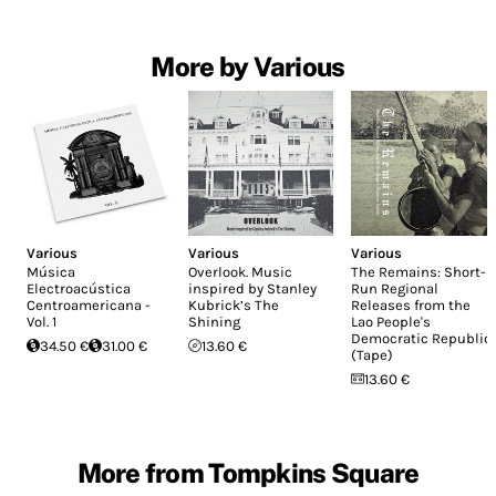
More by Various
Various
Various
Various
Música
Overlook. Music
The Remains: Short-
Electroacústica
inspired by Stanley
Run Regional
Centroamericana -
Kubrick’s The
Releases from the
Vol. 1
Shining
Lao People's
Democratic Republic
34.50 €
31.00 €
13.60 €
(Tape)
13.60 €
More from Tompkins Square