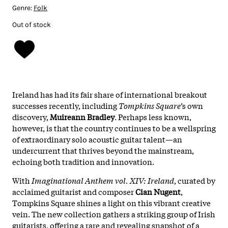
Genre:
Folk
Out of stock
Ireland has had its fair share of international breakout
successes recently, including
Tompkins Square
’s own
discovery,
Muireann Bradley
. Perhaps less known,
however, is that the country continues to be a wellspring
of extraordinary solo acoustic guitar talent—an
undercurrent that thrives beyond the mainstream,
echoing both tradition and innovation.
With
Imaginational Anthem vol. XIV: Ireland
, curated by
acclaimed guitarist and composer
Cian Nugent
,
Tompkins Square shines a light on this vibrant creative
vein. The new collection gathers a striking group of Irish
guitarists, offering a rare and revealing snapshot of a