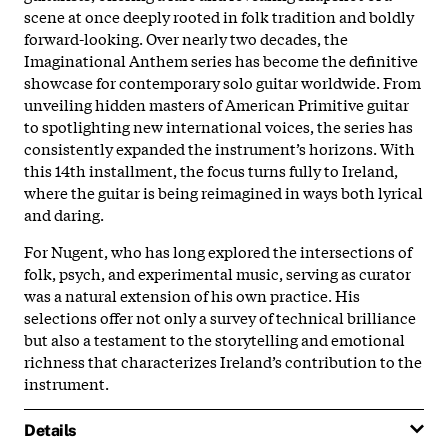
scene at once deeply rooted in folk tradition and boldly
forward-looking. Over nearly two decades, the
Imaginational Anthem series has become the definitive
showcase for contemporary solo guitar worldwide. From
unveiling hidden masters of American Primitive guitar
to spotlighting new international voices, the series has
consistently expanded the instrument’s horizons. With
this 14th installment, the focus turns fully to Ireland,
where the guitar is being reimagined in ways both lyrical
and daring.
For Nugent, who has long explored the intersections of
folk, psych, and experimental music, serving as curator
was a natural extension of his own practice. His
selections offer not only a survey of technical brilliance
but also a testament to the storytelling and emotional
richness that characterizes Ireland’s contribution to the
instrument.
Details