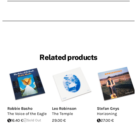
Related products
Robbie Basho
Leo Robinson
Stefan Gnys
The Voice of the Eagle
The Temple
Horizoning
16.40 €
Sold Out
29.00 €
27.00 €