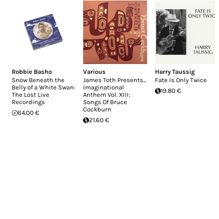
Robbie Basho
Various
Harry Taussig
Snow Beneath the
James Toth Presents...
Fate Is Only Twice
Belly of a White Swan:
Imaginational
19.80 €
The Lost Live
Anthem Vol. XIII:
Recordings
Songs Of Bruce
Cockburn
64.00 €
21.60 €