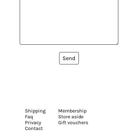
Send
Shipping
Membership
Faq
Store aside
Privacy
Gift vouchers
Contact