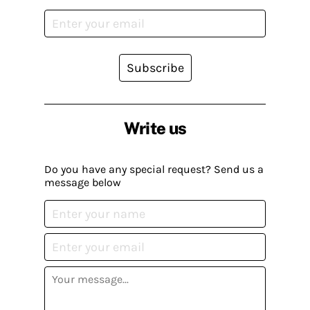
Subscribe
Write us
Do you have any special request? Send us a
message below