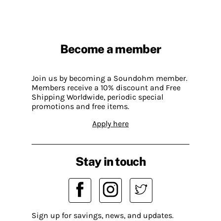
Become a member
Join us by becoming a Soundohm member.
Members receive a 10% discount and Free
Shipping Worldwide, periodic special
promotions and free items.
Apply here
Stay in touch
Sign up for savings, news, and updates.