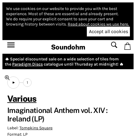
We use cookies on our website to provide you with the best
experience.
Most of these are essential and already present.
We do require your explicit consent to save your cart and
browsing history between visits.
Read about cookies we use here.
Accept all cookies
Soundohm
🔥 Special discounted sale on a wide selection of tiles from
the
Paradigm Discs
catalogue until Thursday at midnight! 🔥
1
Various
Imaginational Anthem vol. XIV :
Ireland (LP)
Label:
Tompkins Square
Format:
LP