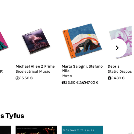
Michael Allen Z Prime
Marta Salogni
,
Stefano
Debris
Pilia
P)
Bioelectrical Music
Static Disposa
Phren
25.50 €
24.80 €
23.60 €
47.00 €
is Tyfus