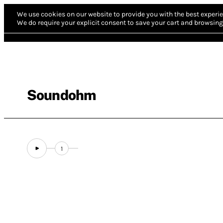
We use cookies on our website to provide you with the best experie
We do require your explicit consent to save your cart and browsing 
Soundohm
1