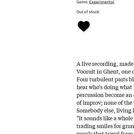
Genre:
Experimental
Out of stock
A live recording, made
Vooruit in Ghent, one 
Four turbulent parts bl
hear who’s doing what h
percussion become an o
of improv; none of the 
Somebody else, living i
”it sounds like a whol
trading smiles for grun
vocals that travel fro