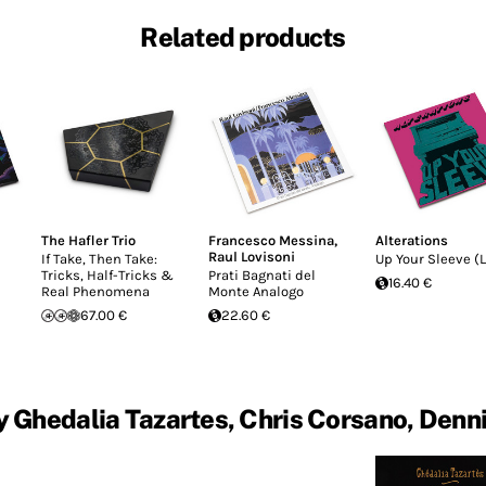
Related products
The Hafler Trio
Francesco Messina
,
Alterations
Raul Lovisoni
If Take, Then Take:
Up Your Sleeve (L
Tricks, Half-Tricks &
Prati Bagnati del
16.40 €
Real Phenomena
Monte Analogo
67.00 €
22.60 €
 Ghedalia Tazartes, Chris Corsano, Denn