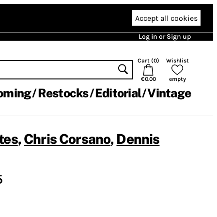
Accept all cookies
Log in or Sign up
Cart (
0
)
Wishlist
€0.00
empty
oming
Restocks
Editorial
Vintage
tes
,
Chris Corsano
,
Dennis
5