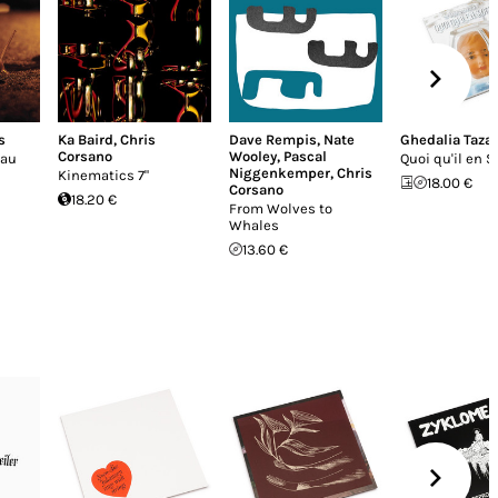
s
Ka Baird
,
Chris
Dave Rempis
,
Nate
Ghedalia Taza
Corsano
Wooley
,
Pascal
eau
Quoi qu'il en S
Niggenkemper
,
Chris
Kinematics 7"
18.00 €
Corsano
18.20 €
From Wolves to
Whales
13.60 €