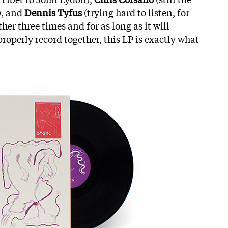
), and
Dennis Tyfus
(trying hard to listen, for
her three times and for as long as it will
roperly record together, this LP is exactly what