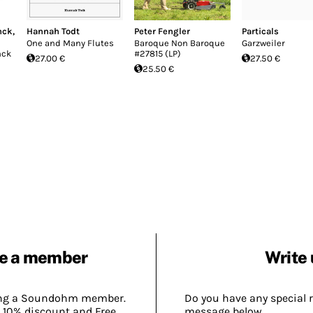
nck
,
Hannah Todt
Peter Fengler
Particals
One and Many Flutes
Baroque Non Baroque
Garzweiler
nck
#27815 (LP)
27.00 €
27.50 €
25.50 €
e a member
Write 
ing a Soundohm member.
Do you have any special 
 10% discount and Free
message below