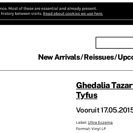
nce.
Most of these are essential and already present.
history between visits.
Read about cookies we use here.
New Arrivals
Reissues
Upc
Ghedalia Tazar
Tyfus
Vooruit 17.05.201
Label:
Ultra Eczema
Format:
Vinyl LP