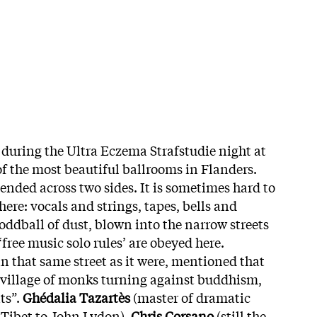
 during the Ultra Eczema Strafstudie night at
of the most beautiful ballrooms in Flanders.
ended across two sides. It is sometimes hard to
ere: vocals and strings, tapes, bells and
ddball of dust, blown into the narrow streets
‘free music solo rules’ are obeyed here.
n that same street as it were, mentioned that
e village of monks turning against buddhism,
ts”.
Ghédalia Tazartès
(master of dramatic
m Tibet to John Lydon),
Chris Corsano
(still the