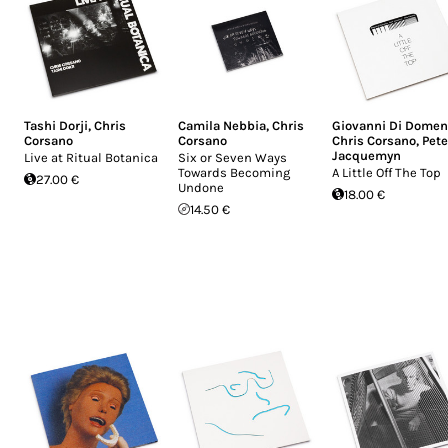
Tashi Dorji
,
Chris
Camila Nebbia
,
Chris
Giovanni Di Domen
Corsano
Corsano
Chris Corsano
,
Pete
Jacquemyn
Live at Ritual Botanica
Six or Seven Ways
Towards Becoming
A Little Off The Top
27.00 €
Undone
18.00 €
14.50 €