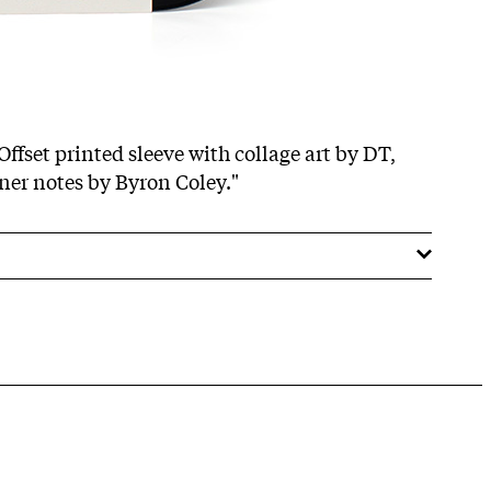
Offset printed sleeve with collage art by DT,
iner notes by Byron Coley."