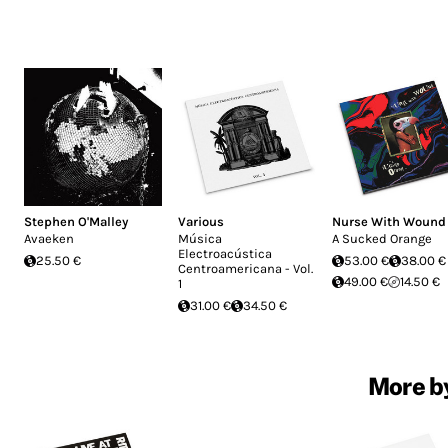
Stephen O'Malley
Various
Nurse With Wound
Avaeken
Música
A Sucked Orange
Electroacústica
25.50 €
53.00 €
38.00 €
Centroamericana - Vol.
49.00 €
14.50 €
1
31.00 €
34.50 €
More by