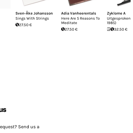
Sven-Åke Johansson
Adia Vanheerentals
Zyklome A
Sings With Strings
Here Are 5 Reasons To
Uitgesproken 
Meditate
1985)
27.50 €
27.50 €
32.50 €
us
request? Send us a