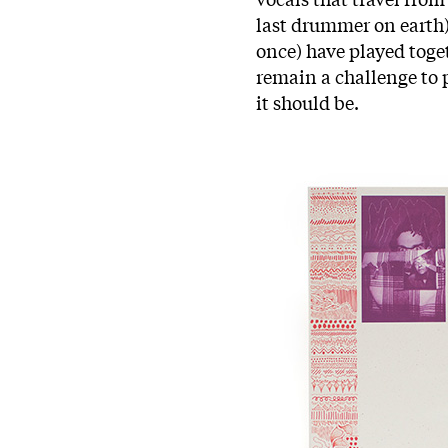
last drummer on earth
once) have played toget
remain a challenge to p
it should be.