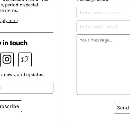
, periodic special
ee items.
pply here
 in touch
s, news, and updates.
ubscribe
Send