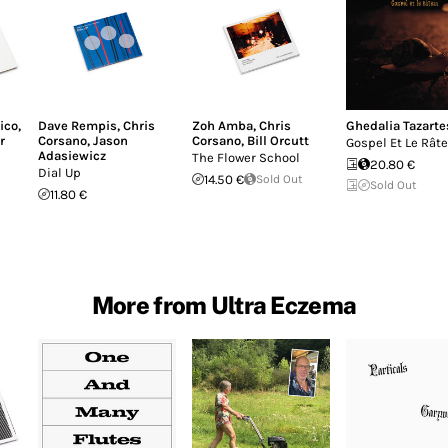
ico
,
Dave Rempis
,
Chris
Zoh Amba
,
Chris
Ghedalia Tazarte
r
Corsano
,
Jason
Corsano
,
Bill Orcutt
Gospel Et Le Rât
Adasiewicz
The Flower School
20.80 €
Dial Up
14.50 €
Sold Out
Sold Out
11.80 €
More from Ultra Eczema