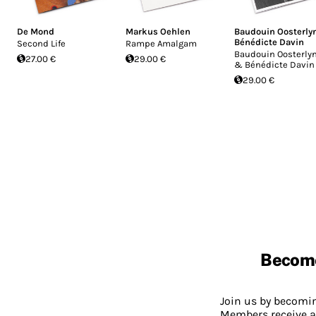
De Mond
Markus Oehlen
Baudouin Oosterly
Bénédicte Davin
Second Life
Rampe Amalgam
Baudouin Oosterly
27.00 €
29.00 €
& Bénédicte Davin
29.00 €
Becom
Join us by becom
Members receive a