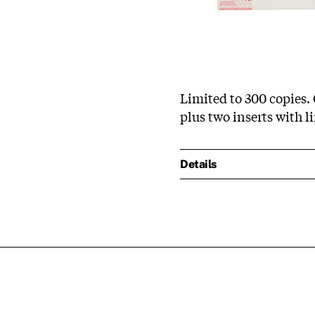
Limited to 300 copies. 
plus two inserts with l
Details