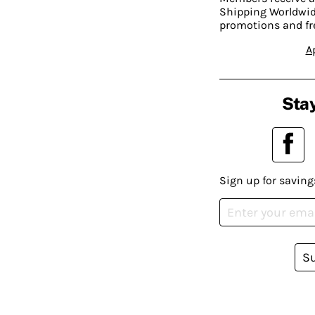
Shipping Worldwide
promotions and fr
A
Stay
Sign up for saving
S