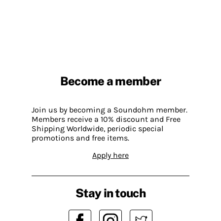
Become a member
Join us by becoming a Soundohm member.
Members receive a 10% discount and Free
Shipping Worldwide, periodic special
promotions and free items.
Apply here
Stay in touch