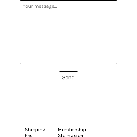
Send
Shipping
Membership
Faq
Store aside