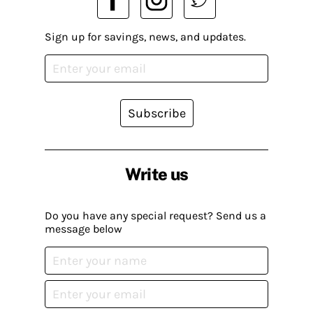
Sign up for savings, news, and updates.
Subscribe
Write us
Do you have any special request? Send us a
message below