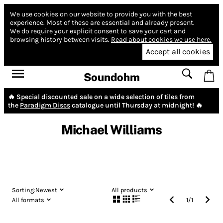
We use cookies on our website to provide you with the best
experience.
Most of these are essential and already present.
We do require your explicit consent to save your cart and
browsing history between visits.
Read about cookies we use here.
Accept all cookies
Soundohm
🔥 Special discounted sale on a wide selection of tiles from
the
Paradigm Discs
catalogue until Thursday at midnight! 🔥
Michael Williams
Sorting:
Newest
All products
All formats
1
/
1