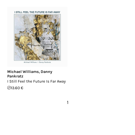
Michael Williams
,
Danny
Pankratz
I Still Feel the Future Is Far Away
13.60 €
1