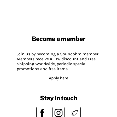
Become a member
Join us by becoming a Soundohm member.
Members receive a 10% discount and Free
Shipping Worldwide, periodic special
promotions and free items.
Apply here
Stay in touch