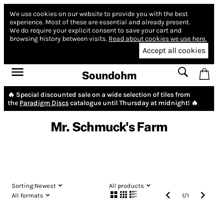
We use cookies on our website to provide you with the best
experience.
Most of these are essential and already present.
We do require your explicit consent to save your cart and
browsing history between visits.
Read about cookies we use here.
Accept all cookies
Soundohm
🔥 Special discounted sale on a wide selection of tiles from
the
Paradigm Discs
catalogue until Thursday at midnight! 🔥
Mr. Schmuck's Farm
Sorting:
Newest
All products
All formats
1
/
1