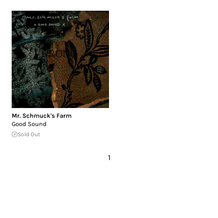
Mr. Schmuck's Farm
Good Sound
Sold Out
1