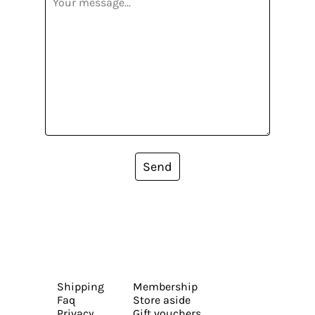
Send
Shipping
Membership
Faq
Store aside
Privacy
Gift vouchers