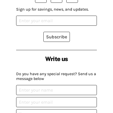
Sign up for savings, news, and updates.
Subscribe
Write us
Do you have any special request? Send us a
message below