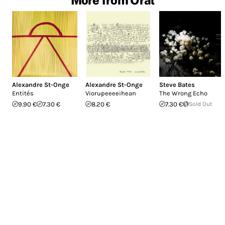
More from Oral
Alexandre St-Onge
Alexandre St-Onge
Steve Bates
Entités
Viorupeeeeihean
The Wrong Echo
9.90 €
7.30 €
8.20 €
7.30 €
Sold Out