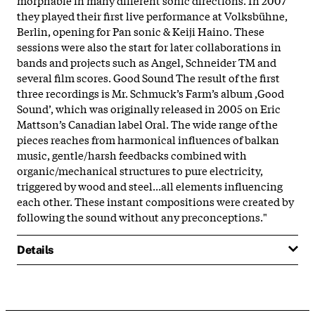
they played their first live performance at Volksbühne,
Berlin, opening for Pan sonic & Keiji Haino. These
sessions were also the start for later collaborations in
bands and projects such as Angel, Schneider TM and
several film scores. Good Sound The result of the first
three recordings is Mr. Schmuck’s Farm’s album ‚Good
Sound’, which was originally released in 2005 on Eric
Mattson’s Canadian label Oral. The wide range of the
pieces reaches from harmonical influences of balkan
music, gentle/harsh feedbacks combined with
organic/mechanical structures to pure electricity,
triggered by wood and steel...all elements influencing
each other. These instant compositions were created by
following the sound without any preconceptions.
"
Details