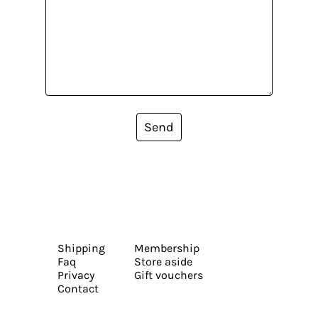
Send
Shipping
Membership
Faq
Store aside
Privacy
Gift vouchers
Contact