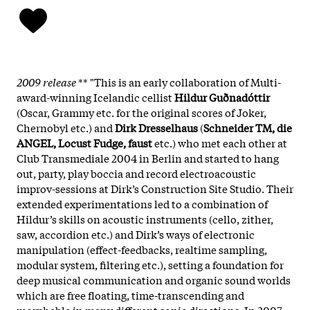
2009 release
** "This is an early collaboration of Multi-
award-winning Icelandic cellist
Hildur Guðnadóttir
(Oscar, Grammy etc. for the original scores of Joker,
Chernobyl etc.) and
Dirk Dresselhaus
(
Schneider TM, die
ANGEL, Locust Fudge, faust
etc.) who met each other at
Club Transmediale 2004 in Berlin and started to hang
out, party, play boccia and record electroacoustic
improv-sessions at Dirk’s Construction Site Studio. Their
extended experimentations led to a combination of
Hildur’s skills on acoustic instruments (cello, zither,
saw, accordion etc.) and Dirk’s ways of electronic
manipulation (effect-feedbacks, realtime sampling,
modular system, filtering etc.), setting a foundation for
deep musical communication and organic sound worlds
which are free floating, time-transcending and
morphable in many different sonic directions. In 2007