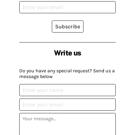
Subscribe
Write us
Do you have any special request? Send us a
message below