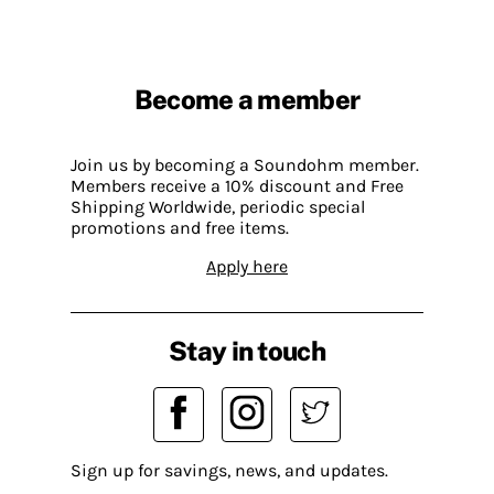
Become a member
Join us by becoming a Soundohm member.
Members receive a 10% discount and Free
Shipping Worldwide, periodic special
promotions and free items.
Apply here
Stay in touch
Sign up for savings, news, and updates.