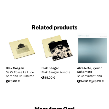
Related products
Blak Saagan
Blak Saagan
Alva Noto
,
Ryuichi
Sakamoto
Se Ci Fosse La Luce
Blak Saagan bundle
Sarebbe Bellissimo
12 Conversations
55.00 €
23.60 €
34.50 €
18.20 €