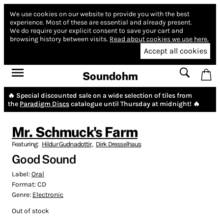
We use cookies on our website to provide you with the best
experience.
Most of these are essential and already present.
We do require your explicit consent to save your cart and
browsing history between visits.
Read about cookies we use here.
Accept all cookies
Soundohm
🔥 Special discounted sale on a wide selection of tiles from
the
Paradigm Discs
catalogue until Thursday at midnight! 🔥
Mr. Schmuck's Farm
Featuring:
Hildur Gudnadottir
,
Dirk Dresselhaus
Good Sound
Label:
Oral
Format:
CD
Genre:
Electronic
Out of stock