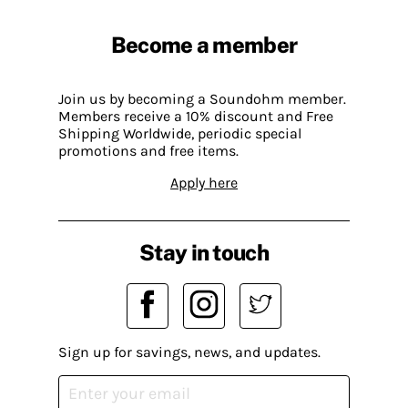
Become a member
Join us by becoming a Soundohm member.
Members receive a 10% discount and Free
Shipping Worldwide, periodic special
promotions and free items.
Apply here
Stay in touch
Sign up for savings, news, and updates.