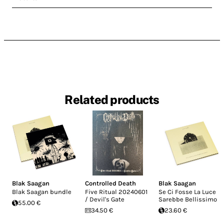
Related products
Blak Saagan
Controlled Death
Blak Saagan
Blak Saagan bundle
Five Ritual 20240601
Se Ci Fosse La Luce
/ Devil's Gate
Sarebbe Bellissimo
55.00 €
34.50 €
23.60 €