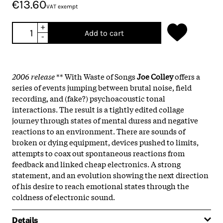
€13.60
VAT exempt
+
Add to cart
-
2006 release
** With Waste of Songs
Joe Colley
offers a
series of events jumping between brutal noise, field
recording, and (fake?) psychoacoustic tonal
interactions. The result is a tightly edited collage
journey through states of mental duress and negative
reactions to an environment. There are sounds of
broken or dying equipment, devices pushed to limits,
attempts to coax out spontaneous reactions from
feedback and linked cheap electronics. A strong
statement, and an evolution showing the next direction
of his desire to reach emotional states through the
coldness of electronic sound.
Details