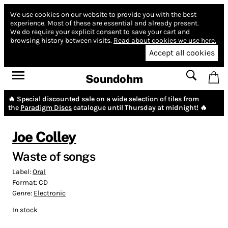
We use cookies on our website to provide you with the best
experience.
Most of these are essential and already present.
We do require your explicit consent to save your cart and
browsing history between visits.
Read about cookies we use here.
Accept all cookies
Soundohm
🔥 Special discounted sale on a wide selection of tiles from
the
Paradigm Discs
catalogue until Thursday at midnight! 🔥
Joe Colley
Waste of songs
Label:
Oral
Format:
CD
Genre:
Electronic
In stock