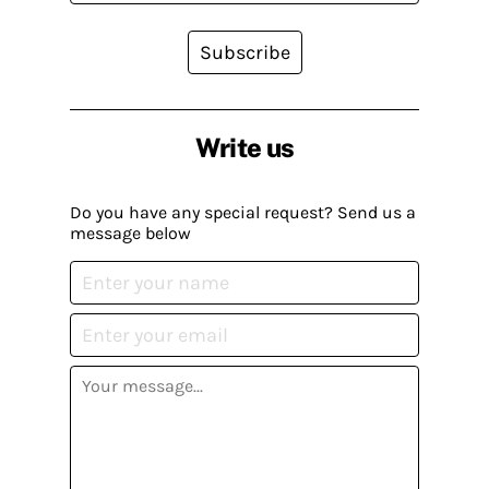
Subscribe
Write us
Do you have any special request? Send us a
message below