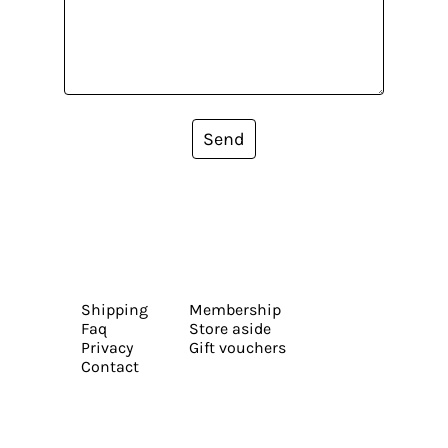
Send
Shipping
Membership
Faq
Store aside
Privacy
Gift vouchers
Contact