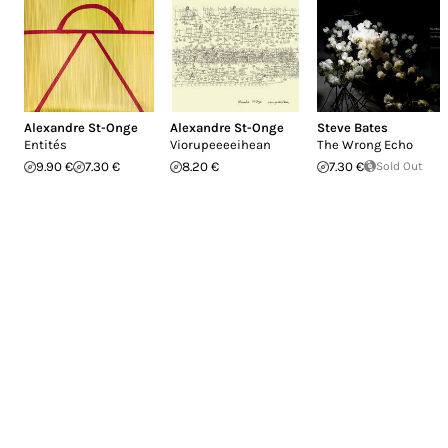
Alexandre St-Onge
Alexandre St-Onge
Steve Bates
Entités
Viorupeeeeihean
The Wrong Echo
9.90 €
7.30 €
8.20 €
7.30 €
Sold Out