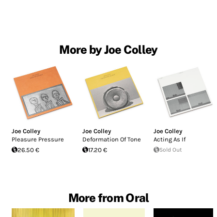
More by Joe Colley
Joe Colley
Joe Colley
Joe Colley
Pleasure Pressure
Deformation Of Tone
Acting As If
26.50 €
17.20 €
Sold Out
More from Oral