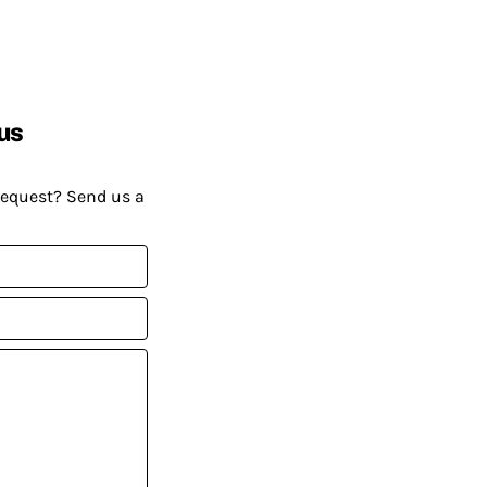
us
request? Send us a