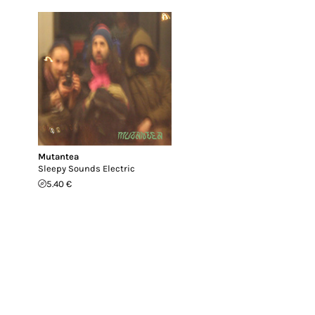
Mutantea
Sleepy Sounds Electric
5.40 €