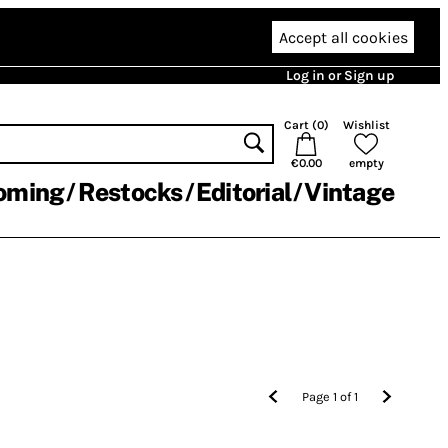
Accept all cookies
Log in or Sign up
Cart (
0
)
Wishlist
€0.00
empty
oming
Restocks
Editorial
Vintage
Page
1
of
1