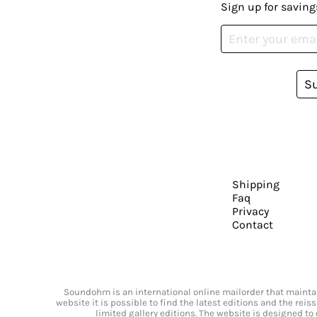
Sign up for saving
S
Shipping
Faq
Privacy
Contact
Soundohm is an international online mailorder that maintain
website it is possible to find the latest editions and the rei
limited gallery editions. The website is designed to 