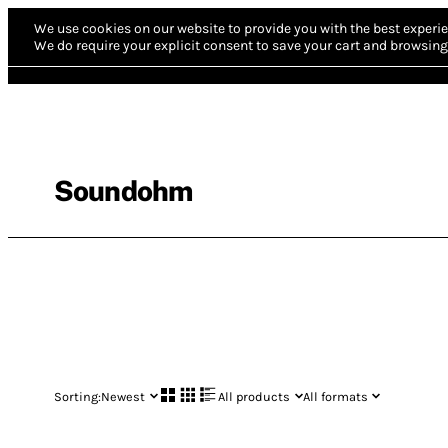
We use cookies on our website to provide you with the best experie
We do require your explicit consent to save your cart and browsing 
Soundohm
Sorting:
Newest
All products
All formats