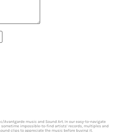
onic/Avantgarde music and Sound Art. In our easy-to-navigate
and sometime impossible-to-find artists’ records, multiples and
 sound clips to appreciate the music before buying it.