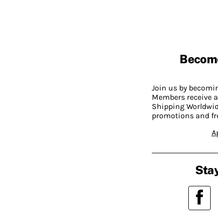
Becom
Join us by becom
Members receive a
Shipping Worldwide
promotions and fr
A
Stay