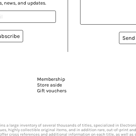
s, news, and updates.
ubscribe
Send
Membership
Store aside
Gift vouchers
s a large inventory of several thousands of titles, specialized in Electr
ssues, highly collectible original items, and in addition rare, out-of-print 
offer cross references and additional information on each title, as well as