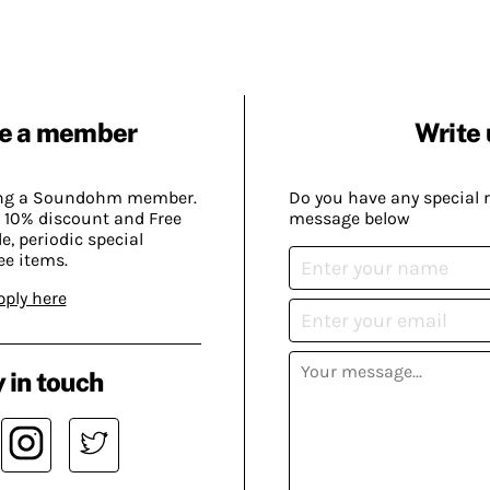
e a member
Write 
ing a Soundohm member.
Do you have any special 
 10% discount and Free
message below
, periodic special
ee items.
pply here
 in touch