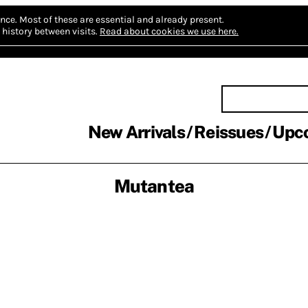
nce.
Most of these are essential and already present.
history between visits.
Read about cookies we use here.
New Arrivals
Reissues
Upc
Mutantea