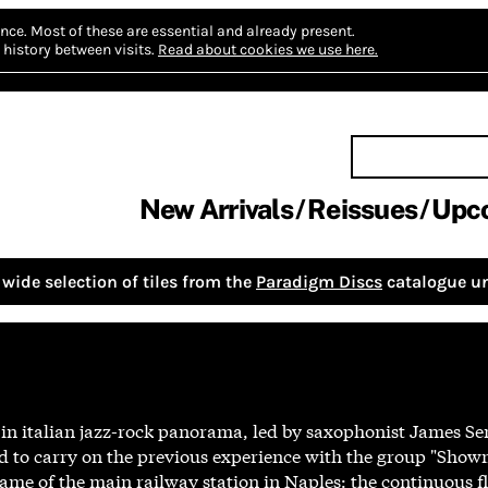
nce.
Most of these are essential and already present.
history between visits.
Read about cookies we use here.
New Arrivals
Reissues
Upc
wide selection of tiles from the
Paradigm Discs
catalogue un
 in italian jazz-rock panorama, led by saxophonist James S
d to carry on the previous experience with the group "Sho
ame of the main railway station in Naples: the continuous f