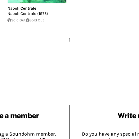
Napoli Centrale
Napoli Centrale (1975)
Sold Out
Sold Out
1
e a member
Write 
ing a Soundohm member.
Do you have any special 