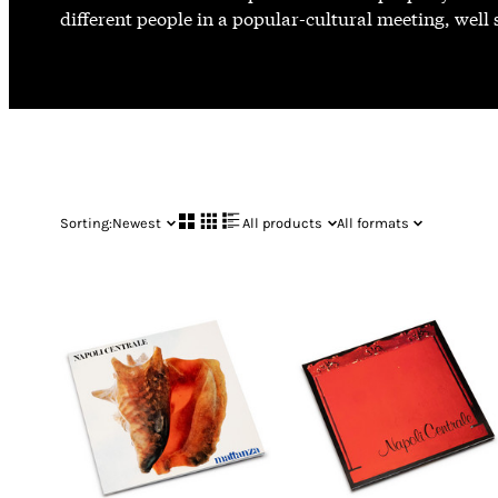
different people in a popular-cultural meeting, well
Sorting:
Newest
All products
All formats