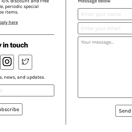
 10% discount and Free
message below
, periodic special
ee items.
pply here
 in touch
s, news, and updates.
ubscribe
Send