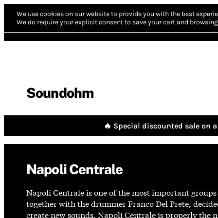
We use cookies on our website to provide you with the best experie
We do require your explicit consent to save your cart and browsing 
Soundohm
🔥 Special discounted sale on a 
Napoli Centrale
Napoli Centrale is one of the most important groups
together with the drummer Franco Del Prete, decide
create new sounds. Napoli Centrale is properly the n