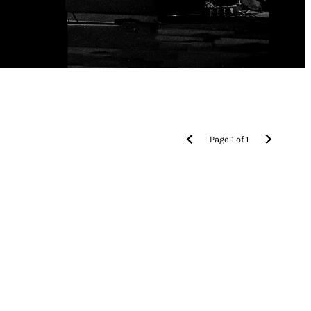
Page
1
of
1