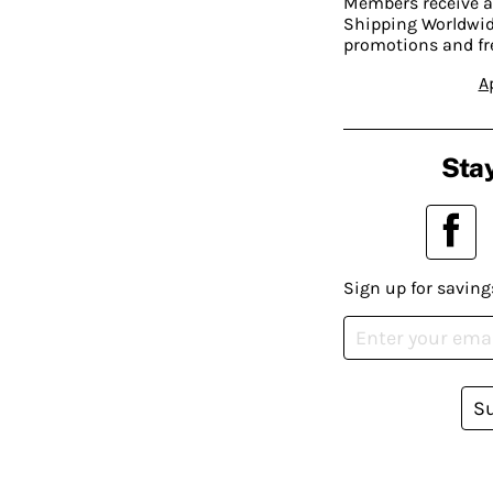
Members receive a
Shipping Worldwide
promotions and fr
A
Stay
Sign up for saving
S