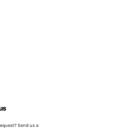
us
request? Send us a