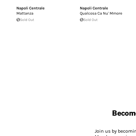
Napoli Centrale
Napoli Centrale
Mattanza
Qualcosa Ca Nu' Mmore
Sold Out
Sold Out
Becom
Join us by becom