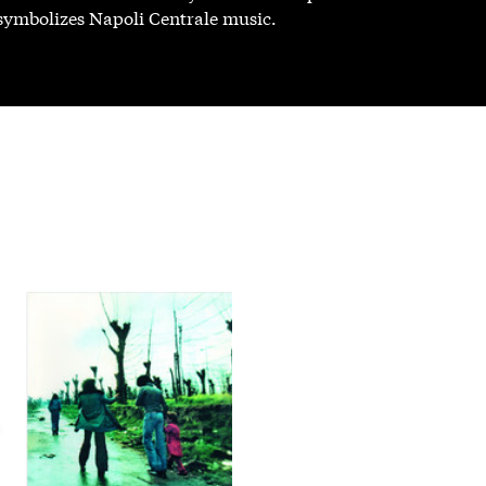
 symbolizes Napoli Centrale music.