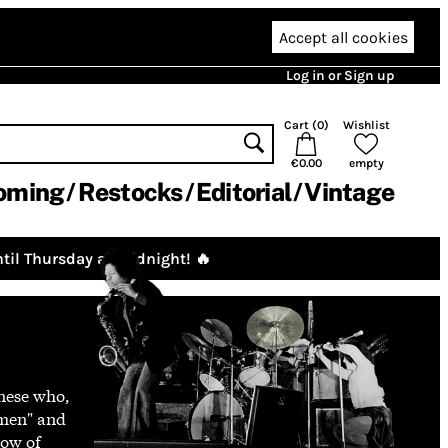
Accept all cookies
Log in or Sign up
Cart (
0
)
Wishlist
€0.00
empty
oming
Restocks
Editorial
Vintage
til Thursday at midnight! 🔥
enese who,
wmen" and
low of