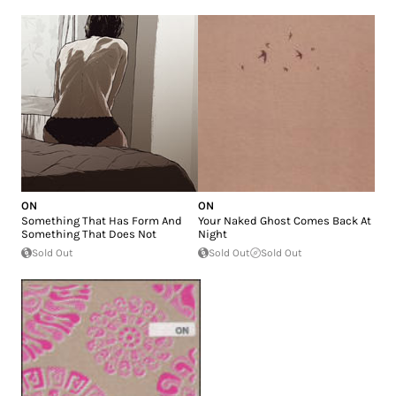
ON
ON
Something That Has Form And
Your Naked Ghost Comes Back At
Something That Does Not
Night
Sold Out
Sold Out
Sold Out