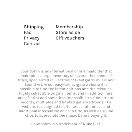
Shipping
Membership
Faq
Store aside
Privacy
Gift vouchers
Contact
Soundohm is an international online mailorder that
maintains a large inventory of several thousands of
titles, specialized in Electronic/Avantgarde music and
Sound Art. In our easy-to-navigate website it is
possible to find the latest editions and the reissues,
highly collectible original items, and in addition rare,
out-of-print and sometime impossible-to-find artists’
records, multiples and limited gallery editions. The
website is designed to offer cross references and
additional information on each title, as well as sound
clips to appreciate the music before buying it.
Soundohm is a trademark of
Nube S.r.l.