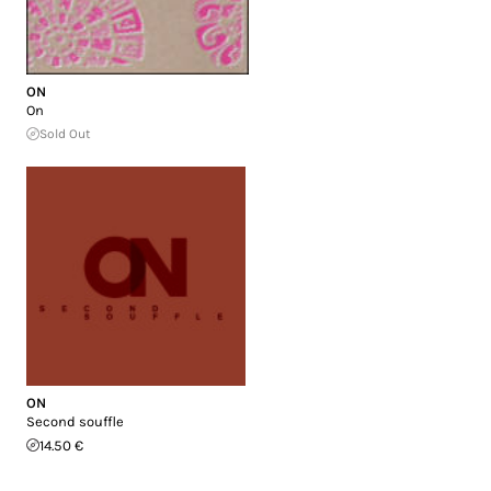
ON
On
Sold Out
ON
Second souffle
14.50 €