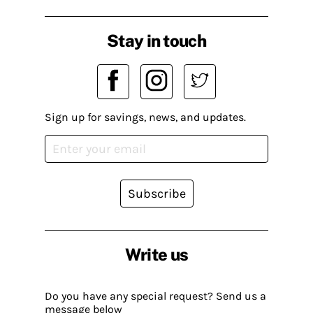
Stay in touch
Sign up for savings, news, and updates.
Subscribe
Write us
Do you have any special request? Send us a
message below