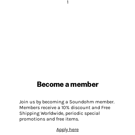
1
Become a member
Join us by becoming a Soundohm member.
Members receive a 10% discount and Free
Shipping Worldwide, periodic special
promotions and free items.
Apply here