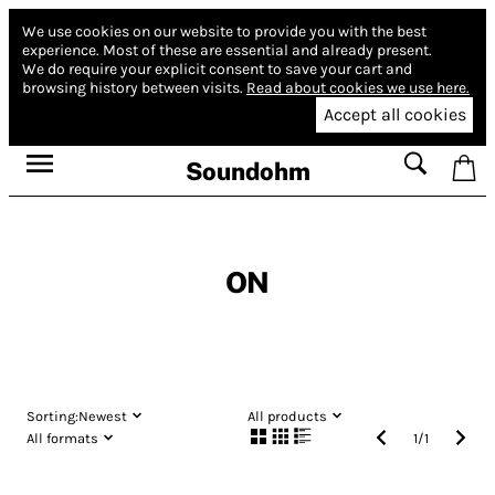
We use cookies on our website to provide you with the best
experience.
Most of these are essential and already present.
We do require your explicit consent to save your cart and
browsing history between visits.
Read about cookies we use here.
Accept all cookies
Soundohm
ON
Sorting:
Newest
All products
All formats
1
/
1