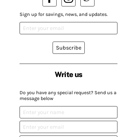
Sign up for savings, news, and updates.
Subscribe
Write us
Do you have any special request? Send us a
message below