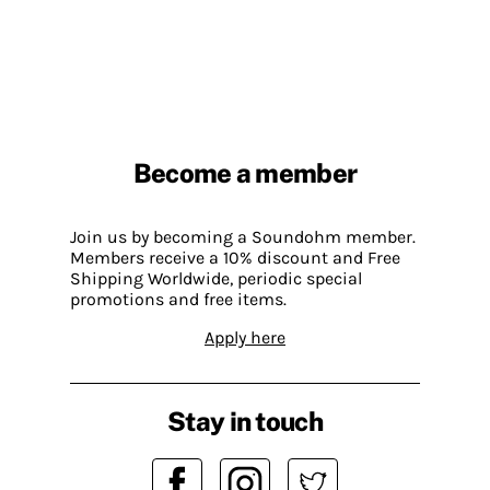
Become a member
Join us by becoming a Soundohm member.
Members receive a 10% discount and Free
Shipping Worldwide, periodic special
promotions and free items.
Apply here
Stay in touch