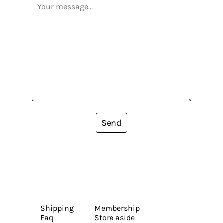
Send
Shipping
Membership
Faq
Store aside