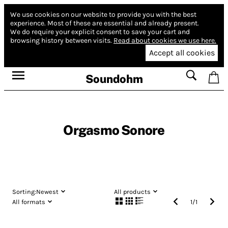
We use cookies on our website to provide you with the best
experience.
Most of these are essential and already present.
We do require your explicit consent to save your cart and
browsing history between visits.
Read about cookies we use here.
Accept all cookies
Soundohm
Orgasmo Sonore
Sorting:
Newest
All products
All formats
1
/
1