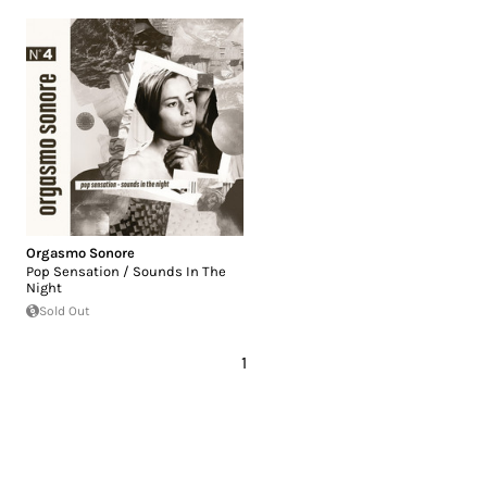
Orgasmo Sonore
Pop Sensation / Sounds In The
Night
Sold Out
1