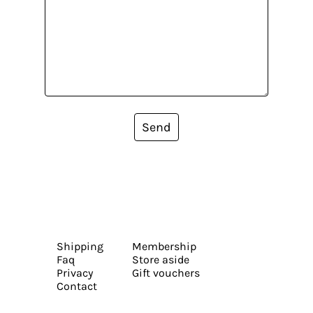
Send
Shipping
Membership
Faq
Store aside
Privacy
Gift vouchers
Contact