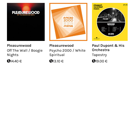
Pleasurewood
Pleasurewood
Paul Dupont & His
Orchestra
Off The Wall / Boogie
Psycho 2000 / White
Nights
Spiritual
Tapestry
14.40 €
13.10 €
19.00 €