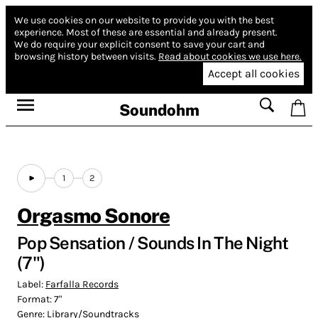
We use cookies on our website to provide you with the best
experience.
Most of these are essential and already present.
We do require your explicit consent to save your cart and
browsing history between visits.
Read about cookies we use here.
Accept all cookies
Soundohm
1
2
Orgasmo Sonore
Pop Sensation / Sounds In The Night
(7")
Label:
Farfalla Records
Format:
7"
Genre:
Library/Soundtracks