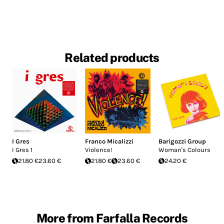
Related products
I Gres
Franco Micalizzi
Barigozzi Group
I Gres 1
Violence!
Woman's Colours
21.80 €
23.60 €
21.80 €
23.60 €
24.20 €
More from Farfalla Records