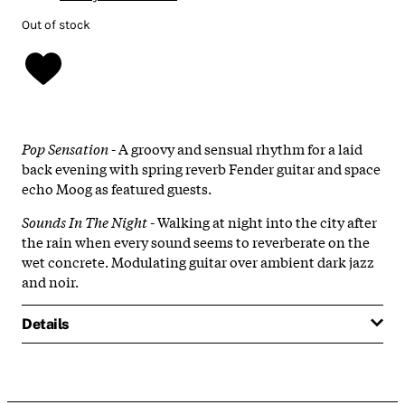
Out of stock
Pop Sensation
- A groovy and sensual rhythm for a laid
back evening with spring reverb Fender guitar and space
echo Moog as featured guests.
Sounds In The Night
- Walking at night into the city after
the rain when every sound seems to reverberate on the
wet concrete. Modulating guitar over ambient dark jazz
and noir.
Details