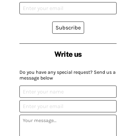
Subscribe
Write us
Do you have any special request? Send us a
message below