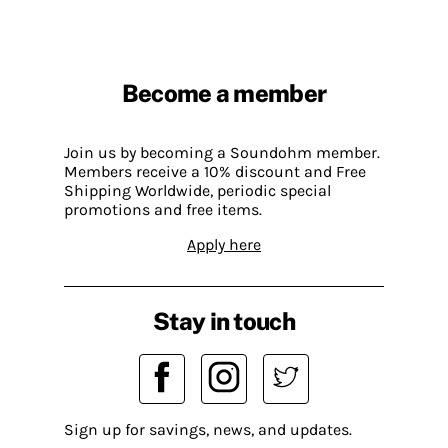
Become a member
Join us by becoming a Soundohm member.
Members receive a 10% discount and Free
Shipping Worldwide, periodic special
promotions and free items.
Apply here
Stay in touch
Sign up for savings, news, and updates.