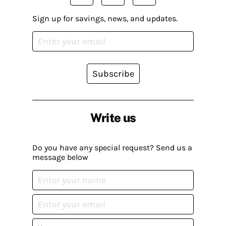
Sign up for savings, news, and updates.
Subscribe
Write us
Do you have any special request? Send us a
message below