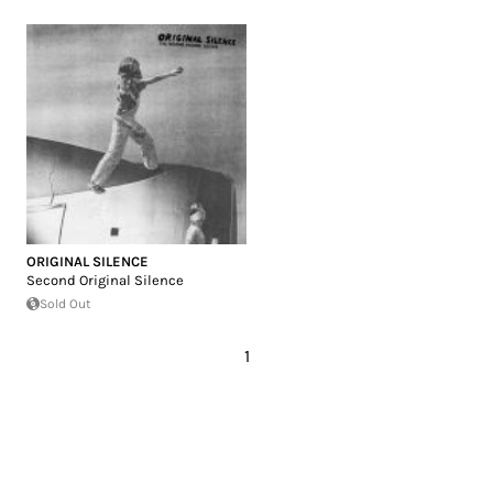
ORIGINAL SILENCE
Second Original Silence
Sold Out
1