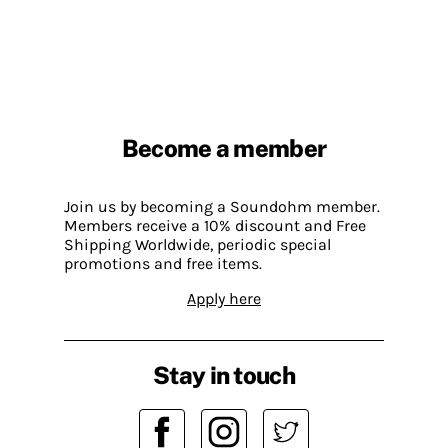
Become a member
Join us by becoming a Soundohm member.
Members receive a 10% discount and Free
Shipping Worldwide, periodic special
promotions and free items.
Apply here
Stay in touch