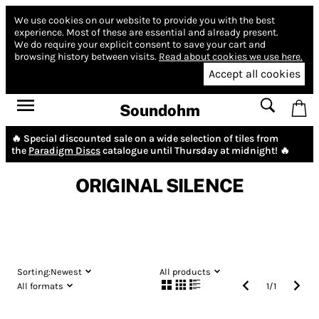
We use cookies on our website to provide you with the best
experience.
Most of these are essential and already present.
We do require your explicit consent to save your cart and
browsing history between visits.
Read about cookies we use here.
Accept all cookies
Soundohm
🔥 Special discounted sale on a wide selection of tiles from
the
Paradigm Discs
catalogue until Thursday at midnight! 🔥
ORIGINAL SILENCE
Sorting:
Newest
All products
All formats
1
/
1