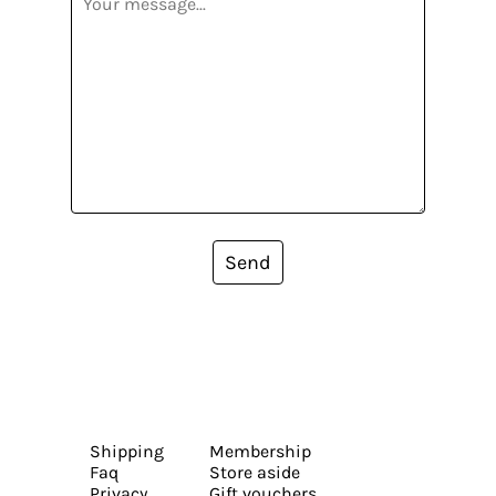
Send
Shipping
Membership
Faq
Store aside
Privacy
Gift vouchers