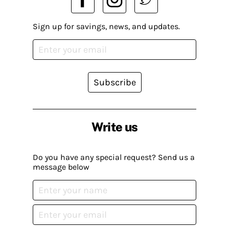
Sign up for savings, news, and updates.
Subscribe
Write us
Do you have any special request? Send us a
message below