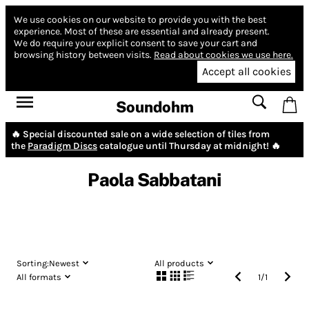
We use cookies on our website to provide you with the best
experience.
Most of these are essential and already present.
We do require your explicit consent to save your cart and
browsing history between visits.
Read about cookies we use here.
Accept all cookies
Soundohm
🔥 Special discounted sale on a wide selection of tiles from
the
Paradigm Discs
catalogue until Thursday at midnight! 🔥
Paola Sabbatani
Sorting:
Newest
All products
All formats
1
/
1