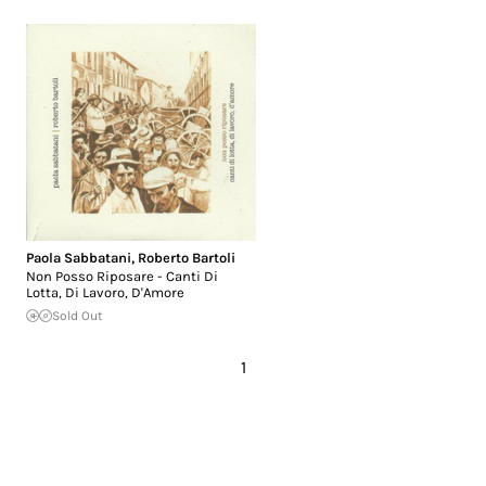
Paola Sabbatani
,
Roberto Bartoli
Non Posso Riposare - Canti Di
Lotta, Di Lavoro, D'Amore
Sold Out
1