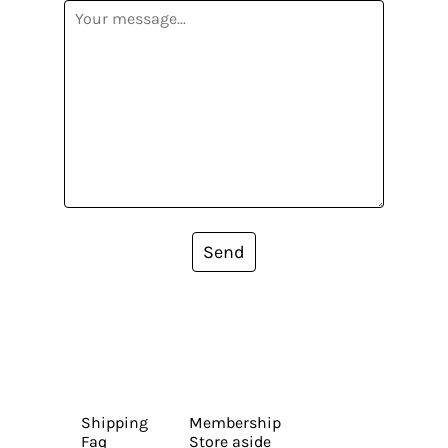
Send
Shipping
Membership
Faq
Store aside