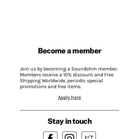
Become a member
Join us by becoming a Soundohm member.
Members receive a 10% discount and Free
Shipping Worldwide, periodic special
promotions and free items.
Apply here
Stay in touch