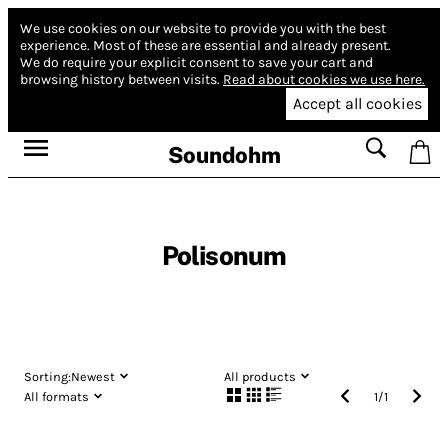
We use cookies on our website to provide you with the best
experience.
Most of these are essential and already present.
We do require your explicit consent to save your cart and
browsing history between visits.
Read about cookies we use here.
Accept all cookies
Soundohm
Polisonum
Sorting:
Newest
All products
All formats
1
/
1