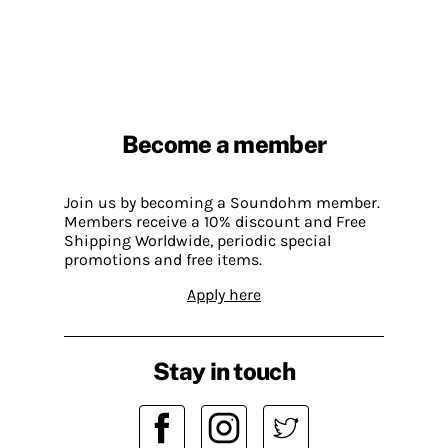
Become a member
Join us by becoming a Soundohm member.
Members receive a 10% discount and Free
Shipping Worldwide, periodic special
promotions and free items.
Apply here
Stay in touch