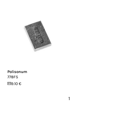
Polisonum
778FS
9.10 €
1