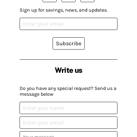
Sign up for savings, news, and updates.
Subscribe
Write us
Do you have any special request? Send us a
message below