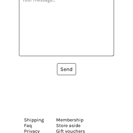
Send
Shipping
Membership
Faq
Store aside
Privacy
Gift vouchers