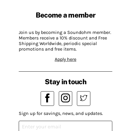
Become a member
Join us by becoming a Soundohm member.
Members receive a 10% discount and Free
Shipping Worldwide, periodic special
promotions and free items.
Apply here
Stay in touch
Sign up for savings, news, and updates.