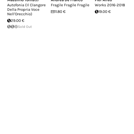
Autofonia (Il Clangore
Fragile Fragile Fragile
Works 2016-2018
Della Propria Voce
11.80 €
19.00 €
Nell'Orecchio)
29.00 €
Sold Out