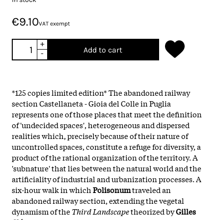
€9.10
VAT exempt
+
Add to cart
-
*125 copies limited edition* The abandoned railway
section Castellaneta - Gioia del Colle in Puglia
represents one of those places that meet the definition
of 'undecided spaces', heterogeneous and dispersed
realities which, precisely because of their nature of
uncontrolled spaces, constitute a refuge for diversity, a
product of the rational organization of the territory. A
'subnature' that lies between the natural world and the
artificiality of industrial and urbanization processes. A
six-hour walk in which
Polisonum
traveled an
abandoned railway section, extending the vegetal
dynamism of the
Third Landscape
theorized by
Gilles