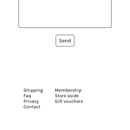
Send
Shipping
Membership
Faq
Store aside
Privacy
Gift vouchers
Contact