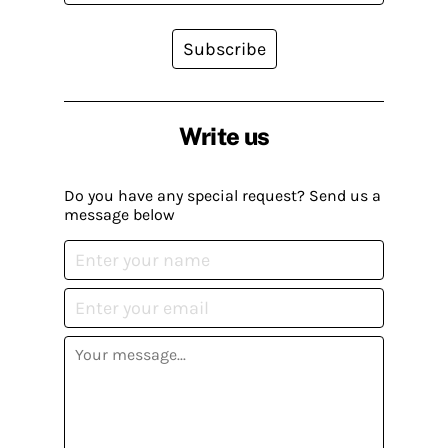
Subscribe
Write us
Do you have any special request? Send us a
message below