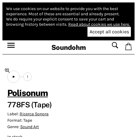
We use cookies on our website to provide you with the best
experience.
Most of these are essential and already present.
We do require your explicit consent to save your cart and
browsing history between visits.
Read about cookies we use here.
Accept all cookies
Soundohm
1
Polisonum
778FS (Tape)
Label:
Ricerca Sonora
Format:
Tape
Genre:
Sound Art
In stock