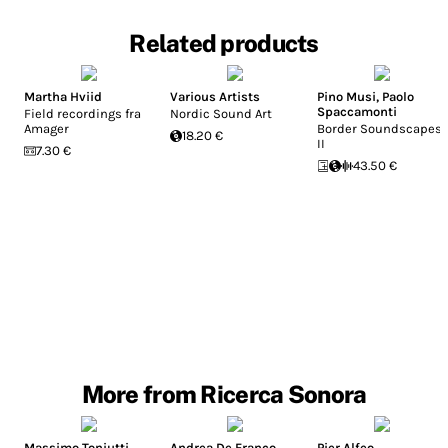
Related products
Martha Hviid
Various Artists
Pino Musi
,
Paolo
Spaccamonti
Field recordings fra
Nordic Sound Art
Amager
Border Soundscapes
18.20 €
II
7.30 €
43.50 €
More from Ricerca Sonora
Massimo Toniutti
Andrea De Franco
Pier Alfeo