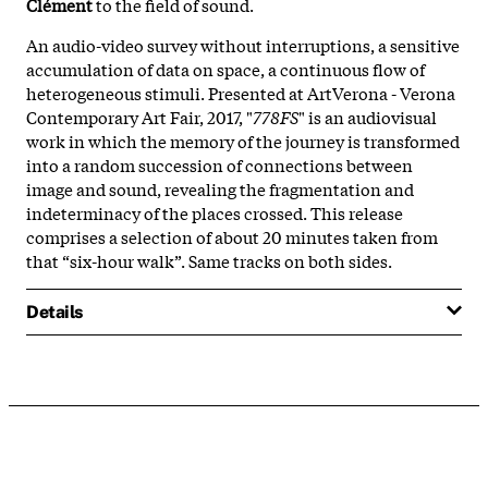
Clément
to the field of sound.
An audio-video survey without interruptions, a sensitive
accumulation of data on space, a continuous flow of
heterogeneous stimuli. Presented at ArtVerona - Verona
Contemporary Art Fair, 2017, "
778FS
" is an audiovisual
work in which the memory of the journey is transformed
into a random succession of connections between
image and sound, revealing the fragmentation and
indeterminacy of the places crossed. This release
comprises a selection of about 20 minutes taken from
that “six-hour walk”. Same tracks on both sides.
Details