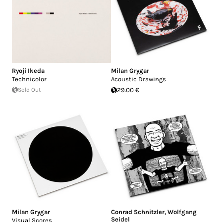
Ryoji Ikeda
Milan Grygar
Technicolor
Acoustic Drawings
Sold Out
29.00 €
Milan Grygar
Conrad Schnitzler
,
Wolfgang
Seidel
Visual Scores