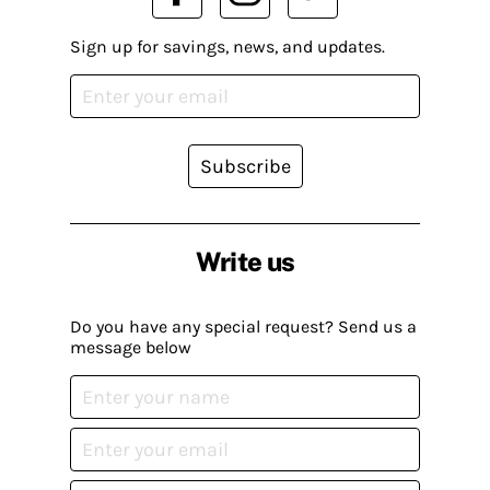
Sign up for savings, news, and updates.
Subscribe
Write us
Do you have any special request? Send us a
message below