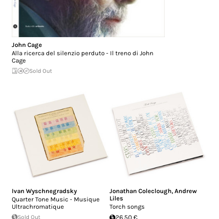
John Cage
Alla ricerca del silenzio perduto - Il treno di John
Cage
Sold Out
Ivan Wyschnegradsky
Jonathan Coleclough
,
Andrew
Liles
Quarter Tone Music - Musique
Ultrachromatique
Torch songs
Sold Out
26.50 €