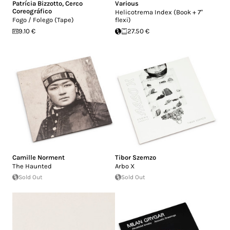
Patrícia Bizzotto
,
Cerco
Various
Coreográfico
Helicotrema Index (Book + 7"
Fogo / Folego (Tape)
flexi)
9.10 €
27.50 €
Camille Norment
Tibor Szemzo
The Haunted
Arbo X
Sold Out
Sold Out