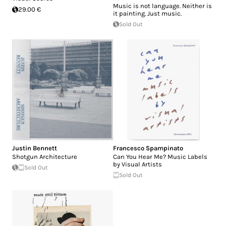
Music is not language. Neither is
29.00 €
it painting. Just music.
Sold Out
Justin Bennett
Francesco Spampinato
Shotgun Architecture
Can You Hear Me? Music Labels
by Visual Artists
Sold Out
Sold Out