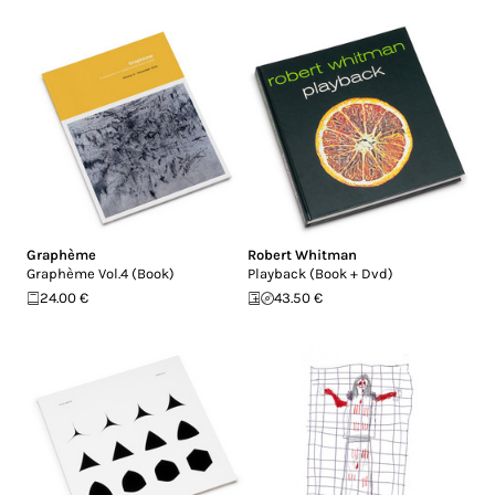
Graphème
Robert Whitman
Graphème Vol.4 (Book)
Playback (Book + Dvd)
24.00 €
43.50 €