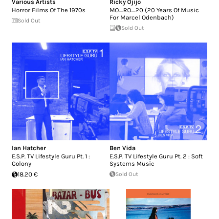
Various Artists
Ricky Ojijo
Horror Films Of The 1970s
MO_RO_20 (20 Years Of Music
For Marcel Odenbach)
Sold Out
Sold Out
Ian Hatcher
Ben Vida
E.S.P. TV Lifestyle Guru Pt. 1 :
E.S.P. TV Lifestyle Guru Pt. 2 : Soft
Colony
Systems Music
18.20 €
Sold Out