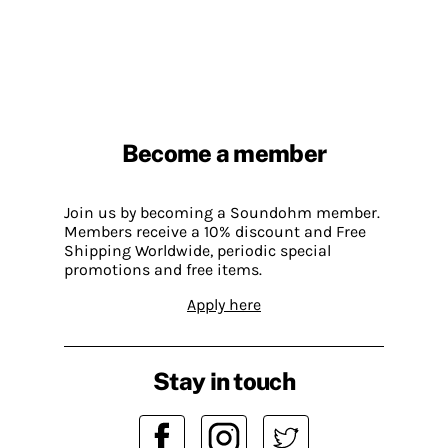
Become a member
Join us by becoming a Soundohm member.
Members receive a 10% discount and Free
Shipping Worldwide, periodic special
promotions and free items.
Apply here
Stay in touch