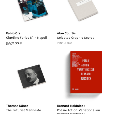
Fabio Orsi
Alan Courtis
Giardino Forico N°1 - Napoli
Selected Graphic Scores
9.00 €
Sold Out
Thomas Köner
Bernard Heidsieck
The Futurist Manifesto
Poésie Action: Variations sur
Bernard Heidsieck