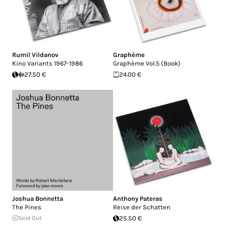
Rumil Vildanov
Graphème
Kino Variants 1967-1986
Graphème Vol.5 (Book)
27.50 €
24.00 €
Joshua Bonnetta
Anthony Pateras
The Pines
Reise der Schatten
Sold Out
25.50 €