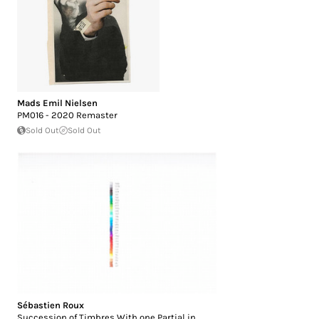
Mads Emil Nielsen
PM016 - 2020 Remaster
Sold Out
Sold Out
Sébastien Roux
Succession of Timbres With one Partial in