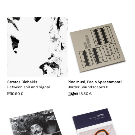
Stratos Bichakis
Pino Musi
,
Paolo Spaccamonti
Between soil and signal
Border Soundscapes II
10.90 €
43.50 €