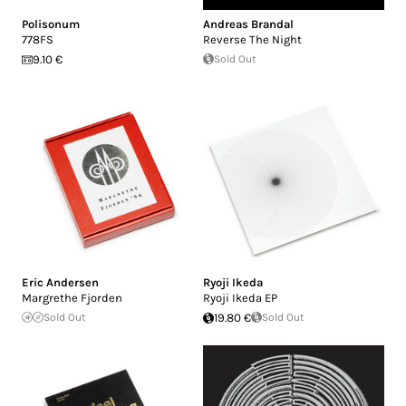
Polisonum
Andreas Brandal
778FS
Reverse The Night
9.10 €
Sold Out
Eric Andersen
Ryoji Ikeda
Margrethe Fjorden
Ryoji Ikeda EP
Sold Out
19.80 €
Sold Out