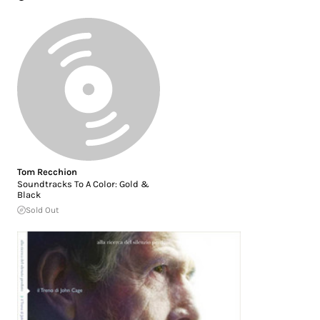
Tom Recchion
Soundtracks To A Color: Gold &
Black
Sold Out