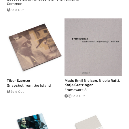
Common
Sold Out
Tibor Szemzo
Mads Emil Nielsen
,
Nicola Ratti
,
Katja Gretzinger
Snapshot from the Island
Framework 3
Sold Out
Sold Out