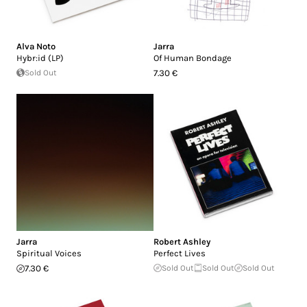
Alva Noto
Jarra
Hybr:id (LP)
Of Human Bondage
Sold Out
7.30 €
Jarra
Robert Ashley
Spiritual Voices
Perfect Lives
7.30 €
Sold Out
Sold Out
Sold Out