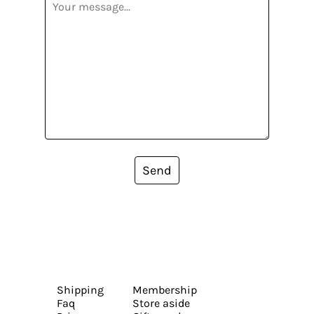
Send
Shipping
Membership
Faq
Store aside