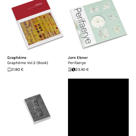
Graphème
Jorn Ebner
Graphème Vol.3 (Book)
Perifaerye
21.80 €
23.40 €