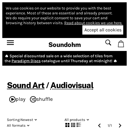
We use cookies on our website to provide you with the best
experience.
Most of these are essential and already present.
We do require your explicit consent to save your cart and
browsing history between visits.
Read about cookies we use here.
Accept all cookies
Soundohm
🔥 Special discounted sale on a wide selection of tiles from
the
Paradigm Discs
catalogue until Thursday at midnight! 🔥
Sound Art
/
Audiovisual
play
shuffle
Sorting:
Newest
All products
All formats
1
/
1