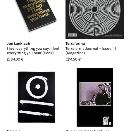
Jan Lankisch
Terraforma
I feel everything you say, I feel
Terraforma Journal – Issue #1
everything you hear (Book)
(Magazine)
34.00 €
14.50 €