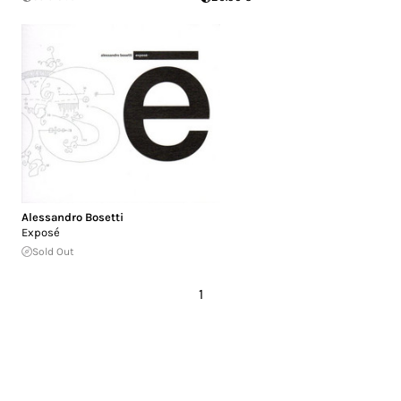
Alessandro Bosetti
Exposé
Sold Out
1