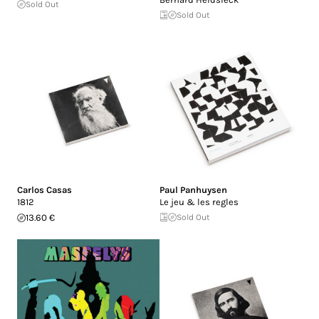
Sold Out
Sold Out
Carlos Casas
Paul Panhuysen
1812
Le jeu & les regles
13.60 €
Sold Out