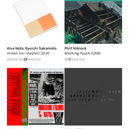
Alva Noto
,
Ryuichi Sakamoto
Phill Niblock
Vrioon (re- master) (2LP)
Working Touch (USB)
Sold Out
Sold Out
Sold Out