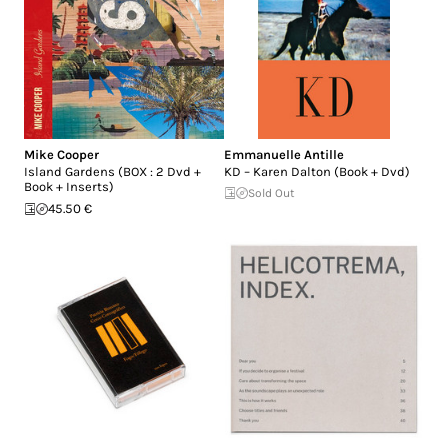
Mike Cooper
Emmanuelle Antille
Island Gardens (BOX : 2 Dvd +
KD – Karen Dalton (Book + Dvd)
Book + Inserts)
Sold Out
45.50 €