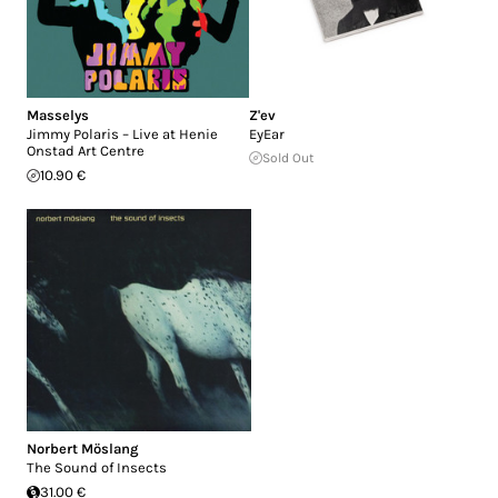
Masselys
Z'ev
Jimmy Polaris – Live at Henie
EyEar
Onstad Art Centre
Sold Out
10.90 €
Norbert Möslang
The Sound of Insects
31.00 €