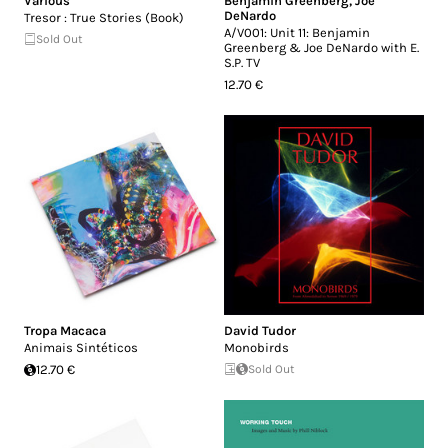
Various
Benjamin Greenberg
,
Joe
DeNardo
Tresor : True Stories (Book)
A​/​V001: Unit 11: Benjamin
Sold Out
Greenberg & Joe DeNardo with E​.​
S​.​P. TV
12.70 €
Tropa Macaca
David Tudor
Animais Sintéticos
Monobirds
12.70 €
Sold Out