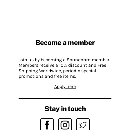
Become a member
Join us by becoming a Soundohm member.
Members receive a 10% discount and Free
Shipping Worldwide, periodic special
promotions and free items.
Apply here
Stay in touch