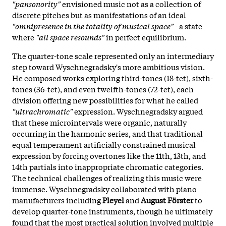
"pansonority"
envisioned music not as a collection of
discrete pitches but as manifestations of an ideal
"omnipresence in the totality of musical space"
- a state
where
"all space resounds"
in perfect equilibrium.
The quarter-tone scale represented only an intermediary
step toward Wyschnegradsky's more ambitious vision.
He composed works exploring third-tones (18-tet), sixth-
tones (36-tet), and even twelfth-tones (72-tet), each
division offering new possibilities for what he called
"ultrachromatic"
expression. Wyschnegradsky argued
that these microintervals were organic, naturally
occurring in the harmonic series, and that traditional
equal temperament artificially constrained musical
expression by forcing overtones like the 11th, 13th, and
14th partials into inappropriate chromatic categories.
The technical challenges of realizing this music were
immense. Wyschnegradsky collaborated with piano
manufacturers including
Pleyel
and
August Förster
to
develop quarter-tone instruments, though he ultimately
found that the most practical solution involved multiple