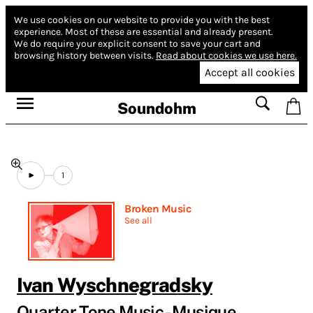
We use cookies on our website to provide you with the best
experience.
Most of these are essential and already present.
We do require your explicit consent to save your cart and
browsing history between visits.
Read about cookies we use here.
Accept all cookies
Soundohm
1
Broken Music
See all
Ivan Wyschnegradsky
Quarter Tone Music - Musique