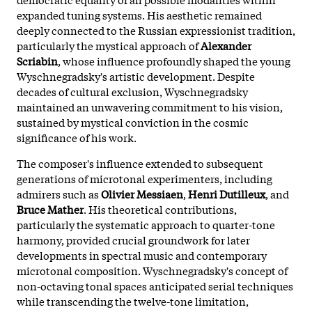
expanded tuning systems. His aesthetic remained
deeply connected to the Russian expressionist tradition,
particularly the mystical approach of
Alexander
Scriabin
, whose influence profoundly shaped the young
Wyschnegradsky's artistic development. Despite
decades of cultural exclusion, Wyschnegradsky
maintained an unwavering commitment to his vision,
sustained by mystical conviction in the cosmic
significance of his work.
The composer's influence extended to subsequent
generations of microtonal experimenters, including
admirers such as
Olivier Messiaen
,
Henri Dutilleux
, and
Bruce Mather
. His theoretical contributions,
particularly the systematic approach to quarter-tone
harmony, provided crucial groundwork for later
developments in spectral music and contemporary
microtonal composition. Wyschnegradsky's concept of
non-octaving tonal spaces anticipated serial techniques
while transcending the twelve-tone limitation,