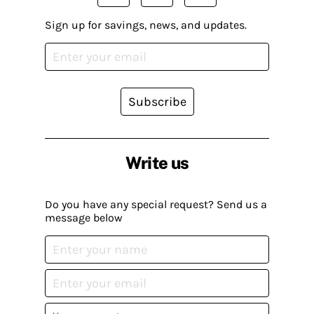
Sign up for savings, news, and updates.
Subscribe
Write us
Do you have any special request? Send us a
message below