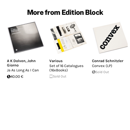
More from Edition Block
A K Dolven
,
John
Various
Conrad Schnitzler
Giorno
Set of 16 Catalogues
Convex (LP)
Ja As Long As I Can
(16xBooks)
Sold Out
40.00 €
Sold Out