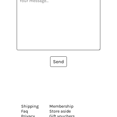
Send
Shipping
Membership
Faq
Store aside
Privacy
Gift vouchers