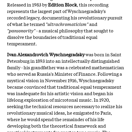
Released in 1983 by
Edition Block
, this recording
represents the largest part of Wyschnegradsky's
recorded legacy, documenting his revolutionary pursuit
of what he termed
"ultrachromaticism"
and
"pansonority"
- a musical philosophy that sought to
dissolve the boundaries of traditional equal
temperament.
Ivan Alexandrovich Wyschnegradsky
was born in Saint
Petersburg in 1893 into an intellectually distinguished
family - his grandfather was a celebrated mathematician
who served as Russia's Minister of Finance. Following a
mystical vision in November 1916, Wyschnegradsky
became convinced that traditional equal temperament
was inadequate for his artistic vision and began his
lifelong exploration of microtonal music. In 1920,
seeking the technical resources necessary to realize his
revolutionary musical ideas, he emigrated to Paris,
where he would spend the remainder of his life
developing both the theoretical framework and
practical instruments for quarter-tone music. The