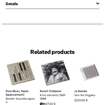
Details
Related products
Pino Musi
,
Paolo
Rumil Vildanov
Jo Kondo
Spaccamonti
Kino Variants 1967-
Sen No Ongaku
Border Soundscapes
1986
20.00 €
II
27.50 €