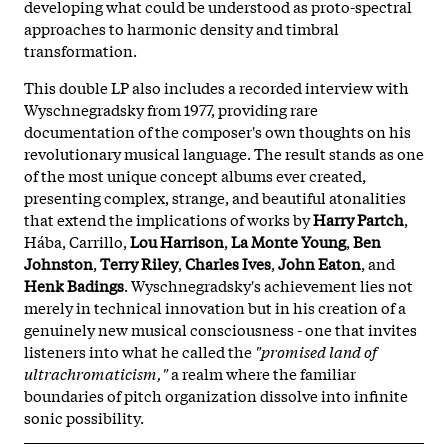
developing what could be understood as proto-spectral
approaches to harmonic density and timbral
transformation.
This double LP also includes a recorded interview with
Wyschnegradsky from 1977, providing rare
documentation of the composer's own thoughts on his
revolutionary musical language. The result stands as one
of the most unique concept albums ever created,
presenting complex, strange, and beautiful atonalities
that extend the implications of works by
Harry Partch
,
Hába, Carrillo,
Lou Harrison
,
La Monte Young
,
Ben
Johnston
,
Terry Riley
,
Charles Ives
,
John Eaton
, and
Henk Badings
. Wyschnegradsky's achievement lies not
merely in technical innovation but in his creation of a
genuinely new musical consciousness - one that invites
listeners into what he called the
"promised land of
ultrachromaticism,"
a realm where the familiar
boundaries of pitch organization dissolve into infinite
sonic possibility.