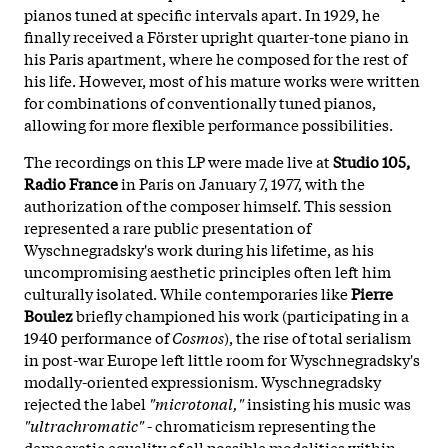
pianos tuned at specific intervals apart. In 1929, he
finally received a Förster upright quarter-tone piano in
his Paris apartment, where he composed for the rest of
his life. However, most of his mature works were written
for combinations of conventionally tuned pianos,
allowing for more flexible performance possibilities.
The recordings on this LP were made live at
Studio 105,
Radio France
in Paris on January 7, 1977, with the
authorization of the composer himself. This session
represented a rare public presentation of
Wyschnegradsky's work during his lifetime, as his
uncompromising aesthetic principles often left him
culturally isolated. While contemporaries like
Pierre
Boulez
briefly championed his work (participating in a
1940 performance of
Cosmos
), the rise of total serialism
in post-war Europe left little room for Wyschnegradsky's
modally-oriented expressionism. Wyschnegradsky
rejected the label
"microtonal,"
insisting his music was
"ultrachromatic"
- chromaticism representing the
democratic equality of all possible modalities within