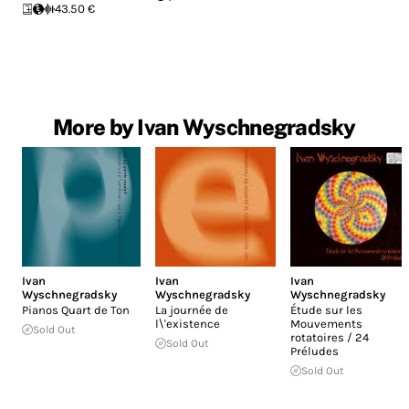
43.50 €
More by Ivan Wyschnegradsky
Ivan
Ivan
Ivan
Wyschnegradsky
Wyschnegradsky
Wyschnegradsky
Pianos Quart de Ton
La journée de
Étude sur les
l\'existence
Mouvements
Sold Out
rotatoires / 24
Sold Out
Préludes
Sold Out