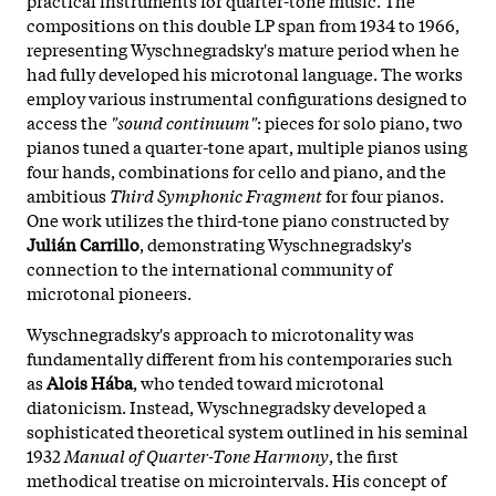
compositions on this double LP span from 1934 to 1966,
representing Wyschnegradsky's mature period when he
had fully developed his microtonal language. The works
employ various instrumental configurations designed to
access the
"sound continuum"
: pieces for solo piano, two
pianos tuned a quarter-tone apart, multiple pianos using
four hands, combinations for cello and piano, and the
ambitious
Third Symphonic Fragment
for four pianos.
One work utilizes the third-tone piano constructed by
Julián Carrillo
, demonstrating Wyschnegradsky's
connection to the international community of
microtonal pioneers.
Wyschnegradsky's approach to microtonality was
fundamentally different from his contemporaries such
as
Alois Hába
, who tended toward microtonal
diatonicism. Instead, Wyschnegradsky developed a
sophisticated theoretical system outlined in his seminal
1932
Manual of Quarter-Tone Harmony
, the first
methodical treatise on microintervals. His concept of