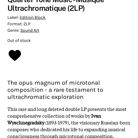
Ultrachromatique (2LP)
Label:
Edition Block
Format:
2LP
Genre:
Sound Art
Out of stock
The opus magnum of microtonal
composition - a rare testament to
ultrachromatic exploration
This rare and long deleted double LP presents the most
comprehensive collection of works by
Ivan
Wyschnegradsky
(1893-1979), the visionary Russian-born
composer who dedicated his life to expanding musical
consciousness through microtonal composition.