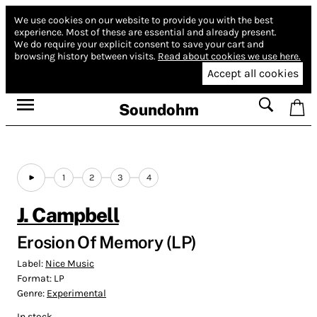
We use cookies on our website to provide you with the best
experience.
Most of these are essential and already present.
We do require your explicit consent to save your cart and
browsing history between visits.
Read about cookies we use here.
Accept all cookies
Soundohm
1
2
3
4
J. Campbell
Erosion Of Memory (LP)
Label:
Nice Music
Format:
LP
Genre:
Experimental
In stock