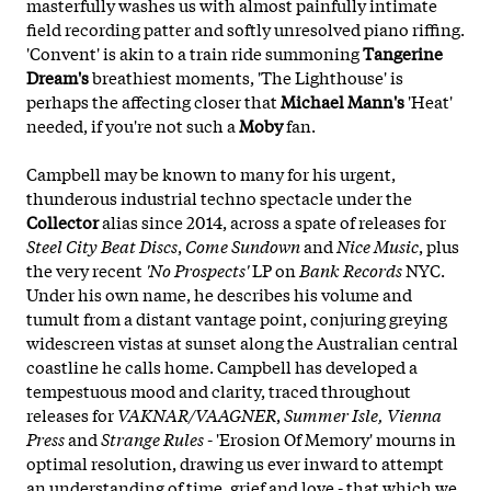
masterfully washes us with almost painfully intimate
field recording patter and softly unresolved piano riffing.
'Convent' is akin to a train ride summoning
Tangerine
Dream's
breathiest moments, 'The Lighthouse' is
perhaps the affecting closer that
Michael Mann's
'Heat'
needed, if you're not such a
Moby
fan.
Campbell may be known to many for his urgent,
thunderous industrial techno spectacle under the
Collector
alias since 2014, across a spate of releases for
Steel City Beat Discs
,
Come Sundown
and
Nice Music
, plus
the very recent
'No Prospects'
LP on
Bank Records
NYC.
Under his own name, he describes his volume and
tumult from
a distant vantage point, conjuring greying
widescreen vistas at sunset along the Australian central
coastline he calls home. Campbell has developed a
tempestuous mood and clarity, traced throughout
releases for
VAKNAR/VAAGNER
,
Summer Isle, Vienna
Press
and
Strange Rules
- 'Erosion Of Memory' mourns in
optimal resolution, drawing us ever inward to attempt
an understanding of time, grief and love - that which we