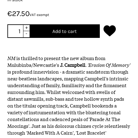
€27.50
VAT exempt
+
Add to cart
-
NM
is thrilled to present the new album from
Mulubinba/Newcastle's
J. Campbell
.
'Erosion Of Memory'
is profound innervision - a dramatic sandstorm through
near-beatless landscapes, mapping Campbell's intrinsic
understanding of family, familiarity and the firmament
surrounding him. Whilst welcomed with swells of
distant sawmills, sub-bass and tree hollow synth pads
on the titular opening track, Campbell bookends a
variety of instrumentation with the blustering tonal
constellations and cadenced peals of 'Parade At The
Moorings'. Just as his dolorous chimes cycle relentlessly
through 'Marked With A Cairn', 'Lost Bracelet'