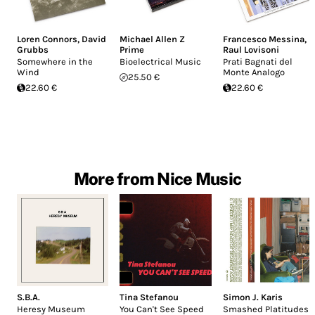
Loren Connors
,
David
Michael Allen Z
Francesco Messina
,
Grubbs
Prime
Raul Lovisoni
Somewhere in the
Bioelectrical Music
Prati Bagnati del
Wind
Monte Analogo
25.50 €
22.60 €
22.60 €
More from Nice Music
S.B.A.
Tina Stefanou
Simon J. Karis
Heresy Museum
You Can't See Speed
Smashed Platitudes