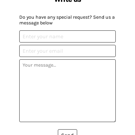
Do you have any special request? Send us a
message below