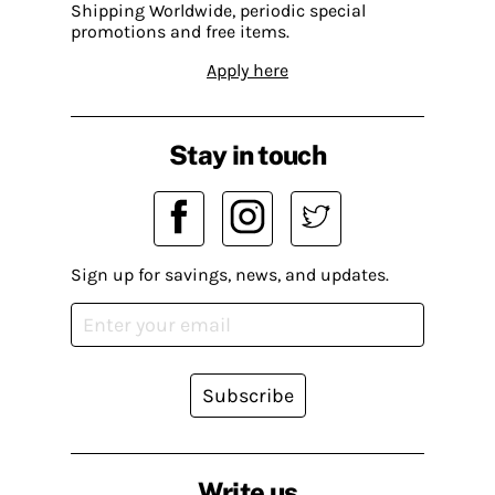
Shipping Worldwide, periodic special
promotions and free items.
Apply here
Stay in touch
Sign up for savings, news, and updates.
Subscribe
Write us