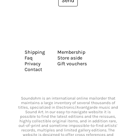
Send
Shipping
Membership
Faq
Store aside
Privacy
Gift vouchers
Contact
Soundohm is an international online mailorder that
maintains a large inventory of several thousands of
titles, specialized in Electronic/Avantgarde music and
Sound Art. In our easy-to-navigate website it is
possible to find the latest editions and the reissues,
highly collectible original items, and in addition rare,
out-of-print and sometime impossible-to-find artists’
records, multiples and limited gallery editions. The
website is designed to offer cross references and