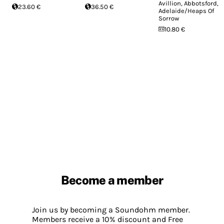
Avillion, Abbotsford,
23.60 €
36.50 €
Adelaide/Heaps Of
Sorrow
10.80 €
Become a member
Join us by becoming a Soundohm member.
Members receive a 10% discount and Free