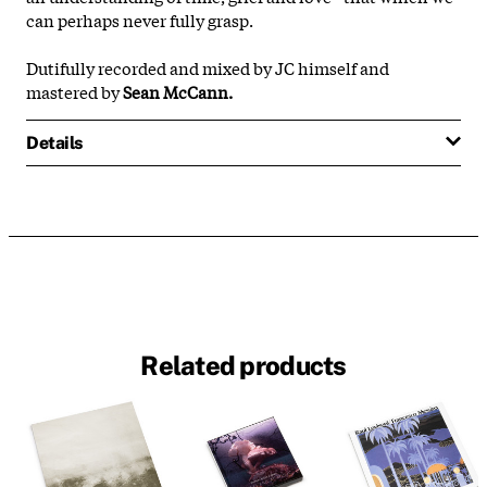
can perhaps never fully grasp.
Dutifully recorded and mixed by JC himself and
mastered by
Sean McCann.
Details
Related products