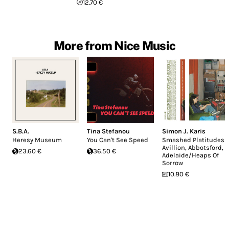
12.70 €
More from Nice Music
S.B.A.
Tina Stefanou
Simon J. Karis
Heresy Museum
You Can't See Speed
Smashed Platitudes
Avillion, Abbotsford,
23.60 €
36.50 €
Adelaide/Heaps Of
Sorrow
10.80 €