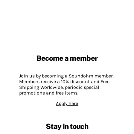
Become a member
Join us by becoming a Soundohm member.
Members receive a 10% discount and Free
Shipping Worldwide, periodic special
promotions and free items.
Apply here
Stay in touch