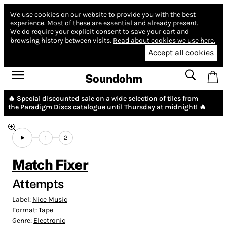
We use cookies on our website to provide you with the best
experience.
Most of these are essential and already present.
We do require your explicit consent to save your cart and
browsing history between visits.
Read about cookies we use here.
Accept all cookies
Soundohm
🔥 Special discounted sale on a wide selection of tiles from
the
Paradigm Discs
catalogue until Thursday at midnight! 🔥
1
2
Match Fixer
Attempts
Label:
Nice Music
Format:
Tape
Genre:
Electronic