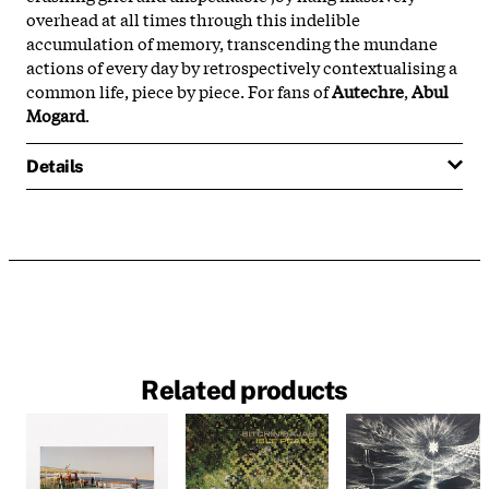
overhead at all times through this indelible
accumulation of memory, transcending the mundane
actions of every day by retrospectively contextualising a
common life, piece by piece. For fans of
Autechre
,
Abul
Mogard
.
Details
Related products