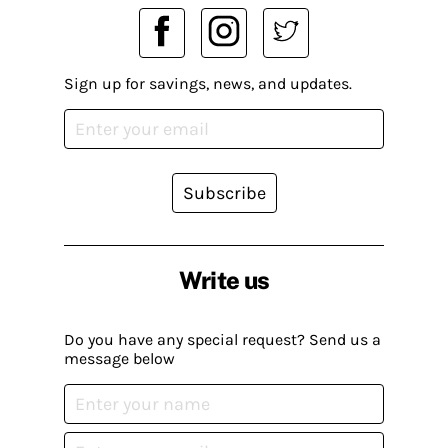
Sign up for savings, news, and updates.
Subscribe
Write us
Do you have any special request? Send us a
message below