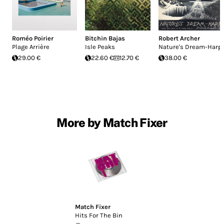
Roméo Poirier
Bitchin Bajas
Robert Archer
Plage Arrière
Isle Peaks
Nature's Dream-Harp
29.00 €
22.60 €
12.70 €
38.00 €
More by Match Fixer
Match Fixer
Hits For The Bin