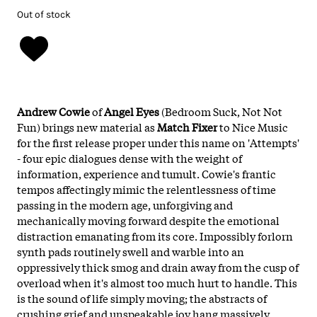
Out of stock
Andrew Cowie
of
Angel Eyes
(Bedroom Suck, Not Not
Fun) brings new material as
Match Fixer
to Nice Music
for the first release proper under this name on 'Attempts'
- four epic dialogues dense with the weight of
information, experience and tumult. Cowie's frantic
tempos affectingly mimic the relentlessness of time
passing in the modern age, unforgiving and
mechanically moving forward despite the emotional
distraction emanating from its core. Impossibly forlorn
synth pads routinely swell and warble into an
oppressively thick smog and drain away from the cusp of
overload when it's almost too much hurt to handle. This
is the sound of life simply moving; the abstracts of
crushing grief and unspeakable joy hang massively