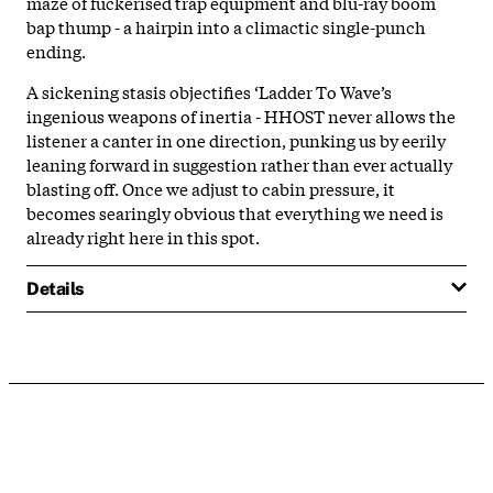
maze of fuckerised trap equipment and blu-ray boom
bap thump - a hairpin into a climactic single-punch
ending.
A sickening stasis objectifies ‘Ladder To Wave’s
ingenious weapons of inertia - HHOST never allows the
listener a canter in one direction, punking us by eerily
leaning forward in suggestion rather than ever actually
blasting off. Once we adjust to cabin pressure, it
becomes searingly obvious that everything we need is
already right here in this spot.
Details