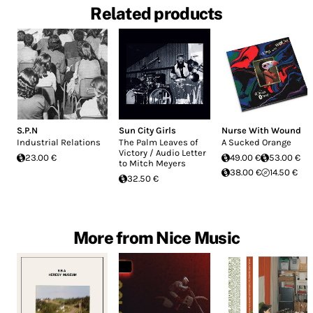
Related products
S.P.N
Sun City Girls
Nurse With Wound
Industrial Relations
The Palm Leaves of
A Sucked Orange
Victory / Audio Letter
23.00 €
49.00 €
53.00 €
to Mitch Meyers
38.00 €
14.50 €
32.50 €
More from Nice Music