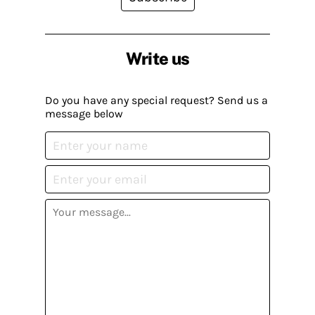
Write us
Do you have any special request? Send us a
message below