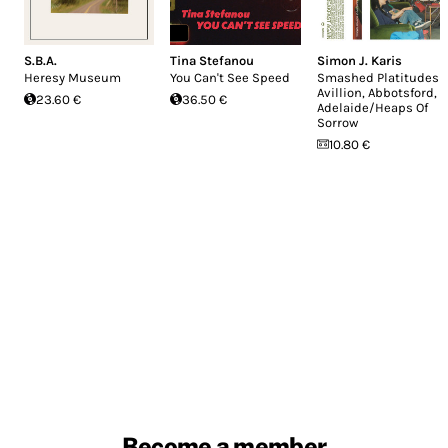
S.B.A.
Tina Stefanou
Simon J. Karis
Heresy Museum
You Can't See Speed
Smashed Platitudes
Avillion, Abbotsford,
23.60 €
36.50 €
Adelaide/Heaps Of
Sorrow
10.80 €
Become a member