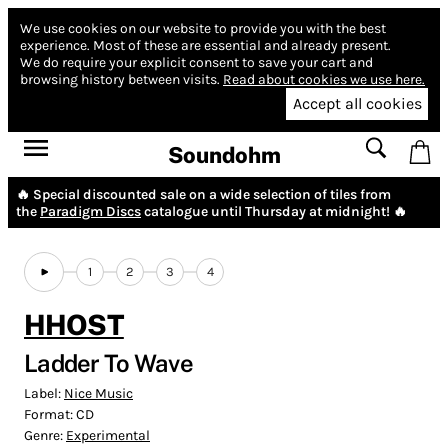
We use cookies on our website to provide you with the best
experience.
Most of these are essential and already present.
We do require your explicit consent to save your cart and
browsing history between visits.
Read about cookies we use here.
Accept all cookies
Soundohm
🔥 Special discounted sale on a wide selection of tiles from
the
Paradigm Discs
catalogue until Thursday at midnight! 🔥
1
2
3
4
HHOST
Ladder To Wave
Label:
Nice Music
Format:
CD
Genre:
Experimental