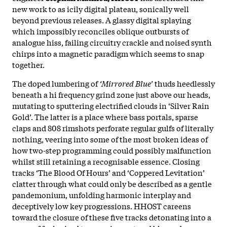
new work to as icily digital plateau, sonically well
beyond previous releases. A glassy digital splaying
which impossibly reconciles oblique outbursts of
analogue hiss, failing circuitry crackle and noised synth
chirps into a magnetic paradigm which seems to snap
together.
The doped lumbering of
‘Mirrored Blue’
thuds heedlessly
beneath a hi frequency grind zone just above our heads,
mutating to sputtering electrified clouds in ‘Silver Rain
Gold’. The latter is a place where bass portals, sparse
claps and 808 rimshots perforate regular gulfs of literally
nothing, veering into some of the most broken ideas of
how two-step programming could possibly malfunction
whilst still retaining a recognisable essence. Closing
tracks ‘The Blood Of Hours’ and ‘Coppered Levitation’
clatter through what could only be described as a gentle
pandemonium, unfolding harmonic interplay and
deceptively low key progressions. HHOST careens
toward the closure of these five tracks detonating into a