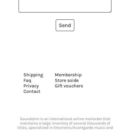
Send
Shipping
Membership
Faq
Store aside
Privacy
Gift vouchers
Contact
Soundohm is an international online mailorder that
maintains a large inventory of several thousands of
titles, specialized in Electronic/Avantgarde music and