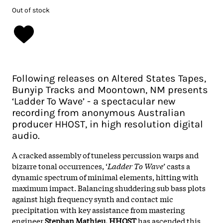
Out of stock
Following releases on Altered States Tapes,
Bunyip Tracks and Moontown, NM presents
‘Ladder To Wave’ - a spectacular new
recording from anonymous Australian
producer HHOST, in high resolution digital
audio.
A cracked assembly of tuneless percussion warps and
bizarre tonal occurrences, ‘
Ladder To Wave’
casts a
dynamic spectrum of minimal elements, hitting with
maximum impact. Balancing shuddering sub bass plots
against high frequency synth and contact mic
precipitation with key assistance from mastering
engineer
Stephan Mathieu, HHOST
has ascended this