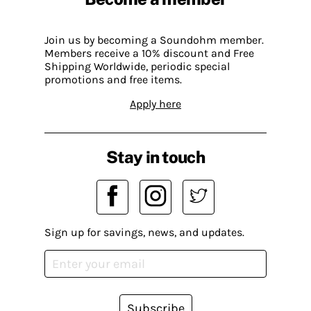
Join us by becoming a Soundohm member.
Members receive a 10% discount and Free
Shipping Worldwide, periodic special
promotions and free items.
Apply here
Stay in touch
Sign up for savings, news, and updates.
Subscribe