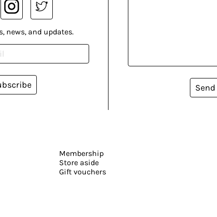
s, news, and updates.
ubscribe
Send
Membership
Store aside
Gift vouchers