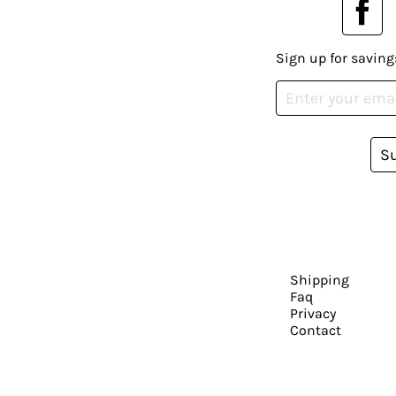
Sign up for saving
S
Shipping
Faq
Privacy
Contact