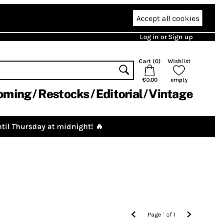
Accept all cookies
Log in or Sign up
Cart (
0
)
Wishlist
€0.00
empty
oming
Restocks
Editorial
Vintage
til Thursday at midnight! 🔥
Page
1
of
1