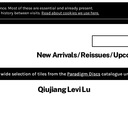
nce.
Most of these are essential and already present.
history between visits.
Read about cookies we use here.
New Arrivals
Reissues
Upc
wide selection of tiles from the
Paradigm Discs
catalogue un
Qiujiang Levi Lu