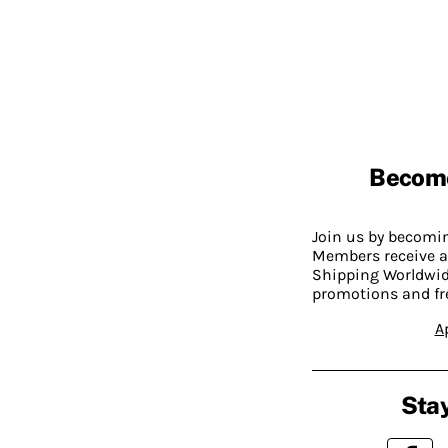
Becom
Join us by becom
Members receive a
Shipping Worldwide
promotions and fr
A
Stay