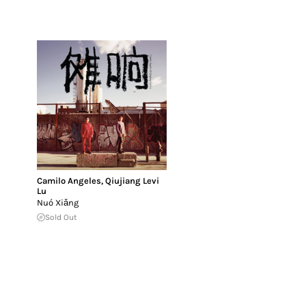
Camilo Angeles
,
Qiujiang Levi
Lu
Nuó Xiǎng
Sold Out