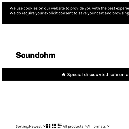
We use cookies on our website to provide you with the best experie
We do require your explicit consent to save your cart and browsing 
Soundohm
🔥 Special discounted sale on a 
Sorting:
Newest
All products
All formats