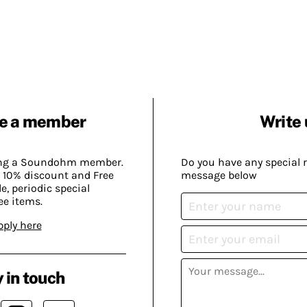
e a member
Write 
ing a Soundohm member.
Do you have any special 
 10% discount and Free
message below
, periodic special
ee items.
pply here
 in touch