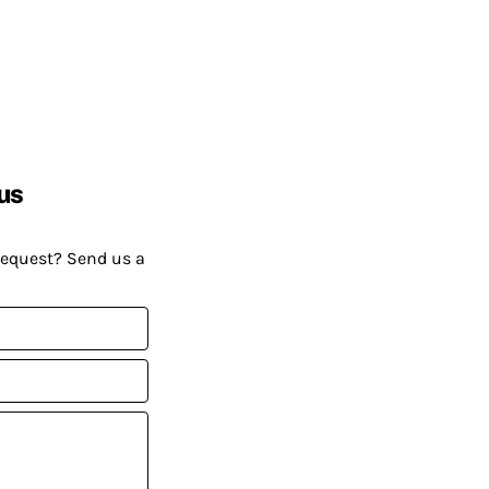
us
request? Send us a