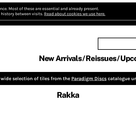
nce.
Most of these are essential and already present.
history between visits.
Read about cookies we use here.
New Arrivals
Reissues
Upc
wide selection of tiles from the
Paradigm Discs
catalogue un
Rakka