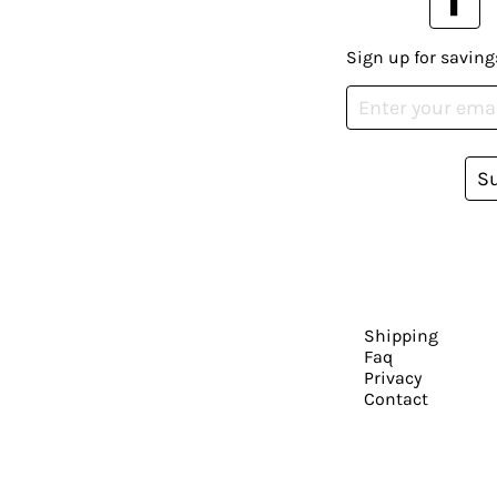
Sign up for saving
S
Shipping
Faq
Privacy
Contact