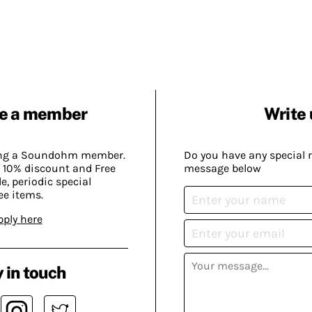
e a member
Write 
ing a Soundohm member.
Do you have any special 
 10% discount and Free
message below
, periodic special
ee items.
pply here
 in touch