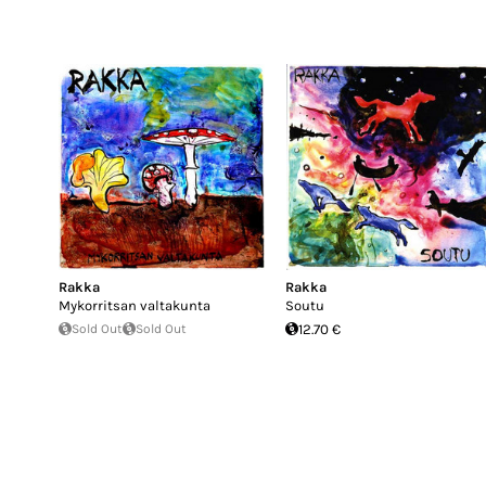
Rakka
Rakka
Mykorritsan valtakunta
Soutu
Sold Out
Sold Out
12.70 €