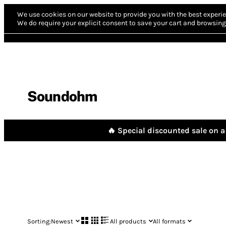
We use cookies on our website to provide you with the best experie
We do require your explicit consent to save your cart and browsing 
Soundohm
🔥 Special discounted sale on a 
Sorting:
Newest
All products
All formats