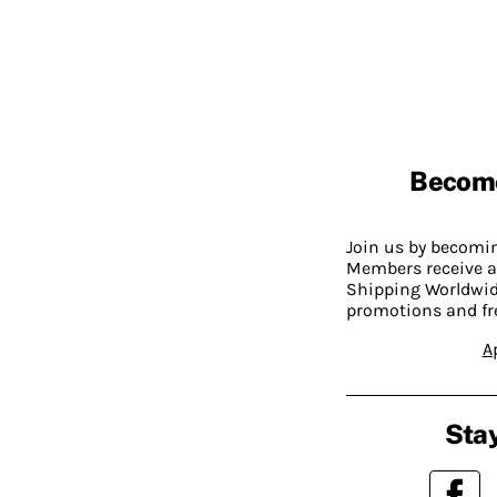
Becom
Join us by becom
Members receive a
Shipping Worldwide
promotions and fr
A
Stay