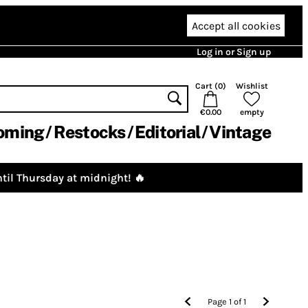
Accept all cookies
Log in or Sign up
Cart (
0
)
Wishlist
€0.00
empty
oming
Restocks
Editorial
Vintage
til Thursday at midnight! 🔥
Page
1
of
1