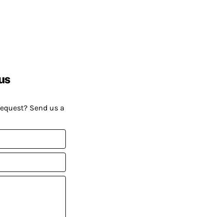
us
request? Send us a