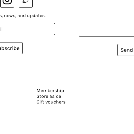
s, news, and updates.
ubscribe
Send
Membership
Store aside
Gift vouchers