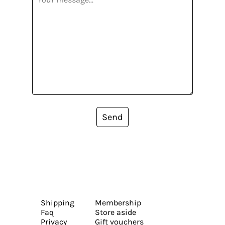
Send
Shipping
Membership
Faq
Store aside
Privacy
Gift vouchers