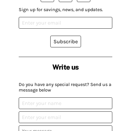
Sign up for savings, news, and updates.
Subscribe
Write us
Do you have any special request? Send us a
message below