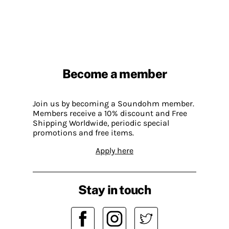
Become a member
Join us by becoming a Soundohm member.
Members receive a 10% discount and Free
Shipping Worldwide, periodic special
promotions and free items.
Apply here
Stay in touch