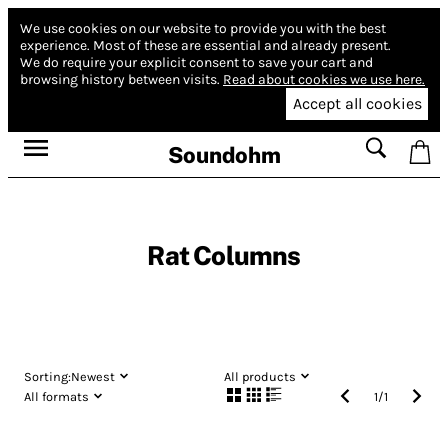
We use cookies on our website to provide you with the best
experience.
Most of these are essential and already present.
We do require your explicit consent to save your cart and
browsing history between visits.
Read about cookies we use here.
Accept all cookies
Soundohm
Rat Columns
Sorting:
Newest
All products
All formats
1
/
1