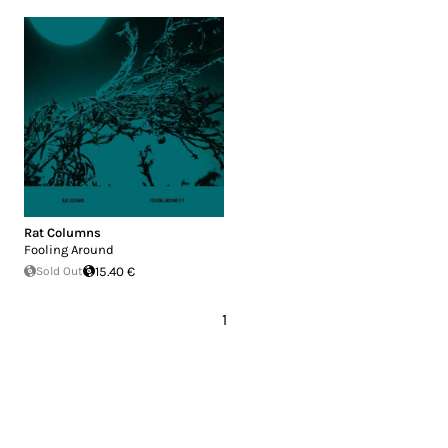
Rat Columns
Fooling Around
Sold Out
15.40 €
1