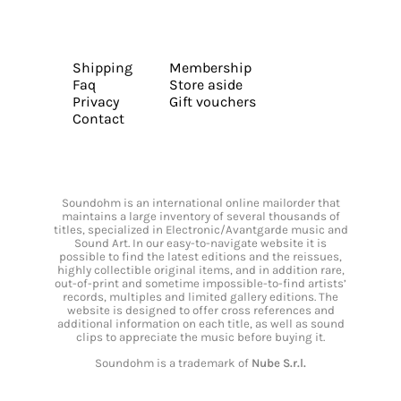
Shipping
Membership
Faq
Store aside
Privacy
Gift vouchers
Contact
Soundohm is an international online mailorder that
maintains a large inventory of several thousands of
titles, specialized in Electronic/Avantgarde music and
Sound Art. In our easy-to-navigate website it is
possible to find the latest editions and the reissues,
highly collectible original items, and in addition rare,
out-of-print and sometime impossible-to-find artists’
records, multiples and limited gallery editions. The
website is designed to offer cross references and
additional information on each title, as well as sound
clips to appreciate the music before buying it.
Soundohm is a trademark of
Nube S.r.l.