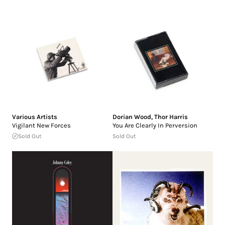
Various Artists
Dorian Wood
,
Thor Harris
Vigilant New Forces
You Are Clearly In Perversion
Sold Out
Sold Out