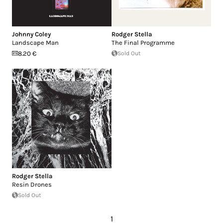
Johnny Coley
Rodger Stella
Landscape Man
The Final Programme
8.20 €
Sold Out
Rodger Stella
Resin Drones
Sold Out
1