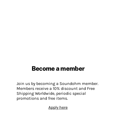
Become a member
Join us by becoming a Soundohm member.
Members receive a 10% discount and Free
Shipping Worldwide, periodic special
promotions and free items.
Apply here