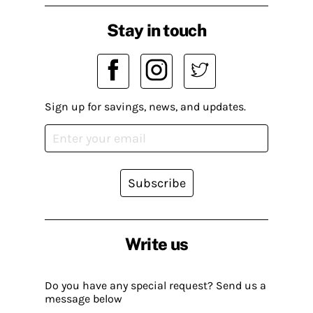
Stay in touch
Sign up for savings, news, and updates.
Subscribe
Write us
Do you have any special request? Send us a
message below