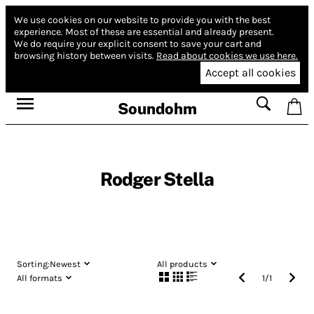
We use cookies on our website to provide you with the best
experience.
Most of these are essential and already present.
We do require your explicit consent to save your cart and
browsing history between visits.
Read about cookies we use here.
Accept all cookies
Soundohm
Rodger Stella
Sorting:
Newest
All products
All formats
1
/
1