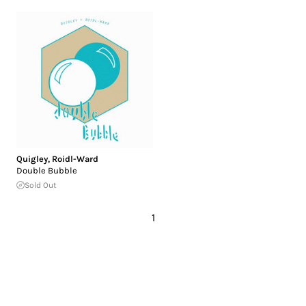
Quigley
,
Roidl-Ward
Double Bubble
Sold Out
1