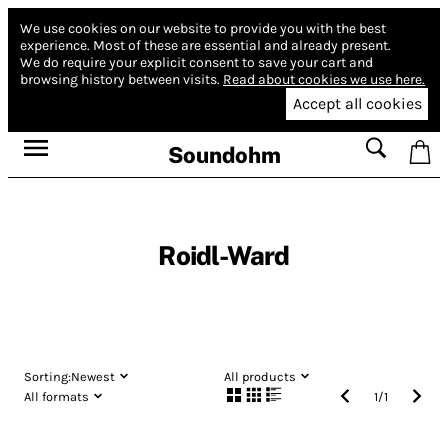
We use cookies on our website to provide you with the best
experience.
Most of these are essential and already present.
We do require your explicit consent to save your cart and
browsing history between visits.
Read about cookies we use here.
Accept all cookies
Soundohm
Roidl-Ward
Sorting:
Newest
All products
All formats
1
/
1