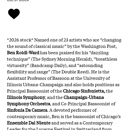
*2026 stock* Named one of 23 artists who are “changing
the sound of classical music” by the Washington Post,
Ben Roidl-Ward
has been praised for his “dazzling
technique” (The Sydney Morning Herald), “breathless
virtuosity” (Bandcamp Daily), and “astounding
flexibility and range” (The Double Reed). He is the
Assistant Professor of Bassoon at the University of
Illinois Urbana-Champaign and also holds positions as
Principal Bassoonist of the
Chicago Sinfonietta,
the
Illinois Symphony
, and the
Champaign-Urbana
Symphony Orchestra
, and Co-Principal Bassoonist of
Sinfonia Da Camera
. A devoted performer of
contemporary music, Ben is the bassoonist of Chicago’s
Ensemble Dal Niente
and served as a Contemporary
Leader for the Lucerne Festival in Switzerland from