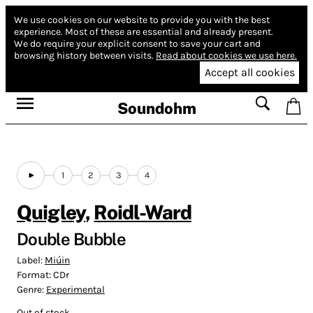
We use cookies on our website to provide you with the best
experience.
Most of these are essential and already present.
We do require your explicit consent to save your cart and
browsing history between visits.
Read about cookies we use here.
Accept all cookies
Soundohm
1
2
3
4
Quigley
,
Roidl-Ward
Double Bubble
Label:
Miúin
Format:
CDr
Genre:
Experimental
Out of stock