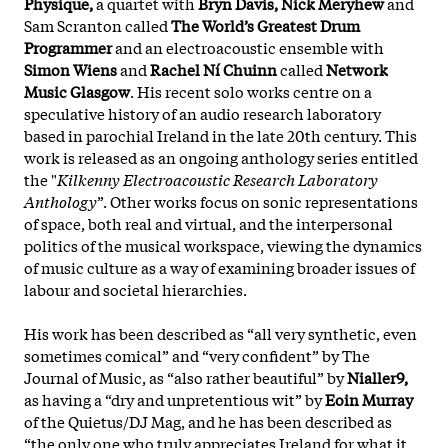
Physique,
a quartet with
Bryn Davis, Nick Meryhew
and
Sam Scranton called
The World’s Greatest Drum
Programmer
and an electroacoustic ensemble with
Simon Wiens
and
Rachel Ní Chuinn
called
Network
Music Glasgow
. His recent solo works centre on a
speculative history of an audio research laboratory
based in parochial Ireland in the late 20th century. This
work is released as an ongoing anthology series entitled
the "
Kilkenny Electroacoustic Research Laboratory
Anthology
”. Other works focus on sonic representations
of space, both real and virtual, and the interpersonal
politics of the musical workspace, viewing the dynamics
of music culture as a way of examining broader issues of
labour and societal hierarchies.
His work has been described as “all very synthetic, even
sometimes comical” and “very confident” by The
Journal of Music, as “also rather beautiful” by
Nialler9,
as having a “dry and unpretentious wit” by
Eoin Murray
of the Quietus/DJ Mag, and he has been described as
“the only one who truly appreciates Ireland for what it