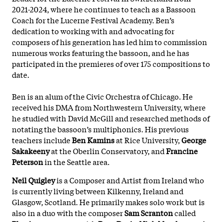
2021-2024, where he continues to teach as a Bassoon
Coach for the Lucerne Festival Academy. Ben’s
dedication to working with and advocating for
composers of his generation has led him to commission
numerous works featuring the bassoon, and he has
participated in the premieres of over 175 compositions to
date.
Ben is an alum of the Civic Orchestra of Chicago. He
received his DMA from Northwestern University, where
he studied with David McGill and researched methods of
notating the bassoon’s multiphonics. His previous
teachers include
Ben Kamins
at Rice University,
George
Sakakeeny
at the Oberlin Conservatory, and
Francine
Peterson
in the Seattle area.
Neil Quigley
is a Composer and Artist from Ireland who
is currently living between Kilkenny, Ireland and
Glasgow, Scotland. He primarily makes solo work but is
also in a duo with the composer
Sam Scranton
called