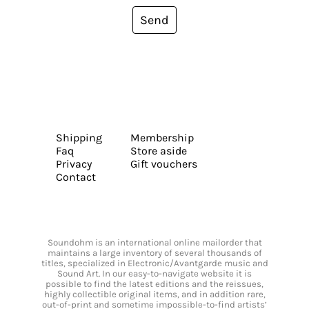
Send
Shipping
Membership
Faq
Store aside
Privacy
Gift vouchers
Contact
Soundohm is an international online mailorder that
maintains a large inventory of several thousands of
titles, specialized in Electronic/Avantgarde music and
Sound Art. In our easy-to-navigate website it is
possible to find the latest editions and the reissues,
highly collectible original items, and in addition rare,
out-of-print and sometime impossible-to-find artists’