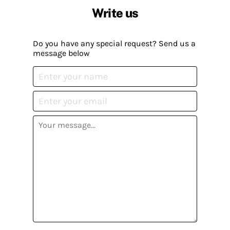
Write us
Do you have any special request? Send us a
message below