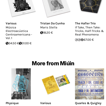
Various
Tristan Da Cunha
The Hafler Trio
Música
Maris Stella
If Take, Then Take:
Electroacústica
Tricks, Half-Tricks &
18.20 €
Centroamericana -
Real Phenomena
Vol. 1
67.00 €
34.50 €
31.00 €
More from Miúin
Physique
Various
Quarles & Quigley