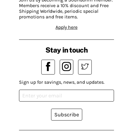
Members receive a 10% discount and Free
Shipping Worldwide, periodic special
promotions and free items.
Apply here
Stay in touch
Sign up for savings, news, and updates.
Subscribe