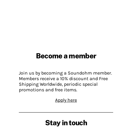
Become a member
Join us by becoming a Soundohm member.
Members receive a 10% discount and Free
Shipping Worldwide, periodic special
promotions and free items.
Apply here
Stay in touch