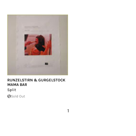
RUNZELSTIRN & GURGELSTOCK
MAMA BAR
Split
Sold Out
1