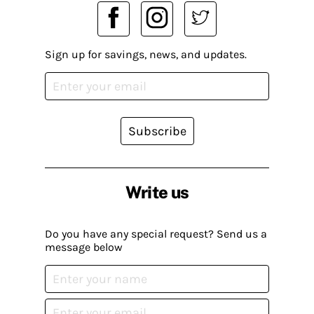
Sign up for savings, news, and updates.
Subscribe
Write us
Do you have any special request? Send us a
message below