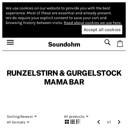
We use cookies on our website to provide you with the best
experience.
Most of these are essential and already present.
We do require your explicit consent to save your cart and
browsing history between visits.
Read about cookies we use here.
Accept all cookies
Soundohm
RUNZELSTIRN & GURGELSTOCK
MAMA BAR
Sorting:
Newest
All products
All formats
1
/
1