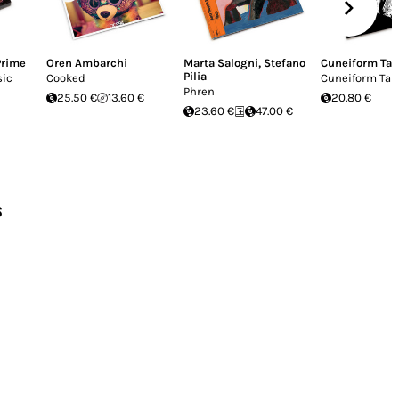
Prime
Oren Ambarchi
Marta Salogni
,
Stefano
Cuneiform Ta
Pilia
sic
Cooked
Cuneiform Tab
Phren
25.50 €
13.60 €
20.80 €
23.60 €
47.00 €
s