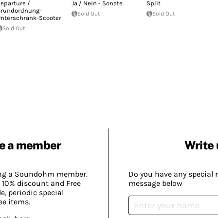
eparture /
Ja / Nein - Sonate
Split
rundordnung-
Sold Out
Sold Out
nterschrank-Scooter
Sold Out
e a member
Write 
ing a Soundohm member.
Do you have any special 
 10% discount and Free
message below
, periodic special
ee items.