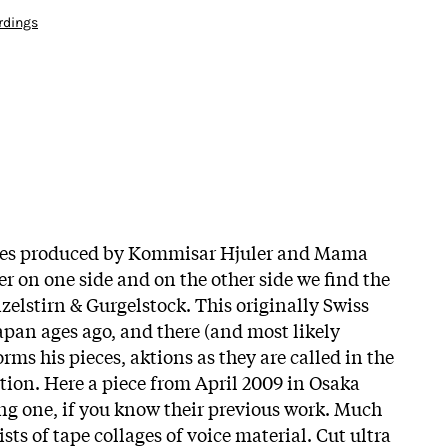
rdings
eries produced by Kommisar Hjuler and Mama
r on one side and on the other side we find the
zelstirn & Gurgelstock. This originally Swiss
apan ages ago, and there (and most likely
rms his pieces, aktions as they are called in the
tion. Here a piece from April 2009 in Osaka
ing one, if you know their previous work. Much
sts of tape collages of voice material. Cut ultra