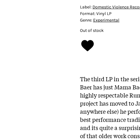
Label:
Domestic Violence Reco
Format:
Vinyl LP
Genre:
Experimental
Out of stock
The third LP in the s
Baer has just Mama Bae
highly respectable Run
project has moved to J
anywhere else) he perfo
best performance tradi
and its quite a surpris
of that older work consi