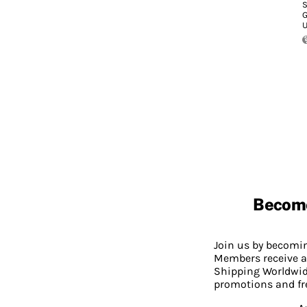
S
G
U
Becom
Join us by becom
Members receive a
Shipping Worldwide
promotions and fr