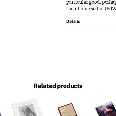
particular good, perha
their home so far. (FdW
Details
Related products