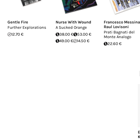
Gentle Fire
Nurse With Wound
Francesco Messina
Raul Lovisoni
Further Explorations
A Sucked Orange
Prati Bagnati del
12.70 €
38.00 €
53.00 €
Monte Analogo
49.00 €
14.50 €
22.60 €
E
K