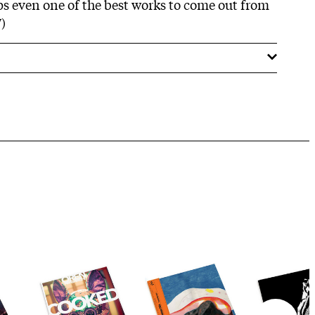
ps even one of the best works to come out from
)