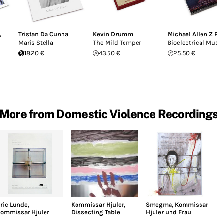
,
Tristan Da Cunha
Kevin Drumm
Michael Allen Z 
Maris Stella
The Mild Temper
Bioelectrical Mu
18.20 €
43.50 €
25.50 €
More from Domestic Violence Recording
ric Lunde
,
Kommissar Hjuler
,
Smegma
,
Kommissar
ommissar Hjuler
Dissecting Table
Hjuler und Frau