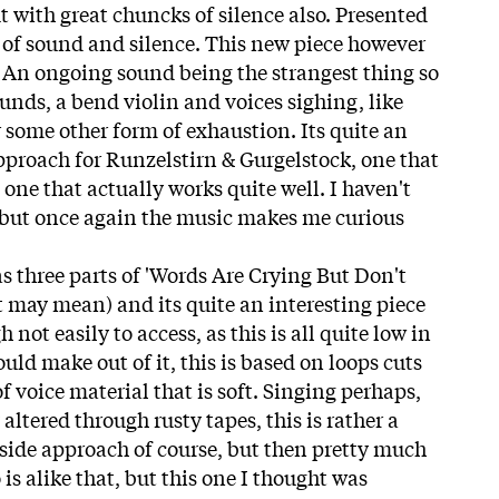
t with great chuncks of silence also. Presented
e of sound and silence. This new piece however
. An ongoing sound being the strangest thing so
sounds, a bend violin and voices sighing, like
 some other form of exhaustion. Its quite an
proach for Runzelstirn & Gurgelstock, one that
o one that actually works quite well. I haven't
but once again the music makes me curious
 three parts of 'Words Are Crying But Don't
t may mean) and its quite an interesting piece
not easily to access, as this is all quite low in
ld make out of it, this is based on loops cuts
of voice material that is soft. Singing perhaps,
altered through rusty tapes, this is rather a
tside approach of course, but then pretty much
 is alike that, but this one I thought was