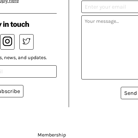
pply here
 in touch
s, news, and updates.
ubscribe
Send
Membership