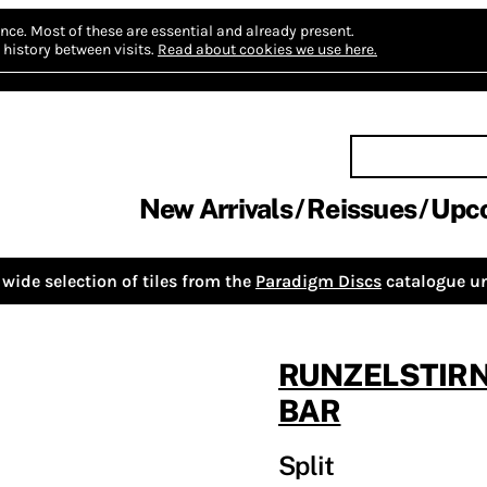
nce.
Most of these are essential and already present.
history between visits.
Read about cookies we use here.
New Arrivals
Reissues
Upc
wide selection of tiles from the
Paradigm Discs
catalogue un
RUNZELSTIR
BAR
Split