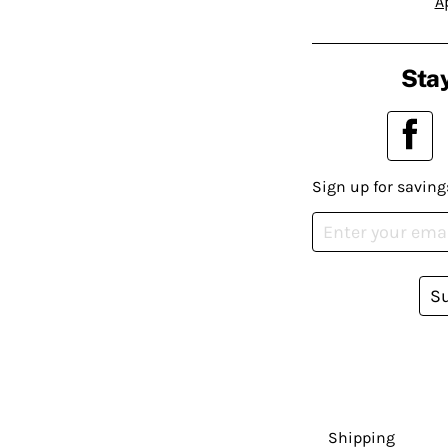
A
Stay
Sign up for saving
S
Shipping