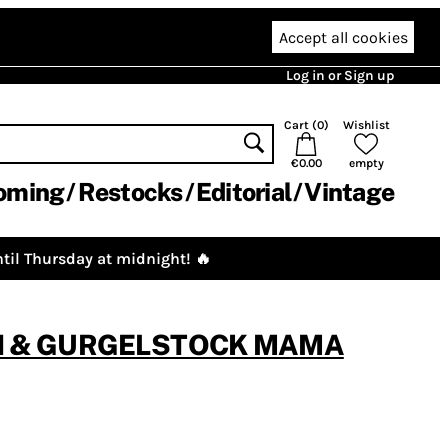
Accept all cookies
Log in or Sign up
Cart (
0
)
Wishlist
€0.00
empty
oming
Restocks
Editorial
Vintage
til Thursday at midnight! 🔥
N & GURGELSTOCK MAMA