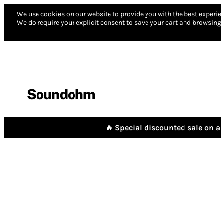
We use cookies on our website to provide you with the best experie
We do require your explicit consent to save your cart and browsing 
Soundohm
🔥 Special discounted sale on a 