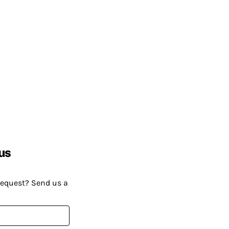
us
request? Send us a