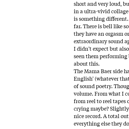
short and very loud, bu
in a ultra-vivid collag
is something different
far. There is bell like 
they have an orgasm or
extraordinary sound ap
I didn't expect but als
seen them performing 
about this.
The Mama Baer side has
English' (whatever tha
of sound poetry. Though 
volume. From what I cou
from reel to reel tapes 
crying maybe? Slightly 
nice record. A total ou
everything else they do