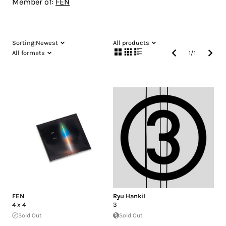
Member of:
FEN
Sorting:
Newest
All products
All formats
1
/
1
FEN
Ryu Hankil
4 x 4
3
Sold Out
Sold Out