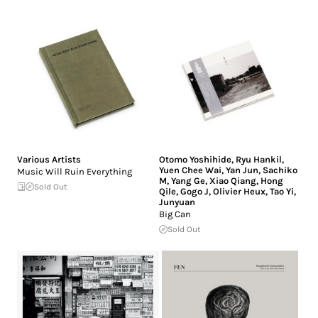
Various Artists
Otomo Yoshihide
,
Ryu Hankil
,
Yuen Chee Wai
,
Yan Jun
,
Sachiko
Music Will Ruin Everything
M
,
Yang Ge
,
Xiao Qiang
,
Hong
Sold Out
Qile
,
Gogo J
,
Olivier Heux
,
Tao Yi
,
Junyuan
Big Can
Sold Out