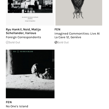
Ryu Hankil
,
Noid
,
Matija
FEN
Schellander
,
Various
Imagined Commonities: Live At
Foreign Correspondents
La Cave 12, Genève
Sold Out
Sold Out
FEN
No One's Island