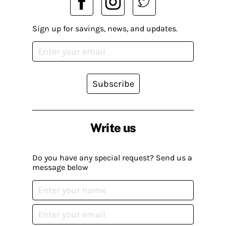
Sign up for savings, news, and updates.
Subscribe
Write us
Do you have any special request? Send us a
message below