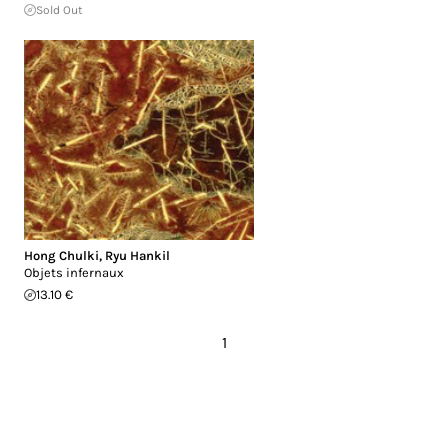
Sold Out
Hong Chulki
,
Ryu Hankil
Objets infernaux
13.10 €
1