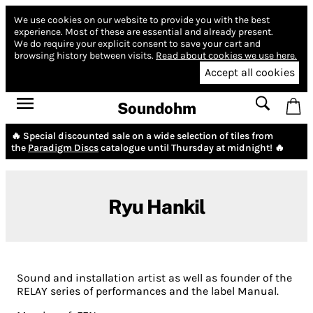
We use cookies on our website to provide you with the best
experience.
Most of these are essential and already present.
We do require your explicit consent to save your cart and
browsing history between visits.
Read about cookies we use here.
Accept all cookies
Soundohm
🔥 Special discounted sale on a wide selection of tiles from
the
Paradigm Discs
catalogue until Thursday at midnight! 🔥
Ryu Hankil
Sound and installation artist as well as founder of the
RELAY series of performances and the label
Manual
.