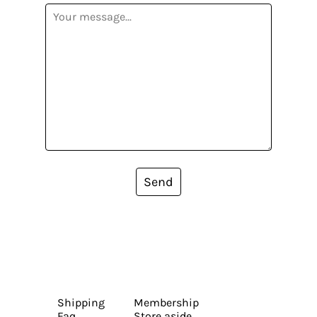
Send
Shipping
Membership
Faq
Store aside