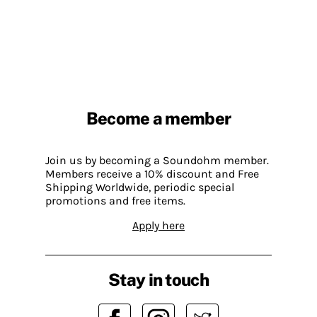
Become a member
Join us by becoming a Soundohm member.
Members receive a 10% discount and Free
Shipping Worldwide, periodic special
promotions and free items.
Apply here
Stay in touch