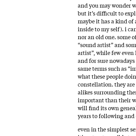
and you may wonder why
but it’s difficult to ex
maybe it has a kind of 
inside to my self). i ca
nor an old one. some of
“sound artist” and som
artist”, while few even
and for sure nowadays 
same terms such as “im
what these people doing
constellation. they ar
alikes surrounding the
important than their w
will find its own gene
years to following and
even in the simplest se