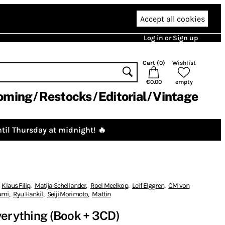
Accept all cookies
Log in or Sign up
Cart (
0
)
Wishlist
€0.00
empty
oming
Restocks
Editorial
Vintage
til Thursday at midnight! 🔥
Klaus Filip
,
Matija Schellander
,
Roel Meelkop
,
Leif Elggren
,
CM von
ami
,
Ryu Hankil
,
Seiji Morimoto
,
Mattin
verything (Book + 3CD)