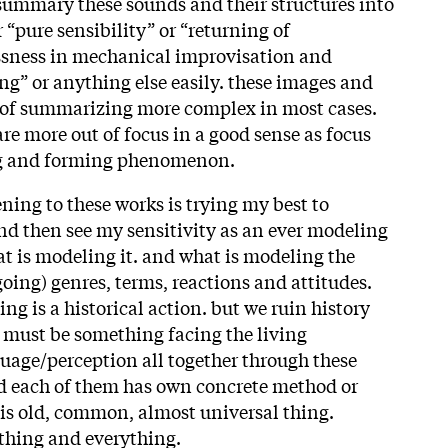
o summary these sounds and their structures into
“pure sensibility” or “returning of
lessness in mechanical improvisation and
ing” or anything else easily. these images and
 of summarizing more complex in most cases.
re more out of focus in a good sense as focus
ing and forming phenomenon.
tening to these works is trying my best to
and then see my sensitivity as an ever modeling
at is modeling it. and what is modeling the
going) genres, terms, reactions and attitudes.
ng is a historical action. but we ruin history
e must be something facing the living
guage/perception all together through these
d each of them has own concrete method or
is old, common, almost universal thing.
ything and everything.