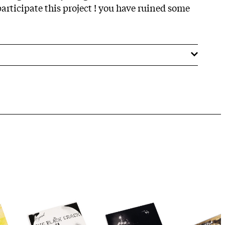
rticipate this project ! you have ruined some