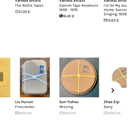
Various Artists
Various Artists
Various Artist
The Bottle Tapes
Danish Tape Amateurs
I'm On My Jour
1959 - 1976
Home: Sacred 
51.00 €
Singing, 1928-
16.40 €
13.60 €
Liu Huirun
Sun Yizhou
Zhao Ziyi
Firecracker
Missing
Sorry
Sold Out
Sold Out
Sold Out