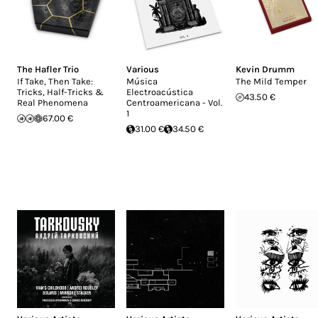
The Hafler Trio
Various
Kevin Drumm
If Take, Then Take:
Música
The Mild Temper
Tricks, Half-Tricks &
Electroacústica
43.50 €
Real Phenomena
Centroamericana - Vol.
1
67.00 €
31.00 €
34.50 €