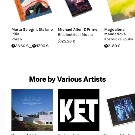
Marta Salogni
,
Stefano
Michael Allen Z Prime
Magdaléna
Pilia
Manderlová
Bioelectrical Music
Phren
Kozmické Louky
25.50 €
23.60 €
47.00 €
21.80 €
More by Various Artists