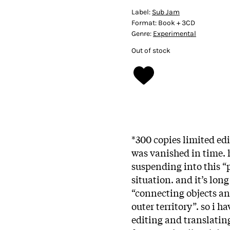
Label:
Sub Jam
Format:
Book + 3CD
Genre:
Experimental
Out of stock
*300 copies limited edit
was vanished in time. h
suspending into this “p
situation. and it’s lo
“connecting objects a
outer territory”. so i h
editing and translatin