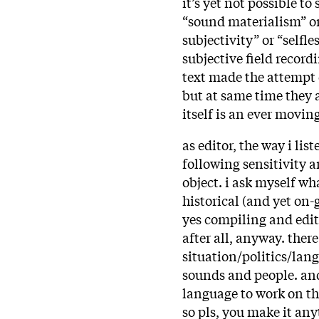
it’s yet not possible t
“sound materialism” or 
subjectivity” or “self
subjective field record
text made the attempt
but at same time they a
itself is an ever mov
as editor, the way i lis
following sensitivity 
object. i ask myself wh
historical (and yet on-
yes compiling and editi
after all, anyway. ther
situation/politics/lan
sounds and people. an
language to work on th
so pls, you make it an