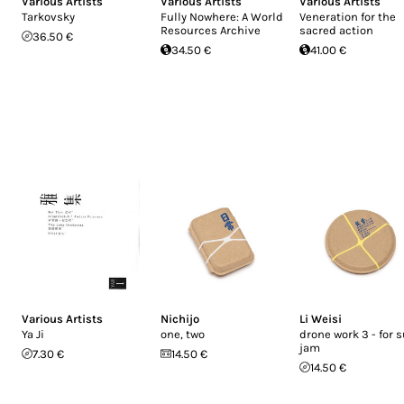
Various Artists
Various Artists
Various Artists
Tarkovsky
Fully Nowhere: A World
Veneration for the
Resources Archive
sacred action
36.50 €
34.50 €
41.00 €
Various Artists
Nichijo
Li Weisi
Ya Ji
one, two
drone work 3 - for 
jam
7.30 €
14.50 €
14.50 €