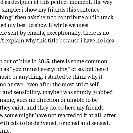
ed as designer at this perfect moment. the way
ry simple: i show my friends this sentence
thing” then ask them to contribute audio track
ried my best to show it while we meet
re sent by emails, exceptionally. there is no
n’t explain why this title because i have no idea
up out of blue in 2015. there is some common
as “you ruined everything” or so. but here i
sic or anything. i started to think why it
o answer even after the most strict self
ic and sensibility. maybe i was simply grabbed
 name, goes no direction or unable to be
they exist. and they do. so here my friends
. some might have not reacted to it at all. after
with cds to be delivered, touched and sensed.
time.