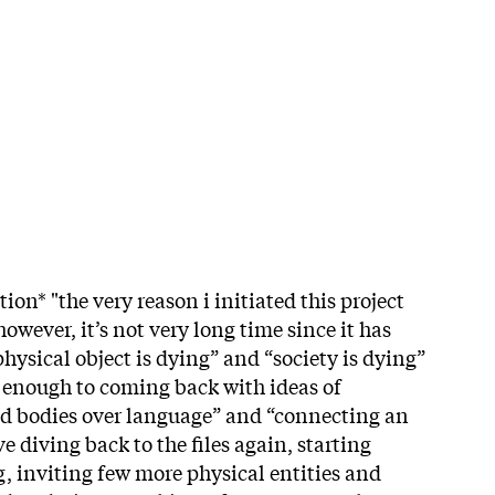
ion* "the very reason i initiated this project
owever, it’s not very long time since it has
hysical object is dying” and “society is dying”
ng enough to coming back with ideas of
nd bodies over language” and “connecting an
ave diving back to the files again, starting
g, inviting few more physical entities and