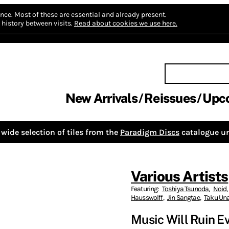
nce.
Most of these are essential and already present.
history between visits.
Read about cookies we use here.
New Arrivals
Reissues
Upc
wide selection of tiles from the
Paradigm Discs
catalogue un
Various Artists
Featuring:
Toshiya Tsunoda
,
Noid
,
Hausswolff
,
Jin Sangtae
,
Taku Un
Music Will Ruin E