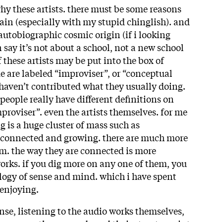
 these artists. there must be some reasons
plain (especially with my stupid chinglish). and
autobiographic cosmic origin (if i looking
n say it’s not about a school, not a new school
 these artists may be put into the box of
e are labeled “improviser”, or “conceptual
 haven’t contributed what they usually doing.
people really have different definitions on
proviser”. even the artists themselves. for me
 is a huge cluster of mass such as
e connected and growing. there are much more
m. the way they are connected is more
orks. if you dig more on any one of them, you
alogy of sense and mind. which i have spent
 enjoying.
nse, listening to the audio works themselves,