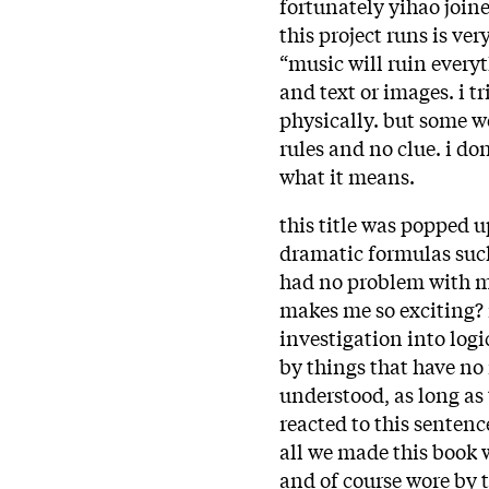
fortunately yihao join
this project runs is ve
“music will ruin every
and text or images. i t
physically. but some we
rules and no clue. i do
what it means.
this title was popped 
dramatic formulas such 
had no problem with mu
makes me so exciting? n
investigation into log
by things that have no
understood, as long as 
reacted to this sentence
all we made this book 
and of course wore by 