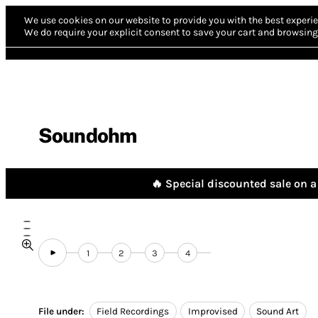
We use cookies on our website to provide you with the best experie
We do require your explicit consent to save your cart and browsing 
Soundohm
🔥 Special discounted sale on a 
1
2
3
4
File under:
Field Recordings
Improvised
Sound Art