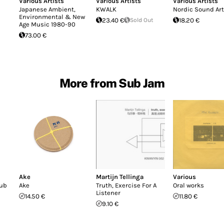
Various Artists
Various Artists
Various Artists
Japanese Ambient,
KWALK
Nordic Sound Art
Environmental & New
23.40 €
Sold Out
18.20 €
Age Music 1980-90
73.00 €
More from Sub Jam
Ake
Martijn Tellinga
Various
sub
Ake
Truth, Exercise For A
Oral works
Listener
14.50 €
11.80 €
9.10 €