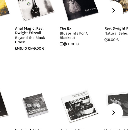
Anal Magic
,
Rev.
The Ex
Rev. Dwight Fr
Dwight Frizzell
Blueprints For A
Natural Select
Beyond the Black
Blackout
9.00 €
Crack
31.00 €
16.40 €
9.00 €