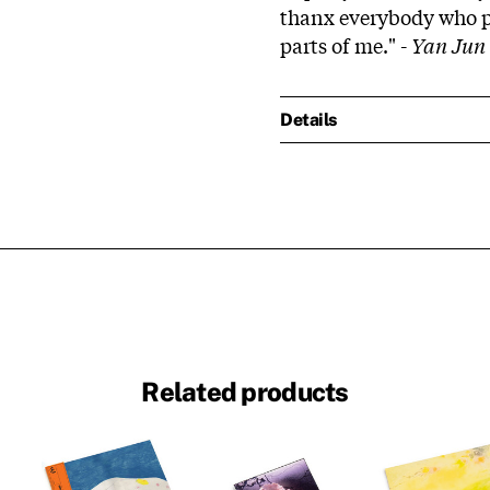
thanx everybody who pa
parts of me." -
Yan Jun
Details
Related products