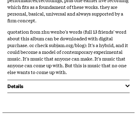
which fits as a foundament of these works. they are
personal, basical, universal and always supported by a
firm concept.
quotation from zhu wenbo's words (full 13 friends' word
about this album can be downloaded with digital
purchase. or check subjam.org/blog): It's a hybrid, and it
could become a model of contemporary experimental
music. It's music that anyone can make. It's music that
anyone can come up with. But this is music that no one
else wants to come up with.
Details