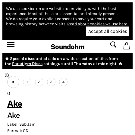
We use cookies on our website to provide you with the best
experience.
Most of these are essential and already present.
We do require your explicit consent to save your cart and
browsing history between visits.
Read about cookies we use here.
Accept all cookies
Soundohm
🔥 Special discounted sale on a wide selection of tiles from
the
Paradigm Discs
catalogue until Thursday at midnight! 🔥
1
2
3
4
0
Ake
Ake
Label:
Sub Jam
Format:
CD