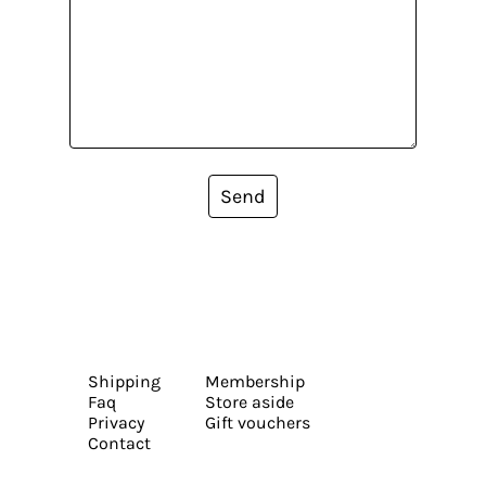
Send
Shipping
Membership
Faq
Store aside
Privacy
Gift vouchers
Contact