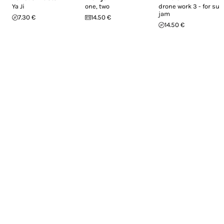
Ya Ji
one, two
drone work 3 - for sub
jam
7.30 €
14.50 €
14.50 €