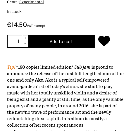
Genre:
Experimental
In stock
€14.50
VAT exempt
+
Add to cart
-
Tip!
*180 copies limited edition*
Sub jam
is proud to
announce the release of the first full-length album of the
one and only
Ake.
Ake is a typical self empowered
avand-garde artist of today's china. she start to play
music with her totally unskilled violin and a desire of
being exist and a planty of still time, as the only valuable
propoty of many people, in around 2016. she is part of
the new/no wave of performance art and the newly
reflourishing fluxus spirit. this album is mostly a
collection of her recent spontaneous
performances/recordings, plus one earlier live recording