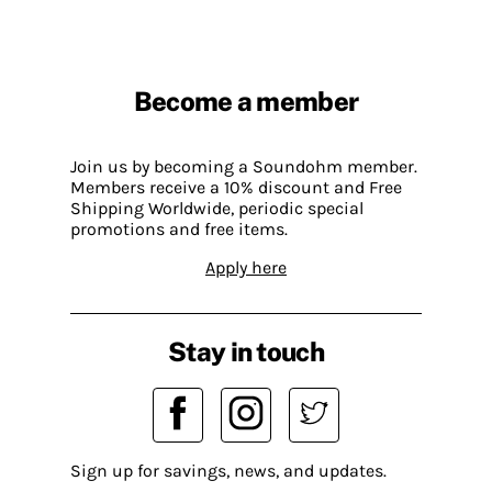
Become a member
Join us by becoming a Soundohm member.
Members receive a 10% discount and Free
Shipping Worldwide, periodic special
promotions and free items.
Apply here
Stay in touch
Sign up for savings, news, and updates.