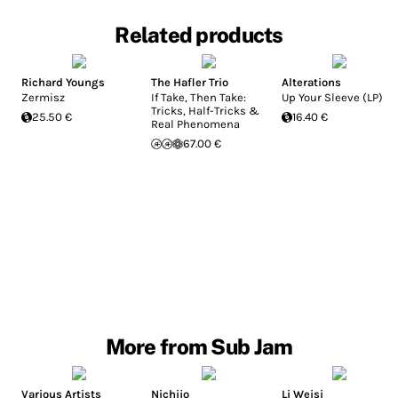
Related products
Richard Youngs
The Hafler Trio
Alterations
Zermisz
If Take, Then Take:
Up Your Sleeve (LP)
Tricks, Half-Tricks &
25.50 €
16.40 €
Real Phenomena
67.00 €
More from Sub Jam
Various Artists
Nichijo
Li Weisi