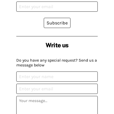
Subscribe
Write us
Do you have any special request? Send us a
message below