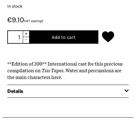
In stock
€9.10
VAT exempt
+
Add to cart
-
**Edition of 200** International cast for this precious
compilation on
Tsss Tapes
. Water and percussions are
the main characters here.
Details