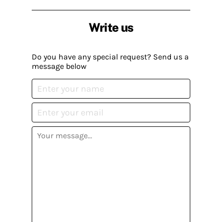
Write us
Do you have any special request? Send us a
message below