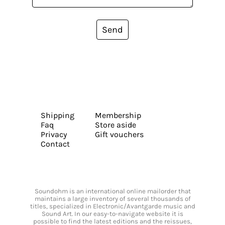
Send
Shipping
Membership
Faq
Store aside
Privacy
Gift vouchers
Contact
Soundohm is an international online mailorder that
maintains a large inventory of several thousands of
titles, specialized in Electronic/Avantgarde music and
Sound Art. In our easy-to-navigate website it is
possible to find the latest editions and the reissues,