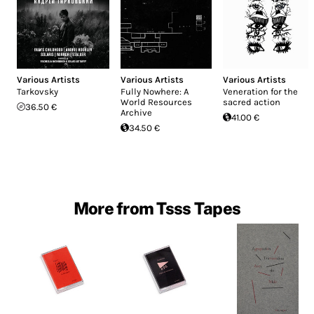
Various Artists
Various Artists
Various Artists
Tarkovsky
Fully Nowhere: A
Veneration for the
World Resources
sacred action
36.50 €
Archive
41.00 €
34.50 €
More from Tsss Tapes