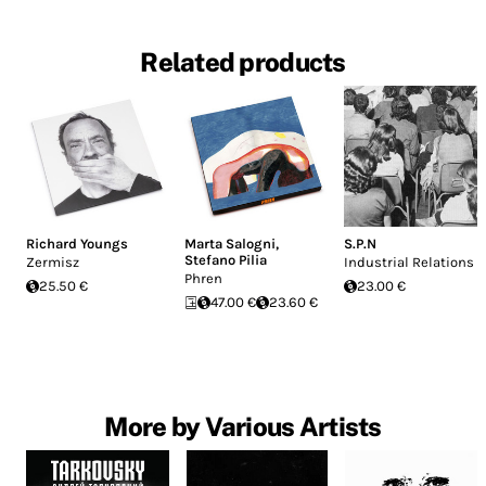
Related products
Richard Youngs
Marta Salogni
,
S.P.N
Stefano Pilia
Zermisz
Industrial Relations
Phren
25.50 €
23.00 €
47.00 €
23.60 €
More by Various Artists