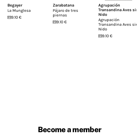
Begayer
Zarabatana
Agrupación
Transandina Aves sin
La Munglesa
Pájaro de tres
Nido
piernas
9.10 €
Agrupación
9.10 €
Transandina Aves sin
Nido
9.10 €
Become a member