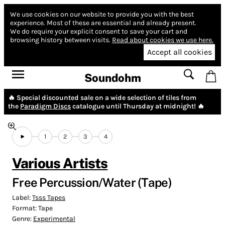
We use cookies on our website to provide you with the best
experience.
Most of these are essential and already present.
We do require your explicit consent to save your cart and
browsing history between visits.
Read about cookies we use here.
Accept all cookies
Soundohm
🔥 Special discounted sale on a wide selection of tiles from
the
Paradigm Discs
catalogue until Thursday at midnight! 🔥
1
2
3
4
Various Artists
Free Percussion​/​Water (Tape)
Label:
Tsss Tapes
Format:
Tape
Genre:
Experimental