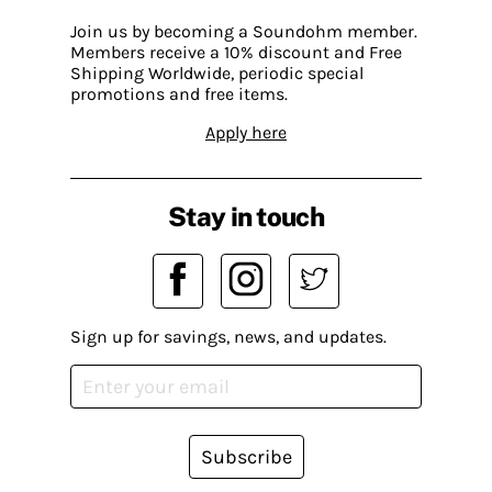
Join us by becoming a Soundohm member.
Members receive a 10% discount and Free
Shipping Worldwide, periodic special
promotions and free items.
Apply here
Stay in touch
Sign up for savings, news, and updates.
Subscribe