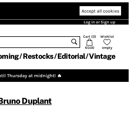
Accept all cookies
Log in or Sign up
Cart (
0
)
Wishlist
€0.00
empty
oming
Restocks
Editorial
Vintage
til Thursday at midnight! 🔥
Bruno Duplant