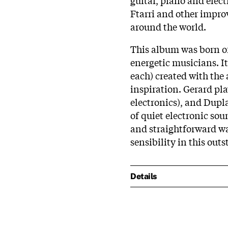
Ftarri and other impro
around the world.
This album was born o
energetic musicians. I
each) created with the
inspiration. Gerard pla
electronics), and Dupl
of quiet electronic sou
and straightforward wa
sensibility in this out
Details