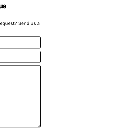
us
request? Send us a