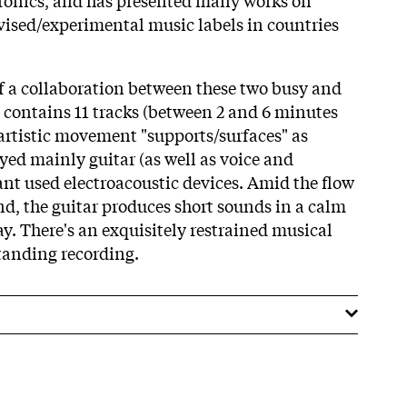
vised/experimental music labels in countries
f a collaboration between these two busy and
t contains 11 tracks (between 2 and 6 minutes
 artistic movement "supports/surfaces" as
yed mainly guitar (as well as voice and
ant used electroacoustic devices. Amid the flow
nd, the guitar produces short sounds in a calm
y. There's an exquisitely restrained musical
standing recording.