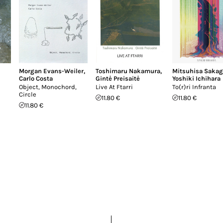
Morgan Evans-Weiler
,
Toshimaru Nakamura
,
Mitsuhisa Sakag
Carlo Costa
Gintė Preisaitė
Yoshiki Ichihara
Object, Monochord,
Live At Ftarri
To(r)ri Infranta
Circle
11.80 €
11.80 €
11.80 €