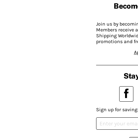
Becom
Join us by becom
Members receive a
Shipping Worldwide
promotions and fr
A
Stay
Sign up for saving