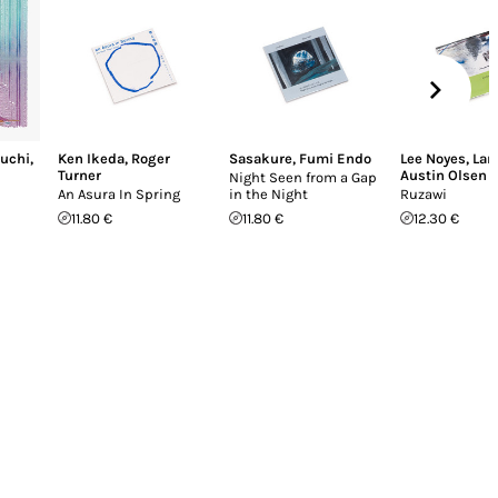
uchi
,
Ken Ikeda
,
Roger
Sasakure
,
Fumi Endo
Lee Noyes
,
Lan
Turner
Austin Olsen
Night Seen from a Gap
An Asura In Spring
in the Night
Ruzawi
11.80 €
11.80 €
12.30 €