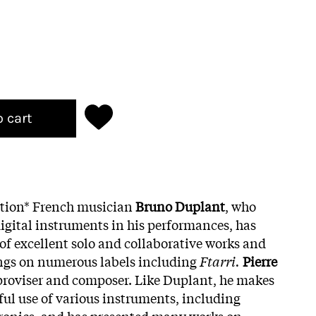
o cart
ition* French musician
Bruno Duplant
, who
igital instruments in his performances, has
of excellent solo and collaborative works and
ngs on numerous labels including
Ftarri.
Pierre
proviser and composer. Like Duplant, he makes
ful use of various instruments, including
tronics, and has presented many works on