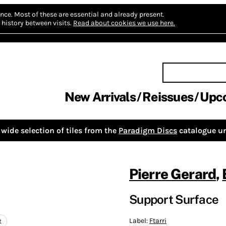
nce.
Most of these are essential and already present.
history between visits.
Read about cookies we use here.
New Arrivals
Reissues
Upc
wide selection of tiles from the
Paradigm Discs
catalogue un
Pierre Gerard
,
Support Surface
Label:
Ftarri
t