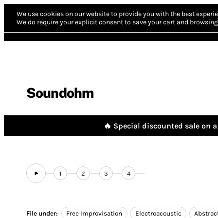
We use cookies on our website to provide you with the best experie
We do require your explicit consent to save your cart and browsing 
Soundohm
🔥 Special discounted sale on a 
1
2
3
4
File under:
Free Improvisation
Electroacoustic
Abstrac