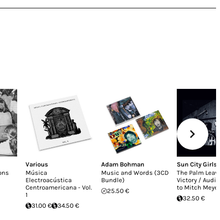
Various
Adam Bohman
Sun City Girls
ons
Música
Music and Words (3CD
The Palm Leave
Electroacústica
Bundle)
Victory / Audio
Centroamericana - Vol.
to Mitch Meye
25.50 €
1
32.50 €
31.00 €
34.50 €