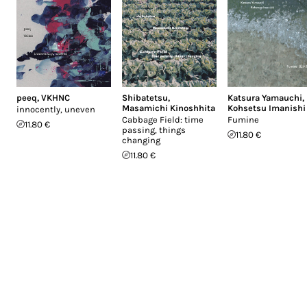
peeq
,
VKHNC
Shibatetsu
,
Katsura Yamauchi
,
Masamichi Kinoshhita
Kohsetsu Imanishi
innocently, uneven
Cabbage Field: time
Fumine
11.80 €
passing, things
11.80 €
changing
11.80 €