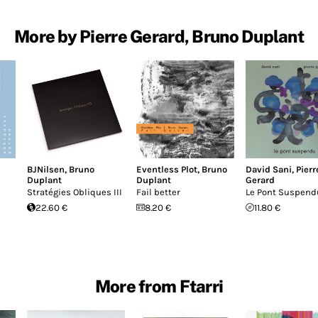
More by Pierre Gerard, Bruno Duplant
BJNilsen
,
Bruno
Eventless Plot
,
Bruno
David Sani
,
Pierr
Duplant
Duplant
Gerard
Stratégies Obliques III
Fail better
Le Pont Suspend
22.60 €
8.20 €
11.80 €
More from Ftarri