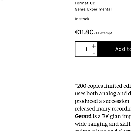
Format:
CD
Genre:
Experimental
In stock
€11.80
VAT exempt
+
Add t
-
*200 copies limited ed
uses both analog and d
produced a succession 
released many recordi
Gerard
is a Belgian im
wide-ranging and skill
guitar, piano and elec