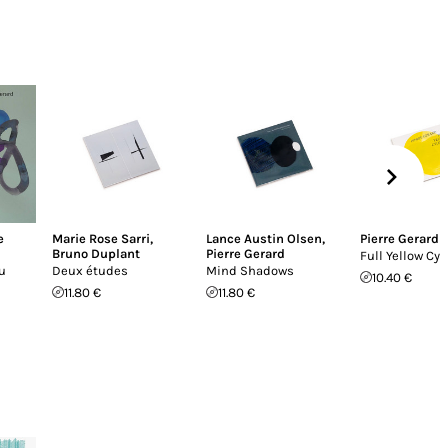
e
Marie Rose Sarri
,
Lance Austin Olsen
,
Pierre Gerard
Bruno Duplant
Pierre Gerard
Full Yellow Cyl
u
Deux études
Mind Shadows
10.40 €
11.80 €
11.80 €