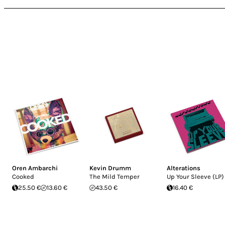
Oren Ambarchi
Kevin Drumm
Alterations
Cooked
The Mild Temper
Up Your Sleeve (LP)
25.50 €
13.60 €
43.50 €
16.40 €