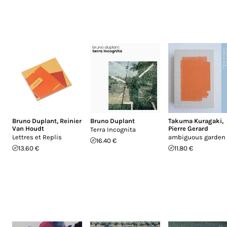
Bruno Duplant
,
Reinier
Bruno Duplant
Takuma Kuragaki
,
Van Houdt
Pierre Gerard
Terra Incognita
Lettres et Replis
ambiguous garden
16.40 €
13.60 €
11.80 €