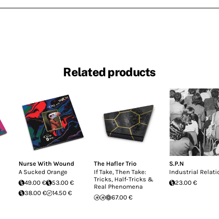
Related products
Nurse With Wound
The Hafler Trio
S.P.N
A Sucked Orange
If Take, Then Take:
Industrial Relati
Tricks, Half-Tricks &
49.00 €
53.00 €
23.00 €
Real Phenomena
38.00 €
14.50 €
67.00 €