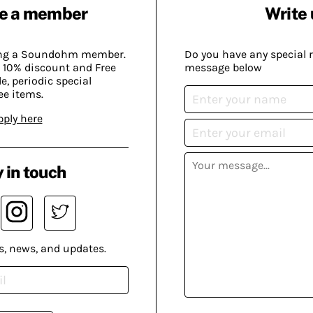
e a member
Write 
ing a Soundohm member.
Do you have any special 
 10% discount and Free
message below
, periodic special
ee items.
pply here
 in touch
s, news, and updates.