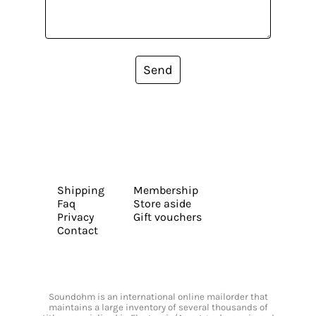
Send
Shipping
Membership
Faq
Store aside
Privacy
Gift vouchers
Contact
Soundohm is an international online mailorder that
maintains a large inventory of several thousands of