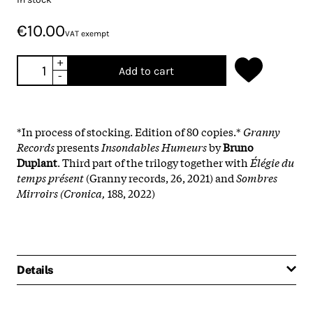
€10.00
VAT exempt
+
Add to cart
-
*In process of stocking. Edition of 80 copies.*
Granny
Records
presents
Insondables Humeurs
by
Bruno
Duplant
. Third part of the trilogy together with
Élégie du
temps présent
(Granny records, 26, 2021) and
Sombres
Mirroirs (Cronica,
188, 2022)
Details