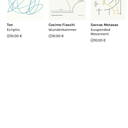
Ton
Cosimo Fiaschi
Savvas Metaxas
Ecliptic
Wunderkammer
Suspended
Movement
10.00 €
10.00 €
10.00 €