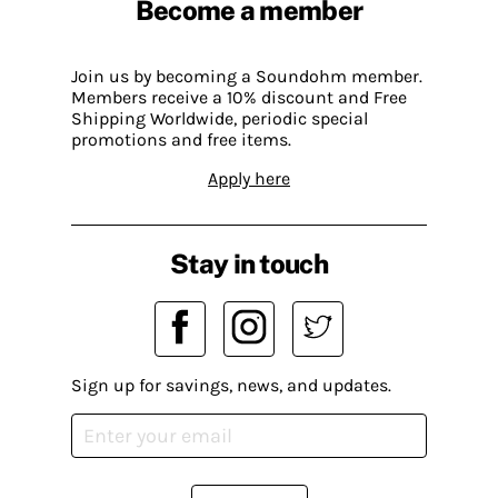
Become a member
Join us by becoming a Soundohm member.
Members receive a 10% discount and Free
Shipping Worldwide, periodic special
promotions and free items.
Apply here
Stay in touch
Sign up for savings, news, and updates.