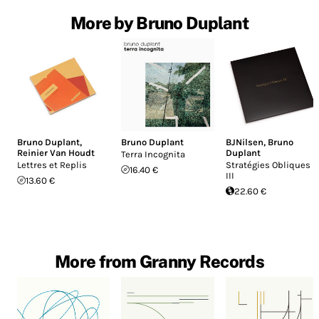
More by Bruno Duplant
Bruno Duplant
,
Bruno Duplant
BJNilsen
,
Bruno
Reinier Van Houdt
Duplant
Terra Incognita
Lettres et Replis
Stratégies Obliques
16.40 €
III
13.60 €
22.60 €
More from Granny Records