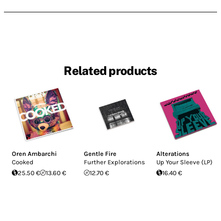
Related products
Oren Ambarchi
Gentle Fire
Alterations
Cooked
Further Explorations
Up Your Sleeve (LP)
25.50 €
13.60 €
12.70 €
16.40 €