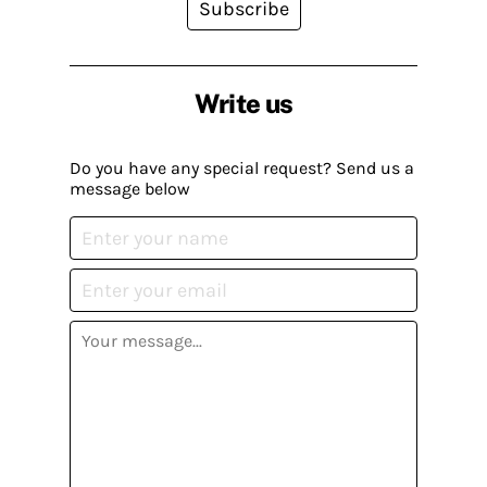
Subscribe
Write us
Do you have any special request? Send us a
message below