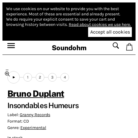
We use cookies on our website to provide you with the best
experience.
Most of these are essential and already present.
We do require your explicit consent to save your cart and
browsing history between visits.
Read about cookies we use here.
Accept all cookies
Soundohm
1
2
3
4
Bruno Duplant
Insondables Humeurs
Label:
Granny Records
Format:
CD
Genre:
Experimental
In stock