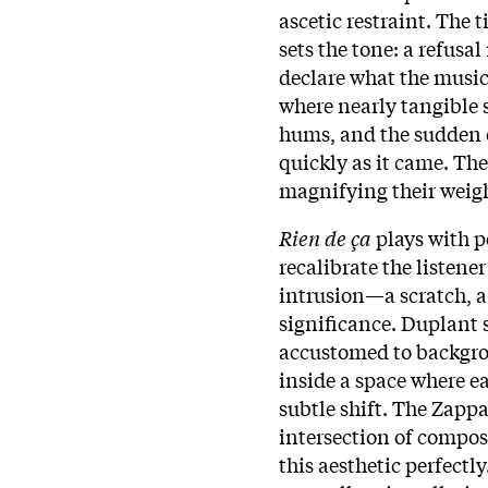
ascetic restraint. The 
sets the tone: a refusal
declare what the music
where nearly tangible s
hums, and the sudden e
quickly as it came. Th
magnifying their weig
Rien de ça
plays with p
recalibrate the listene
intrusion—a scratch, 
significance. Duplant 
accustomed to backgrou
inside a space where ea
subtle shift. The Zapp
intersection of composi
this aesthetic perfectly