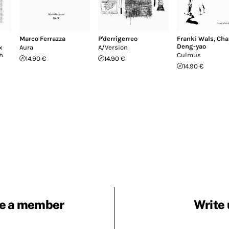
Marco Ferrazza
P'derrigerreo
Franki Wals
,
Cha
Deng-yao
x
Aura
A/Version
th
Culmus
14.90 €
14.90 €
14.90 €
e a member
Write 