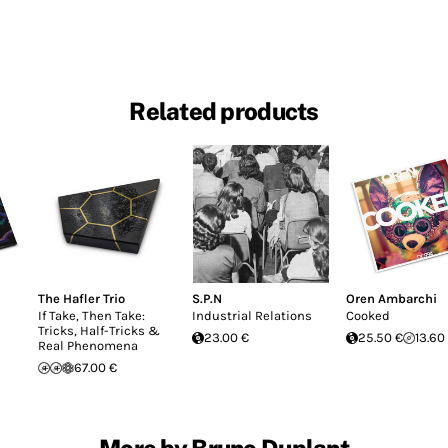
Related products
The Hafler Trio
S.P.N
Oren Ambarchi
If Take, Then Take:
Industrial Relations
Cooked
Tricks, Half-Tricks &
23.00 €
25.50 €
13.60
Real Phenomena
67.00 €
More by Bruno Duplant