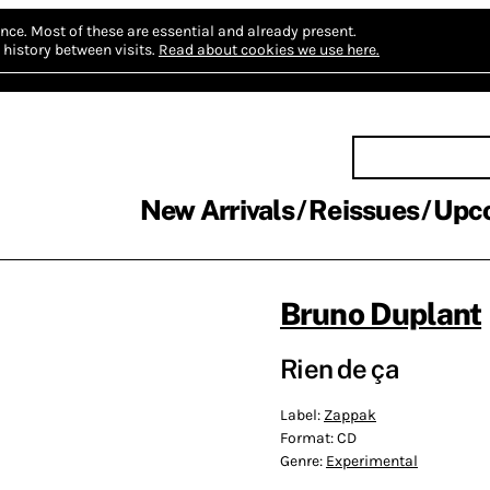
nce.
Most of these are essential and already present.
history between visits.
Read about cookies we use here.
New Arrivals
Reissues
Upc
Bruno Duplant
Rien de ça
Label:
Zappak
Format:
CD
Genre:
Experimental