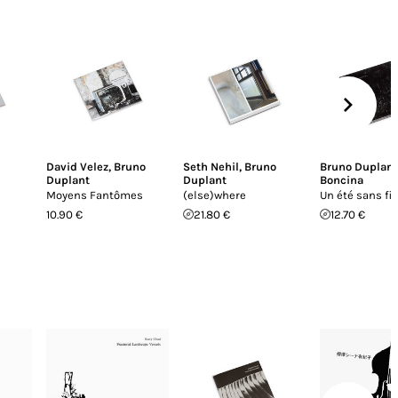
David Velez
,
Bruno
Seth Nehil
,
Bruno
Bruno Duplant
Duplant
Duplant
Boncina
Moyens Fantômes
(else)where
Un été sans fi
10.90 €
21.80 €
12.70 €