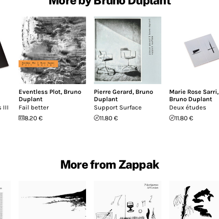
Eventless Plot
,
Bruno
Pierre Gerard
,
Bruno
Marie Rose Sarri
,
Duplant
Duplant
Bruno Duplant
 III
Fail better
Support Surface
Deux études
8.20 €
11.80 €
11.80 €
More from Zappak