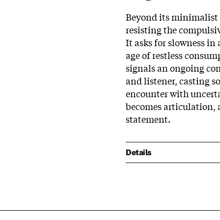
Beyond its minimalist c
resisting the compulsi
It asks for slowness in
age of restless consump
signals an ongoing com
and listener, casting s
encounter with uncerta
becomes articulation,
statement.
Details