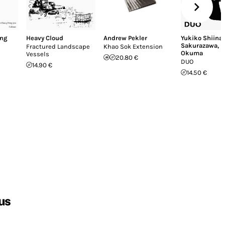
ng
Heavy Cloud
Andrew Pekler
Yukiko Shiina
Sakurazawa
,
K
Fractured Landscape
Khao Sok Extension
Okuma
Vessels
20.80 €
DUO
14.90 €
14.50 €
us