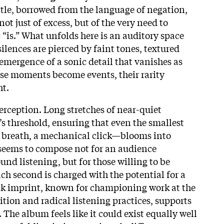
title, borrowed from the language of negation,
 not just of excess, but of the very need to
 “is.” What unfolds here is an auditory space
ilences are pierced by faint tones, textured
mergence of a sonic detail that vanishes as
ese moments become events, their rarity
ht.
erception. Long stretches of near-quiet
r’s threshold, ensuring that even the smallest
a breath, a mechanical click—blooms into
seems to compose not for an audience
nd listening, but for those willing to be
ch second is charged with the potential for a
ak imprint, known for championing work at the
tion and radical listening practices, supports
. The album feels like it could exist equally well