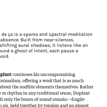
 de ça is a sparse and spectral meditation
absence. Built from near-silences,
shifting aural shadows, it listens like an
und a ghost of intent, each pause a
void.
plant
continues his uncompromising
inimalism, offering a work that is as much
s about the audible elements themselves. Rather
 or rhythm in any traditional sense, Duplant
til only the bones of sound remain—fragile
n air, held together by tension and an almost