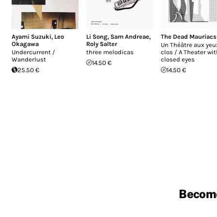
Ayami Suzuki
,
Leo
Li Song
,
Sam Andreae
,
The Dead Mauriacs
Okagawa
Roly Salter
Un Théâtre aux yeu
Undercurrent ​​/​​
three melodicas
clos / A Theater wi
Wanderlust
closed eyes
14.50 €
25.50 €
14.50 €
Becom