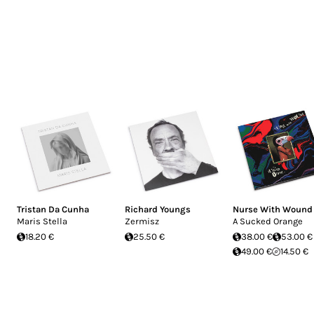
Tristan Da Cunha
Richard Youngs
Nurse With Wound
Maris Stella
Zermisz
A Sucked Orange
18.20 €
25.50 €
38.00 €
53.00 €
49.00 €
14.50 €