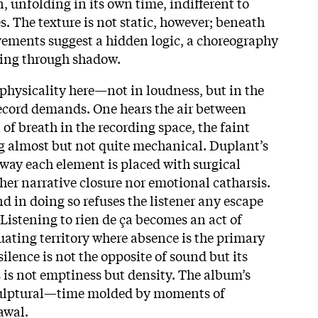
n, unfolding in its own time, indifferent to
. The texture is not static, however; beneath
ements suggest a hidden logic, a choreography
ving through shadow.
physicality here—not in loudness, but in the
ecord demands. One hears the air between
of breath in the recording space, the faint
g almost but not quite mechanical. Duplant’s
 way each element is placed with surgical
ther narrative closure nor emotional catharsis.
nd in doing so refuses the listener any escape
 Listening to rien de ça becomes an act of
uating territory where absence is the primary
ilence is not the opposite of sound but its
s is not emptiness but density. The album’s
 sculptural—time molded by moments of
awal.