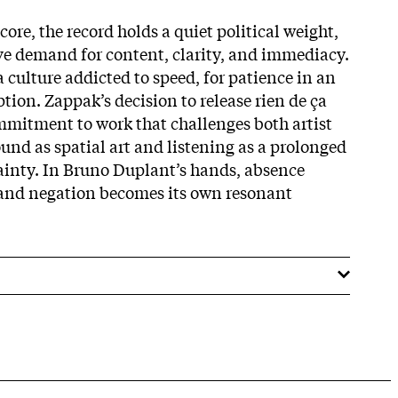
ore, the record holds a quiet political weight,
ve demand for content, clarity, and immediacy.
 a culture addicted to speed, for patience in an
tion. Zappak’s decision to release rien de ça
mitment to work that challenges both artist
ound as spatial art and listening as a prolonged
inty. In Bru­no Duplant’s hands, absence
 and negation becomes its own resonant