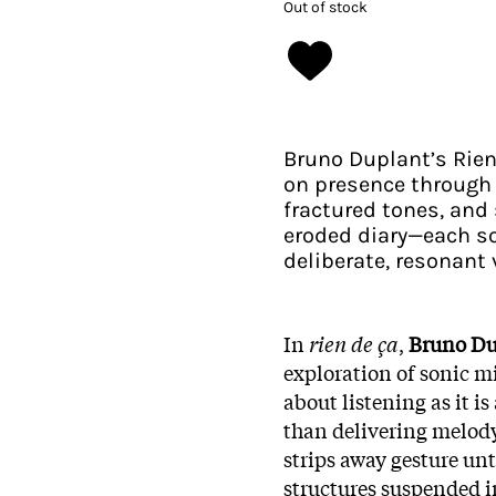
Out of stock
Bruno Duplant’s Rien
on presence through 
fractured tones, and 
eroded diary—each so
deliberate, resonant 
In
rien de ça
,
Bruno Du
exploration of sonic m
about listening as it i
than delivering melody
strips away gesture un
structures suspended i