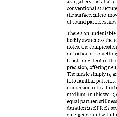
as a gallery installatio
conventional structures
the surface, micro-mov
of sound particles mo
There’s an undeniable 
bodily awareness the r
notes, the compression 
distortion of somethin
touch is evident in the
precision, offering nei
The music simply
is
, a
into familiar patterns.
immersion into a fluct
medium. In this work, s
equal partner; stillnes
duration itself feels
emergence and withdr