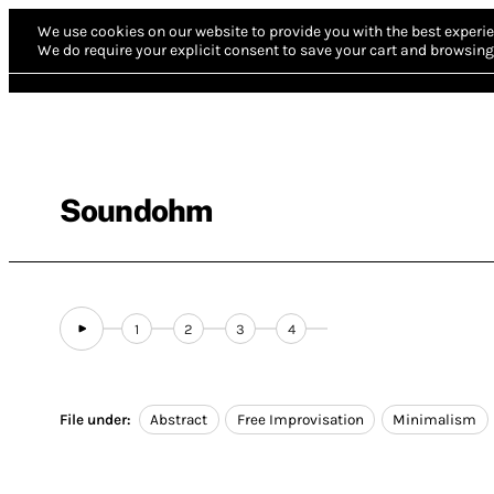
We use cookies on our website to provide you with the best experie
We do require your explicit consent to save your cart and browsing 
Soundohm
1
2
3
4
File under:
Abstract
Free Improvisation
Minimalism