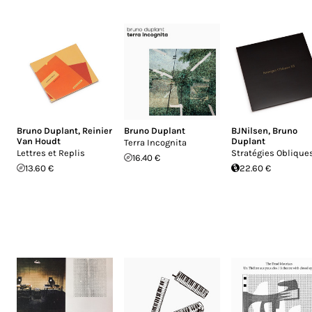
Bruno Duplant
,
Reinier
Bruno Duplant
BJNilsen
,
Bruno
Van Houdt
Duplant
Terra Incognita
Lettres et Replis
Stratégies Obliques
16.40 €
13.60 €
22.60 €