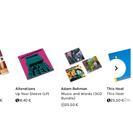
Alterations
Adam Bohman
This Heat
Up Your Sleeve (LP)
Music and Words (3CD
This Heat
Bundle)
 €
16.40 €
25.50 €
Sol
25.50 €