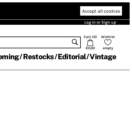
Accept all cookies
Log in or Sign up
Cart (
0
)
Wishlist
€0.00
empty
oming
Restocks
Editorial
Vintage