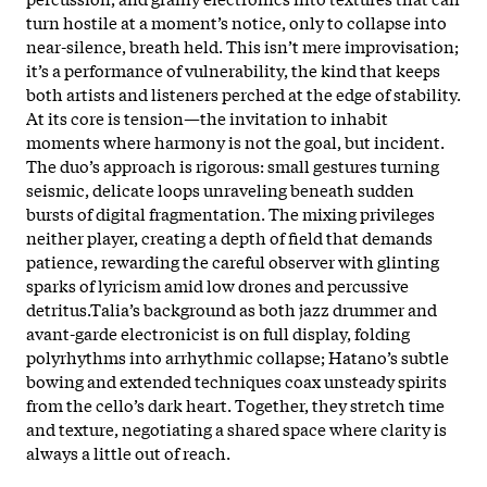
turn hostile at a moment’s notice, only to collapse into
near-silence, breath held. This isn’t mere improvisation;
it’s a performance of vulnerability, the kind that keeps
both artists and listeners perched at the edge of stability.
At its core is tension—the invitation to inhabit
moments where harmony is not the goal, but incident.
The duo’s approach is rigorous: small gestures turning
seismic, delicate loops unraveling beneath sudden
bursts of digital fragmentation. The mixing privileges
neither player, creating a depth of field that demands
patience, rewarding the careful observer with glinting
sparks of lyricism amid low drones and percussive
detritus.Talia’s background as both jazz drummer and
avant-garde electronicist is on full display, folding
polyrhythms into arrhythmic collapse; Hatano’s subtle
bowing and extended techniques coax unsteady spirits
from the cello’s dark heart. Together, they stretch time
and texture, negotiating a shared space where clarity is
always a little out of reach.