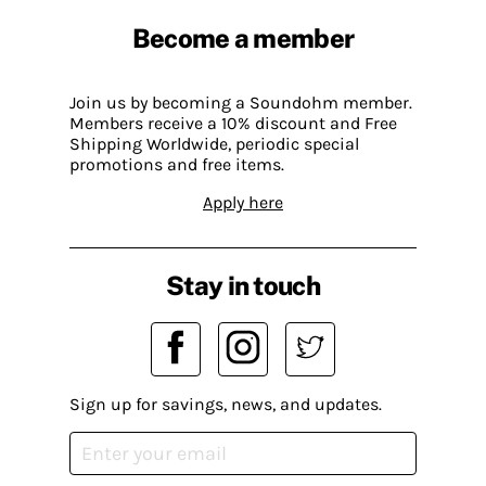
Become a member
Join us by becoming a Soundohm member.
Members receive a 10% discount and Free
Shipping Worldwide, periodic special
promotions and free items.
Apply here
Stay in touch
Sign up for savings, news, and updates.