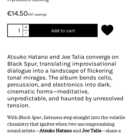
€14.50
VAT exempt
+
Add to cart
-
Atsuko Hatano and Joe Talia converge on
Black Spur, translating improvisational
dialogue into a landscape of flickering
tonal mirages. The album bends cello,
percussion, and electronics into dark,
cinematic forms—meditative,
unpredictable, and haunted by unresolved
tension.
With
Black Spur
, listeners step straight into the volatile
chemistry that ignites when two uncompromising
sound artists—
Atsuko Hatano
and
Joe Talia
—share a