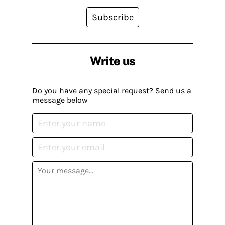
Subscribe
Write us
Do you have any special request? Send us a
message below