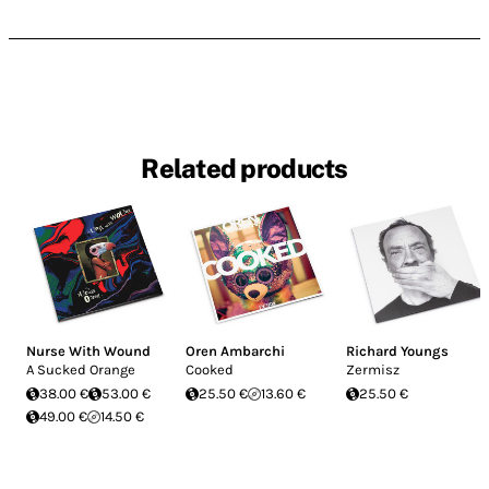
Related products
Nurse With Wound
Oren Ambarchi
Richard Youngs
A Sucked Orange
Cooked
Zermisz
38.00 €
53.00 €
25.50 €
13.60 €
25.50 €
49.00 €
14.50 €