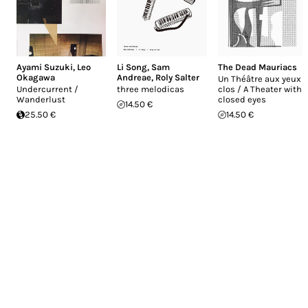
Ayami Suzuki
,
Leo
Li Song
,
Sam
The Dead Mauriacs
Okagawa
Andreae
,
Roly Salter
Un Théâtre aux yeux
Undercurrent ​​/​​
three melodicas
clos / A Theater with
Wanderlust
closed eyes
14.50 €
25.50 €
14.50 €