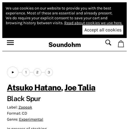
We use cookies on our website to provide you with the best
experience.
Most of these are essential and already present.
We do require your explicit consent to save your cart and
browsing history between visits.
Read about cookies we use here.
Accept all cookies
Soundohm
1
2
3
Atsuko Hatano
,
Joe Talia
Black Spur
Label:
Zappak
Format:
CD
Genre:
Experimental
In process of stocking