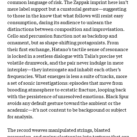
common language of risk. The Zappak imprint here isn’t
mere label support but a curatorial gesture—suggesting
to those in the know that what follows will resist easy
consumption, daring its audience to unlearn the
distinctions between composition and improvisation.
Cello and percussion function not as backdrop and
ornament, but as shape-shifting protagonists. From
their first exchange, Hatano’s tactile sense of resonance
is locked in a restless dialogue with Talia’s precise yet
volatile drumwork, and the pair never indulge in mere
interplay—they interrogate and inhabit each other’s
frequencies. What emerges is less a suite of tracks, more
a set of sonic investigations: episodes that move from
brooding atmosphere to ecstatic fracture, looping back
with the persistence of unresolved emotions. Black Spur
avoids any default gesture toward the ambient or the
academic—it’s not content to be background or subject
for analysis.
The record weaves manipulated strings, blasted
percussion, and grainy electronics into textures that can