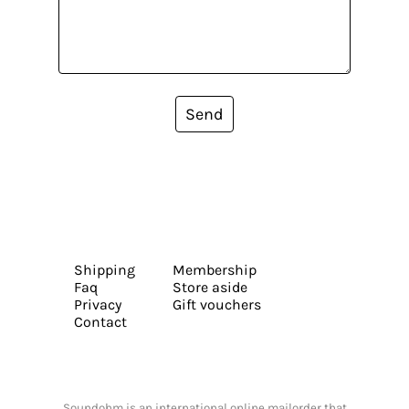
Send
Shipping
Membership
Faq
Store aside
Privacy
Gift vouchers
Contact
Soundohm is an international online mailorder that