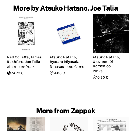
More by Atsuko Hatano, Joe Talia
Ned Collette
,
James
Atsuko Hatano
,
Atsuko Hatano
,
Rushford
,
Joe Talia
Ryotaro Miyasaka
Giovanni Di
Domenico
Afternoon-Dusk
Dinosaur and Gems
Rinka
24.20 €
14.00 €
10.90 €
More from Zappak