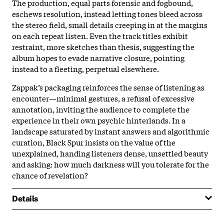
The production, equal parts forensic and fogbound,
eschews resolution, instead letting tones bleed across
the stereo field, small details creeping in at the margins
on each repeat listen. Even the track titles exhibit
restraint, more sketches than thesis, suggesting the
album hopes to evade narrative closure, pointing
instead to a fleeting, perpetual elsewhere.
Zappak’s packaging reinforces the sense of listening as
encounter—minimal gestures, a refusal of excessive
annotation, inviting the audience to complete the
experience in their own psychic hinterlands. In a
landscape saturated by instant answers and algorithmic
curation, Black Spur insists on the value of the
unexplained, handing listeners dense, unsettled beauty
and asking: how much darkness will you tolerate for the
chance of revelation?
Details