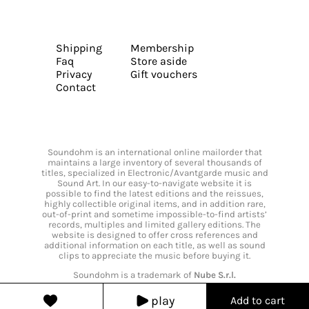
Shipping
Membership
Faq
Store aside
Privacy
Gift vouchers
Contact
Soundohm is an international online mailorder that
maintains a large inventory of several thousands of
titles, specialized in Electronic/Avantgarde music and
Sound Art. In our easy-to-navigate website it is
possible to find the latest editions and the reissues,
highly collectible original items, and in addition rare,
out-of-print and sometime impossible-to-find artists’
records, multiples and limited gallery editions. The
website is designed to offer cross references and
additional information on each title, as well as sound
clips to appreciate the music before buying it.
Soundohm is a trademark of
Nube S.r.l.
play
Add to cart