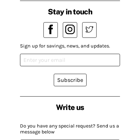
Stay in touch
Sign up for savings, news, and updates.
Subscribe
Write us
Do you have any special request? Send us a
message below