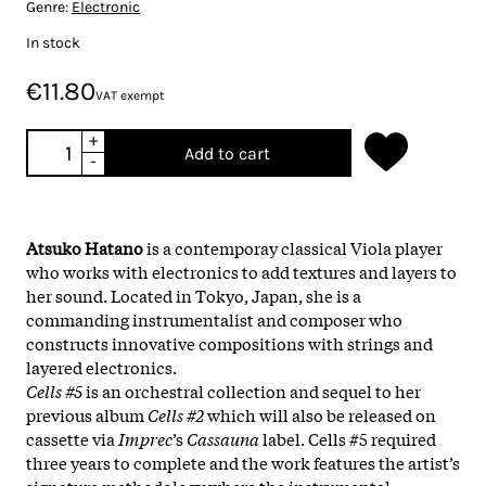
Genre:
Electronic
In stock
€11.80
VAT exempt
+
Add to cart
-
Atsuko Hatano
is a contemporay classical Viola player
who works with electronics to add textures and layers to
her sound. Located in Tokyo, Japan, she is a
commanding instrumentalist and composer who
constructs innovative compositions with strings and
layered electronics.
Cells #5
is an orchestral collection and sequel to her
previous album
Cells #2
which will also be released on
cassette via
Imprec
’s
Cassauna
label. Cells #5 required
three years to complete and the work features the artist’s
signature methodology where the instrumental