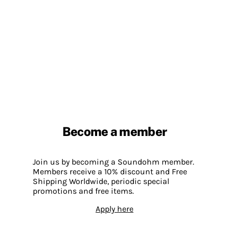
Become a member
Join us by becoming a Soundohm member.
Members receive a 10% discount and Free
Shipping Worldwide, periodic special
promotions and free items.
Apply here