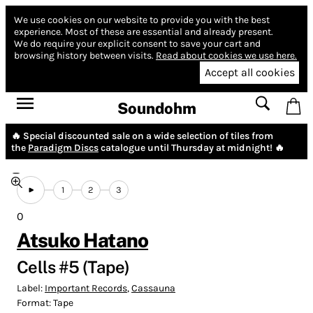
We use cookies on our website to provide you with the best
experience.
Most of these are essential and already present.
We do require your explicit consent to save your cart and
browsing history between visits.
Read about cookies we use here.
Accept all cookies
Soundohm
🔥 Special discounted sale on a wide selection of tiles from
the
Paradigm Discs
catalogue until Thursday at midnight! 🔥
1
2
3
0
Atsuko Hatano
Cells #5 (Tape)
Label:
Important Records
,
Cassauna
Format:
Tape