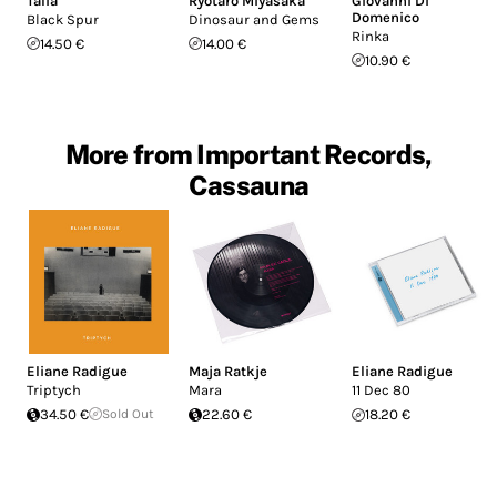
Talia
Ryotaro Miyasaka
Giovanni Di
Domenico
Black Spur
Dinosaur and Gems
Rinka
14.50 €
14.00 €
10.90 €
More from Important Records,
Cassauna
Eliane Radigue
Maja Ratkje
Eliane Radigue
Triptych
Mara
11 Dec 80
34.50 €
Sold Out
22.60 €
18.20 €