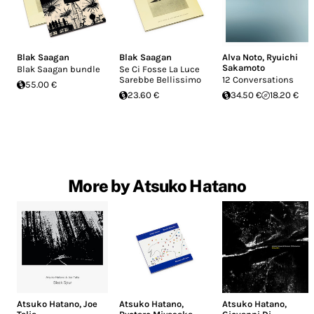
Blak Saagan
Blak Saagan
Alva Noto
,
Ryuichi
Sakamoto
Blak Saagan bundle
Se Ci Fosse La Luce
Sarebbe Bellissimo
12 Conversations
55.00 €
23.60 €
34.50 €
18.20 €
More by Atsuko Hatano
Atsuko Hatano
,
Joe
Atsuko Hatano
,
Atsuko Hatano
,