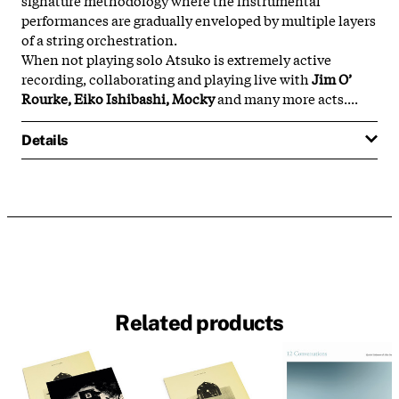
performances are gradually enveloped by multiple layers
of a string orchestration.
When not playing solo Atsuko is extremely active
recording, collaborating and playing live with
Jim O’
Rourke, Eiko Ishibashi, Mocky
and many more acts....
Details
Related products