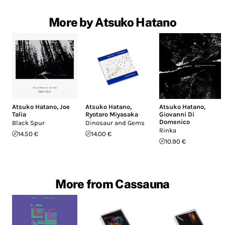
More by Atsuko Hatano
Atsuko Hatano
,
Joe
Atsuko Hatano
,
Atsuko Hatano
,
Talia
Ryotaro Miyasaka
Giovanni Di
Domenico
Black Spur
Dinosaur and Gems
Rinka
14.50 €
14.00 €
10.90 €
More from Cassauna