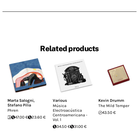
Related products
Marta Salogni
,
Various
Kevin Drumm
Stefano Pilia
Música
The Mild Temper
Phren
Electroacústica
43.50 €
Centroamericana -
47.00 €
23.60 €
Vol. 1
34.50 €
31.00 €