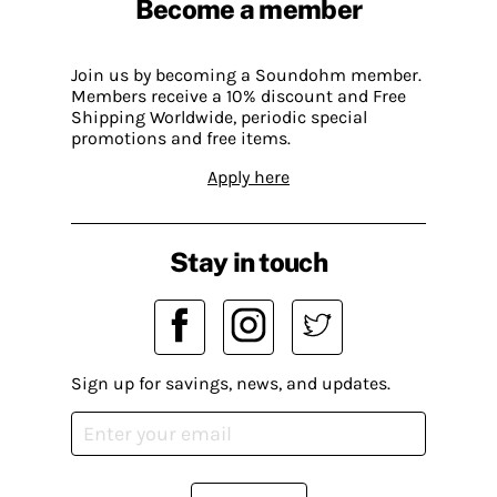
Become a member
Join us by becoming a Soundohm member.
Members receive a 10% discount and Free
Shipping Worldwide, periodic special
promotions and free items.
Apply here
Stay in touch
Sign up for savings, news, and updates.