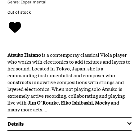
Genre:
Experimental
Out of stock
Atsuko Hatano
is a contemporay classical Viola player
who works with electronics to add textures and layers to
her sound. Located in Tokyo, Japan, she is a
commanding instrumentalist and composer who
constructs innovative compositions with strings and
layered electronics. When not playing solo Atsuko is
extremely active recording, collaborating and playing
live with
Jim O’ Rourke, Eiko Ishibashi, Mocky
and
many more acts....
Details