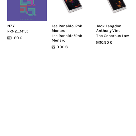
NZY
Lee Ranaldo
,
Rob
Jack Langdon
,
Menard
Anthony Vine
PRN2_M15t
Lee Ranaldo/Rob
The Generous Law
11.80 €
Menard
10.90 €
10.90 €