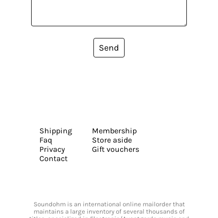
Send
Shipping
Membership
Faq
Store aside
Privacy
Gift vouchers
Contact
Soundohm is an international online mailorder that
maintains a large inventory of several thousands of