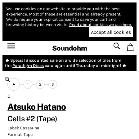
We use cookies on our website to provide you with the best
experience.
Most of these are essential and already present.
We do require your explicit consent to save your cart and
browsing history between visits.
Read about cookies we use here.
Accept all cookies
Soundohm
🔥 Special discounted sale on a wide selection of tiles from
the
Paradigm Discs
catalogue until Thursday at midnight! 🔥
1
2
3
0
Atsuko Hatano
Cells #2 (Tape)
Label:
Cassauna
Format:
Tape