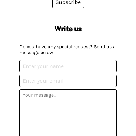
Subscribe
Write us
Do you have any special request? Send us a
message below