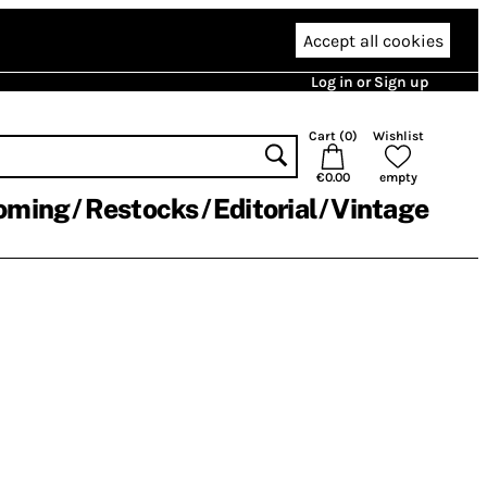
Accept all cookies
Log in or Sign up
Cart (
0
)
Wishlist
€0.00
empty
oming
Restocks
Editorial
Vintage