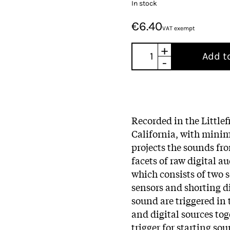
In stock
€6.40
VAT exempt
+
Add t
-
Recorded in the Littlef
California, with minim
projects the sounds fr
facets of raw digital a
which consists of two 
sensors and shorting 
sound are triggered in
and digital sources tog
trigger for starting so