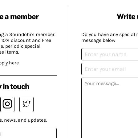
e a member
Write 
ing a Soundohm member.
Do you have any special 
 10% discount and Free
message below
, periodic special
ee items.
pply here
 in touch
s, news, and updates.