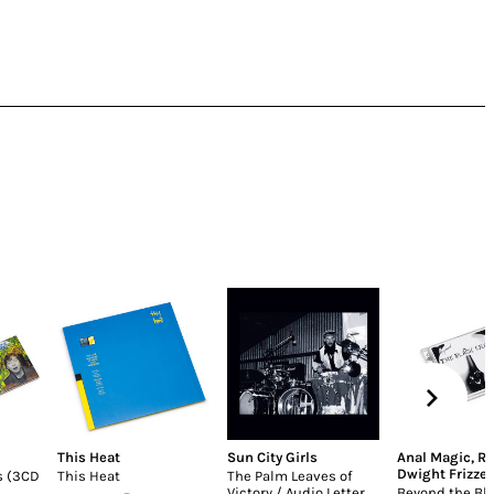
This Heat
Sun City Girls
Anal Magic
,
Re
Dwight Frizzel
s (3CD
This Heat
The Palm Leaves of
Victory / Audio Letter
Beyond the Bl