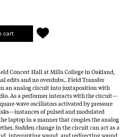
o cart
ield Concert Hall at Mills College in Oakland,
al edits and no overdubs.. Field Transfer
om an analog circuit into juxtaposition with
udio. As a performer interacts with the circuit—
square-wave oscillators activated by pressure
disks—instances of pulsed and modulated
 the laptop in a manner that couples the analog
ether. Sudden change in the circuit can act as a
und, interrupting sound, and redirecting sound