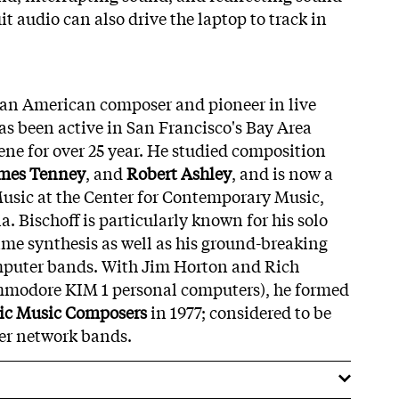
it audio can also drive the laptop to track in
 an American composer and pioneer in live
s been active in San Francisco's Bay Area
ne for over 25 year. He studied composition
mes Tenney
, and
Robert Ashley
, and is now a
usic at the Center for Contemporary Music,
a. Bischoff is particularly known for his solo
time synthesis as well as his ground-breaking
puter bands. With Jim Horton and Rich
modore KIM 1 personal computers), he formed
ic Music Composers
in 1977; considered to be
ter network bands.