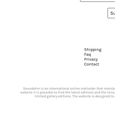
S
Shipping
Faq
Privacy
Contact
Soundohm is an international online mailorder that maintain
website it is possible to find the latest editions and the rei
limited gallery editions. The website is designed to 