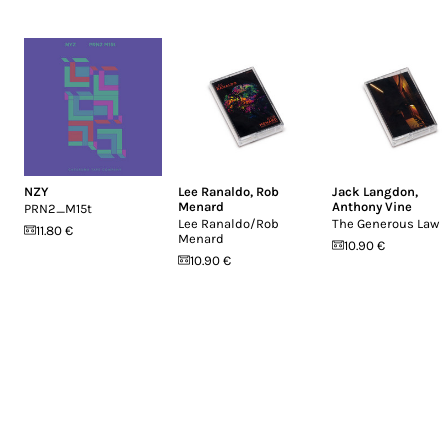
NZY
Lee Ranaldo
,
Rob
Jack Langdon
,
Menard
Anthony Vine
PRN2_M15t
Lee Ranaldo/Rob
The Generous Law
11.80 €
Menard
10.90 €
10.90 €