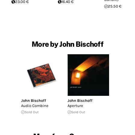
23.00 €
16.40 €
25.50 €
More by John Bischoff
John Bischoff
John Bischoff
Audio Combine
Aperture
Sold Out
Sold Out