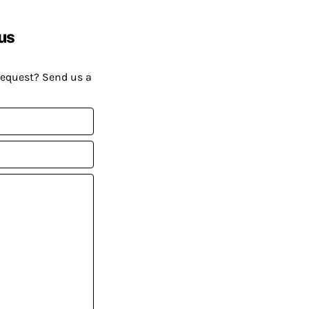
us
request? Send us a