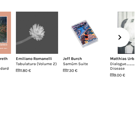
reth
Emiliano Romanelli
Jeff Burch
Matthias Urba
Tabulatura (Volume 2)
Samūm Suite
Dialogue____
ndard
Disease
11.80 €
7.30 €
9.00 €