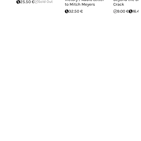
25.50 €
Sold Out
to Mitch Meyers
Crack
32.50 €
9.00 €
16.4