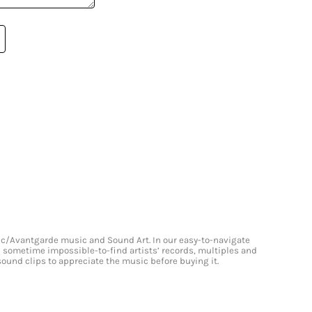
onic/Avantgarde music and Sound Art. In our easy-to-navigate
and sometime impossible-to-find artists’ records, multiples and
 sound clips to appreciate the music before buying it.