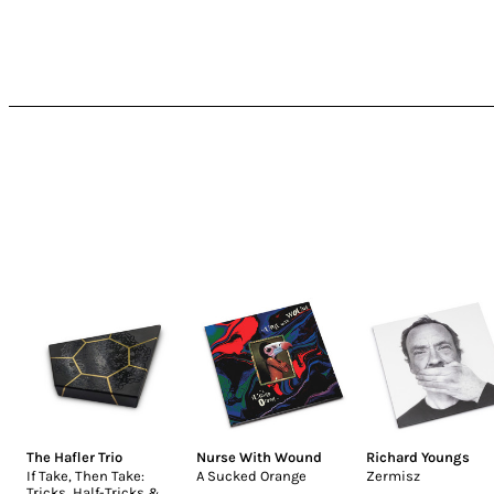
The Hafler Trio
Nurse With Wound
Richard Youngs
If Take, Then Take:
A Sucked Orange
Zermisz
Tricks, Half-Tricks &