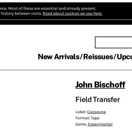
nce.
Most of these are essential and already present.
history between visits.
Read about cookies we use here.
New Arrivals
Reissues
Upc
John Bischoff
Field Transfer
Label:
Cassauna
Format:
Tape
Genre:
Experimental