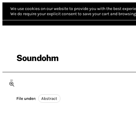
We use cookies on our website to provide you with the best experie
We do require your explicit consent to save your cart and browsing 
Soundohm
File under:
Abstract