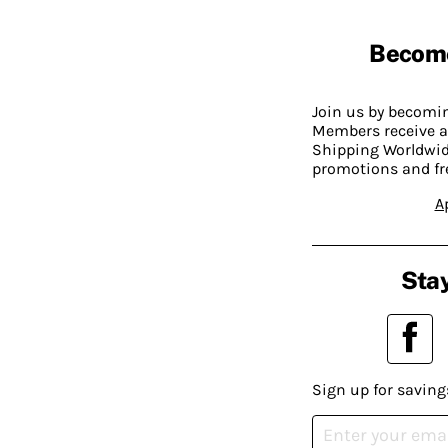
Becom
Join us by becom
Members receive a
Shipping Worldwide
promotions and fr
A
Stay
Sign up for saving