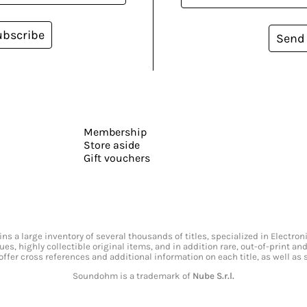
ubscribe
Send
Membership
Store aside
Gift vouchers
s a large inventory of several thousands of titles, specialized in Electr
ssues, highly collectible original items, and in addition rare, out-of-print 
offer cross references and additional information on each title, as well as
Soundohm is a trademark of
Nube S.r.l.