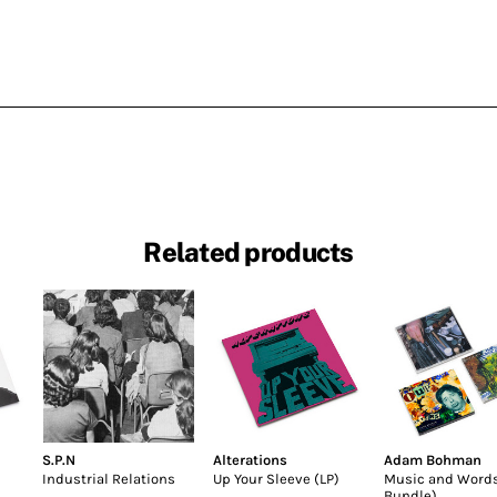
Related products
S.P.N
Alterations
Adam Bohman
Industrial Relations
Up Your Sleeve (LP)
Music and Word
Bundle)