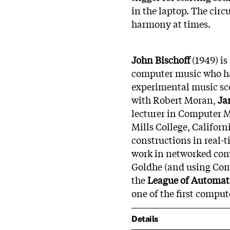
in the laptop. The circu
harmony at times.
John Bischoff
(1949) is
computer music who ha
experimental music sce
with Robert Moran,
Ja
lecturer in Computer M
Mills College, Californi
constructions in real-
work in networked com
Goldhe (and using Com
the
League of Automat
one of the first compu
Details