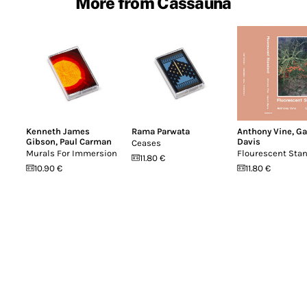
More from Cassauna
Kenneth James
Rama Parwata
Anthony Vine
,
Ga
Gibson
,
Paul Carman
Davis
Ceases
Murals For Immersion
Flourescent Sta
11.80 €
10.90 €
11.80 €