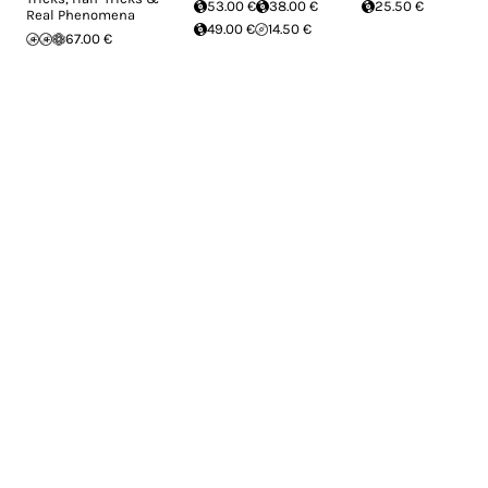
53.00 €
38.00 €
25.50 €
Real Phenomena
49.00 €
14.50 €
67.00 €