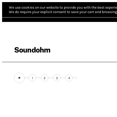
We use cookies on our website to provide you with the best experie
We do require your explicit consent to save your cart and browsing 
Soundohm
1
2
3
4