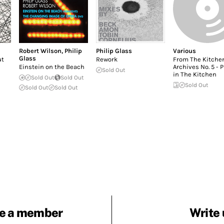
Robert Wilson
,
Philip
Philip Glass
Various
Glass
ut
Rework
From The Kitche
Einstein on the Beach
Archives No. 5 - 
Sold Out
in The Kitchen
Sold Out
Sold Out
Sold Out
Sold Out
Sold Out
e a member
Write 