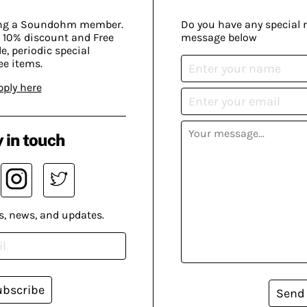
ing a Soundohm member.
Do you have any special 
 10% discount and Free
message below
, periodic special
ee items.
pply here
 in touch
s, news, and updates.
ubscribe
Send