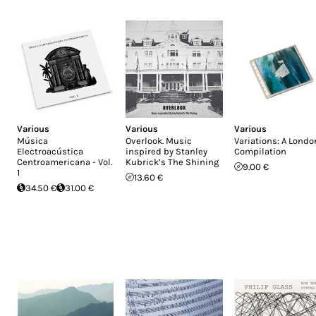
Various
Various
Various
Música
Overlook. Music
Variations: A Londo
Electroacústica
inspired by Stanley
Compilation
Centroamericana - Vol.
Kubrick’s The Shining
9.00 €
1
13.60 €
34.50 €
31.00 €