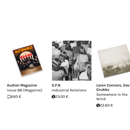
Audion Magazine
S.P.N
Loren Connors
,
Dav
Grubbs
Issue 88 (Magazine)
Industrial Relations
Somewhere in the
8.60 €
23.00 €
Wind
22.60 €