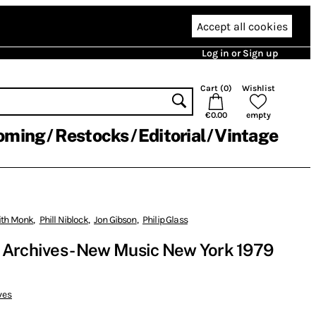
Accept all cookies
Log in or Sign up
Cart (
0
)
Wishlist
€0.00
empty
oming
Restocks
Editorial
Vintage
ith Monk
,
Phill Niblock
,
Jon Gibson
,
Philip Glass
 Archives - New Music New York 1979
ves