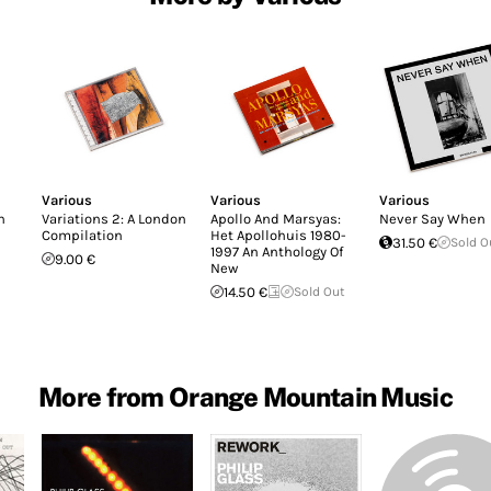
Various
Various
Various
n
Variations 2: A London
Apollo And Marsyas:
Never Say When
Compilation
Het Apollohuis 1980-
31.50 €
Sold O
1997 An Anthology Of
9.00 €
New
14.50 €
Sold Out
More from Orange Mountain Music