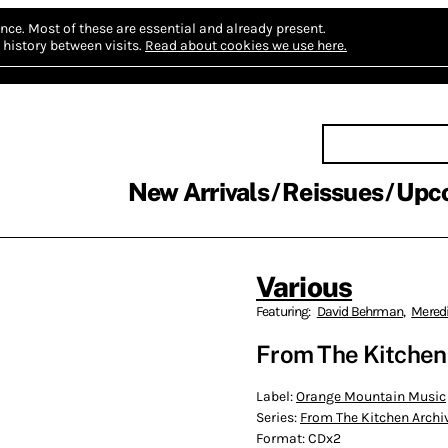
nce.
Most of these are essential and already present.
history between visits.
Read about cookies we use here.
New Arrivals
Reissues
Upc
Various
Featuring:
David Behrman
,
Mered
From The Kitchen
Label:
Orange Mountain Music
Series:
From The Kitchen Archi
Format:
CDx2