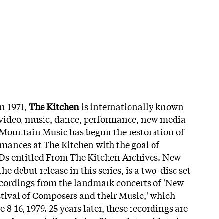
n 1971,
The Kitchen
is internationally known
r video, music, dance, performance, new media
 Mountain Music has begun the restoration of
rmances at The Kitchen with the goal of
CDs entitled From The Kitchen Archives. New
e debut release in this series, is a two-disc set
ecordings from the landmark concerts of 'New
tival of Composers and their Music,' which
8-16, 1979. 25 years later, these recordings are