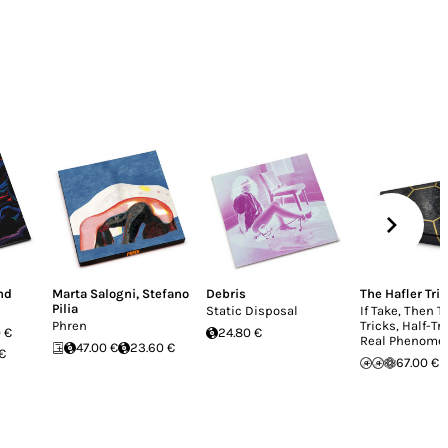
nd
Marta Salogni
,
Stefano
Debris
The Hafler Trio
Pilia
Static Disposal
If Take, Then T
Phren
Tricks, Half-Tr
 €
24.80 €
Real Phenome
47.00 €
23.60 €
 €
67.00 €