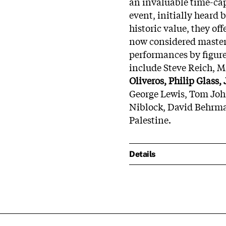
an invaluable time-caps
event, initially heard
historic value, they of
now considered masters
performances by figure
include Steve Reich, 
Oliveros, Philip Glass,
George Lewis, Tom Joh
Niblock, David Behrma
Palestine.
Details