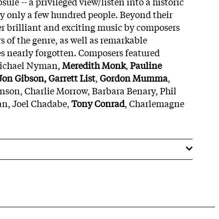
ule -- a privileged view/listen into a historic
 by only a few hundred people. Beyond their
fer brilliant and exciting music by composers
 of the genre, as well as remarkable
s nearly forgotten. Composers featured
Michael Nyman,
Meredith Monk
,
Pauline
 Jon Gibson, Garrett List
,
Gordon Mumma
,
nson, Charlie Morrow, Barbara Benary, Phil
n, Joel Chadabe,
Tony Conrad
, Charlemagne