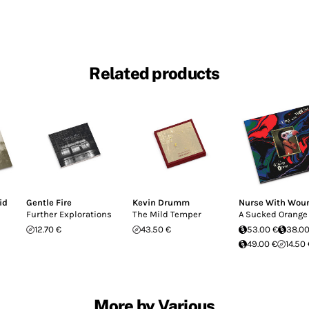
Related products
id
Gentle Fire
Kevin Drumm
Nurse With Wou
Further Explorations
The Mild Temper
A Sucked Orange
12.70 €
43.50 €
53.00 €
38.00
49.00 €
14.50
More by Various