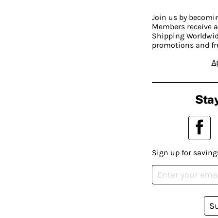
Join us by becom
Members receive a
Shipping Worldwide
promotions and fr
A
Stay
Sign up for saving
S