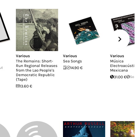
Various
Various
Various
The Remains: Short-
Sea Songs
Música
Run Regional Releases
Electroacústic
ut
14.90 €
from the Lao People's
Mexicana
Democratic Republic
31.00 €
Sol
(Tape)
13.60 €