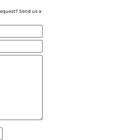
request? Send us a