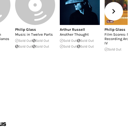
Philip Glass
Arthur Russell
Philip Glass
n
Music in Twelve Parts
Another Thought
Film Scores: 
Pianos
Recording Arch
Sold Out
Sold Out
Sold Out
Sold Out
IV
Sold Out
Sold Out
Sold Out
Sold Out
Sold Out
us