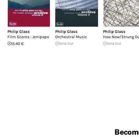
Philip Glass
Philip Glass
Philip Glass
Film Scores : Jenipapo
Orchestral Music
How Now/Strung O
15.40 €
Sold Out
Sold Out
Becom