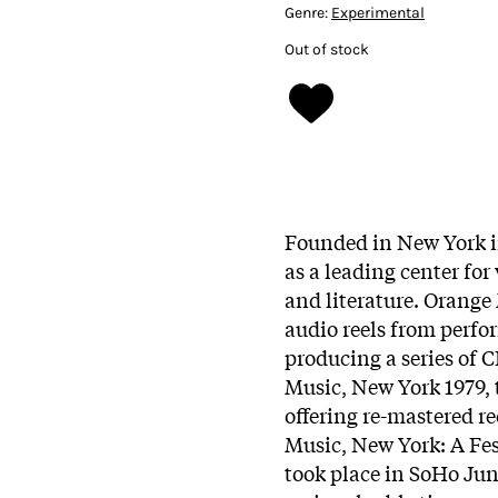
Genre:
Experimental
Out of stock
Founded in New York i
as a leading center fo
and literature. Orange
audio reels from perfo
producing a series of 
Music, New York 1979, th
offering re-mastered r
Music, New York: A Fes
took place in SoHo June 