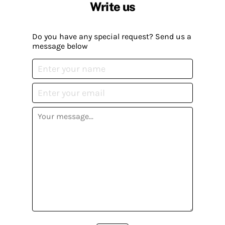
Write us
Do you have any special request? Send us a
message below