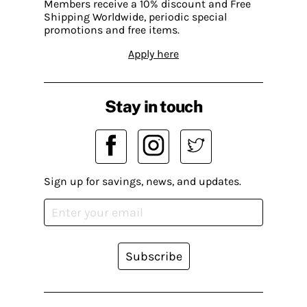
Members receive a 10% discount and Free
Shipping Worldwide, periodic special
promotions and free items.
Apply here
Stay in touch
Sign up for savings, news, and updates.
Subscribe