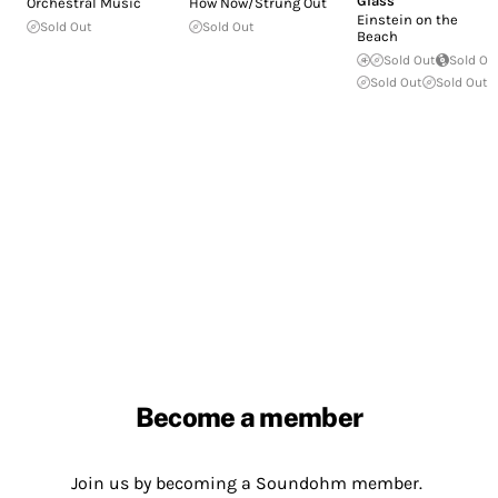
Glass
Orchestral Music
How Now/Strung Out
Einstein on the
Sold Out
Sold Out
Beach
Sold Out
Sold Ou
Sold Out
Sold Out
Become a member
Join us by becoming a Soundohm member.