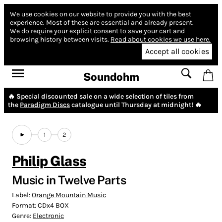
We use cookies on our website to provide you with the best
experience.
Most of these are essential and already present.
We do require your explicit consent to save your cart and
browsing history between visits.
Read about cookies we use here.
Accept all cookies
Soundohm
🔥 Special discounted sale on a wide selection of tiles from
the
Paradigm Discs
catalogue until Thursday at midnight! 🔥
1
2
Philip Glass
Music in Twelve Parts
Label:
Orange Mountain Music
Format:
CDx4 BOX
Genre:
Electronic