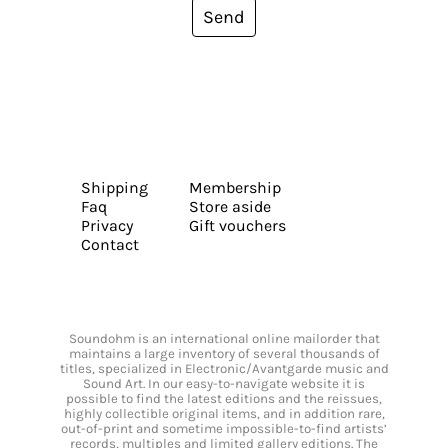
Send
Shipping
Membership
Faq
Store aside
Privacy
Gift vouchers
Contact
Soundohm is an international online mailorder that
maintains a large inventory of several thousands of
titles, specialized in Electronic/Avantgarde music and
Sound Art. In our easy-to-navigate website it is
possible to find the latest editions and the reissues,
highly collectible original items, and in addition rare,
out-of-print and sometime impossible-to-find artists’
records, multiples and limited gallery editions. The