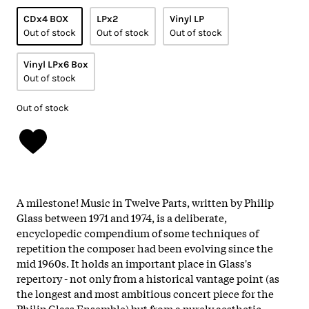
CDx4 BOX
LPx2
Vinyl LP
Out of stock
Out of stock
Out of stock
Vinyl LPx6 Box
Out of stock
Out of stock
A milestone! Music in Twelve Parts, written by Philip
Glass between 1971 and 1974, is a deliberate,
encyclopedic compendium of some techniques of
repetition the composer had been evolving since the
mid 1960s. It holds an important place in Glass's
repertory - not only from a historical vantage point (as
the longest and most ambitious concert piece for the
Philip Glass Ensemble) but from a purely aesthetic