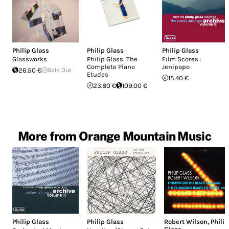
Philip Glass
Philip Glass
Philip Glass
Glassworks
Philip Glass: The
Film Scores :
Complete Piano
Jenipapo
26.50 €
Sold Out
Etudes
15.40 €
23.80 €
109.00 €
More from Orange Mountain Music
Philip Glass
Philip Glass
Robert Wilson
,
Philip