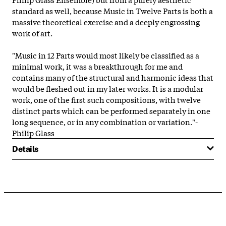
standard as well, because Music in Twelve Parts is both a
massive theoretical exercise and a deeply engrossing
work of art.
"Music in 12 Parts would most likely be classified as a
minimal work, it was a breakthrough for me and
contains many of the structural and harmonic ideas that
would be fleshed out in my later works. It is a modular
work, one of the first such compositions, with twelve
distinct parts which can be performed separately in one
long sequence, or in any combination or variation."-
Philip Glass
Details