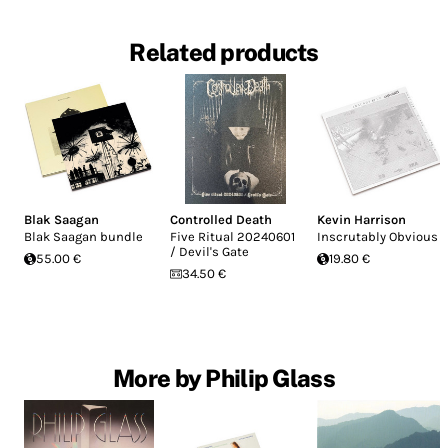
Related products
Blak Saagan
Controlled Death
Kevin Harrison
Blak Saagan bundle
Five Ritual 20240601
Inscrutably Obvious
/ Devil's Gate
55.00 €
19.80 €
34.50 €
More by Philip Glass