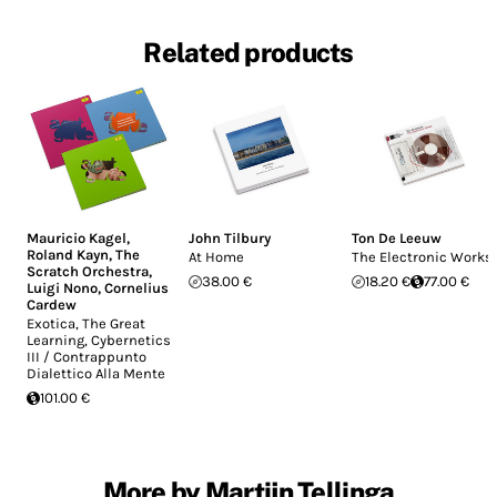
Related products
Mauricio Kagel
,
John Tilbury
Ton De Leeuw
Roland Kayn
,
The
At Home
The Electronic Works
Scratch Orchestra
,
38.00 €
18.20 €
77.00 €
Luigi Nono
,
Cornelius
Cardew
Exotica, The Great
Learning, Cybernetics
III / Contrappunto
Dialettico Alla Mente
101.00 €
More by Martijn Tellinga