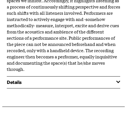
spaces we inhibit. Accordingly, it highlights listening as
a process of continuously shifting perspective and forces
such shifts with all listeners involved. Performers are
instructed to actively engage with and -somehow
methodically- measure, interpret, excite and derive cues
from the acoustics and ambience of the different
sections of a performance site. Public performances of
the piece can not be announced beforehand and when
recorded, only with a handheld device. The recording
engineer then becomes a performer, equally inquisitive
and documenting the space(s) that he/she moves
through.
Details