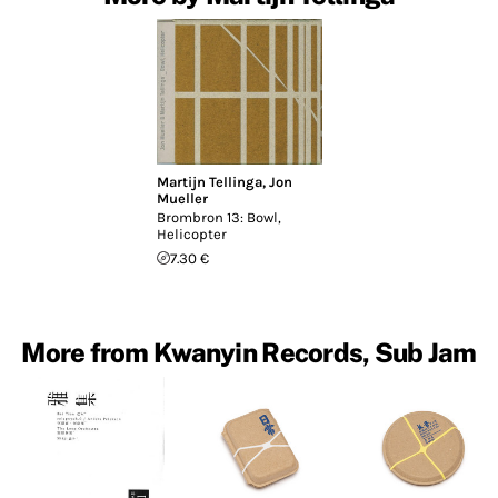
Martijn Tellinga
,
Jon
Mueller
Brombron 13: Bowl,
Helicopter
7.30 €
More from Kwanyin Records, Sub Jam