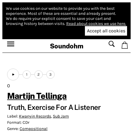
We use cookies on our website to provide you with the best
experience.
Most of these are essential and already present.
We do require your explicit consent to save your cart and
browsing history between visits.
Read about cookies we use here.
Accept all cookies
Soundohm
1
2
3
0
Martijn Tellinga
Truth, Exercise For A Listener
Label:
Kwanyin Records
,
Sub Jam
Format:
CDr
Genre:
Compositional