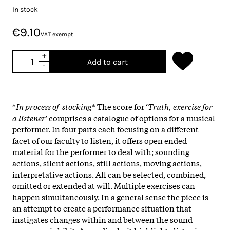
In stock
€9.10
VAT exempt
+
Add to cart
-
*
In process of stocking
* The score for ‘
Truth, exercise for
a listener
’ comprises a catalogue of options for a musical
performer. In four parts each focusing on a different
facet of our faculty to listen, it offers open ended
material for the performer to deal with; sounding
actions, silent actions, still actions, moving actions,
interpretative actions. All can be selected, combined,
omitted or extended at will. Multiple exercises can
happen simultaneously. In a general sense the piece is
an attempt to create a performance situation that
instigates changes within and between the sound