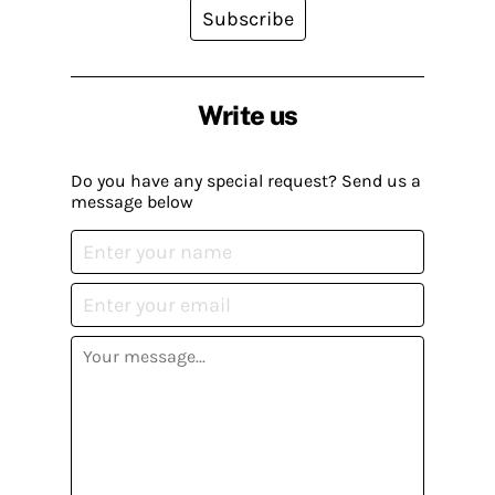
Subscribe
Write us
Do you have any special request? Send us a
message below