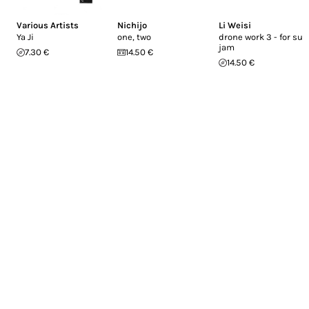
Various Artists
Nichijo
Li Weisi
Ya Ji
one, two
drone work 3 - for sub
jam
7.30 €
14.50 €
14.50 €