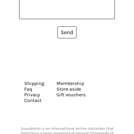
Send
Shipping
Membership
Faq
Store aside
Privacy
Gift vouchers
Contact
Soundohm is an international online mailorder that
maintains a large inventory of several thousands of