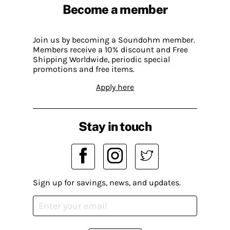
Become a member
Join us by becoming a Soundohm member.
Members receive a 10% discount and Free
Shipping Worldwide, periodic special
promotions and free items.
Apply here
Stay in touch
Sign up for savings, news, and updates.