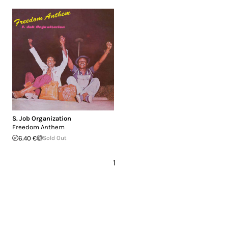
S. Job Organization
Freedom Anthem
6.40 €
Sold Out
1