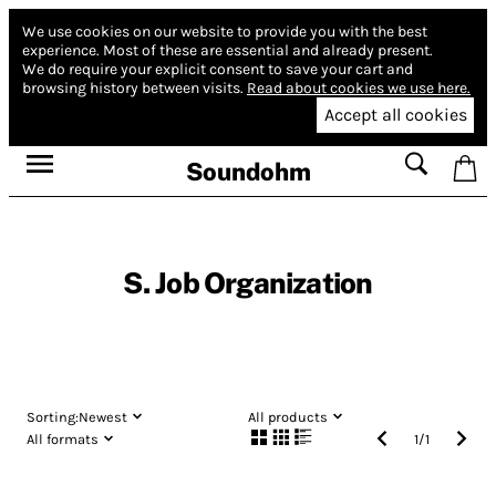
We use cookies on our website to provide you with the best
experience.
Most of these are essential and already present.
We do require your explicit consent to save your cart and
browsing history between visits.
Read about cookies we use here.
Accept all cookies
Soundohm
S. Job Organization
Sorting:
Newest
All products
All formats
1
/
1