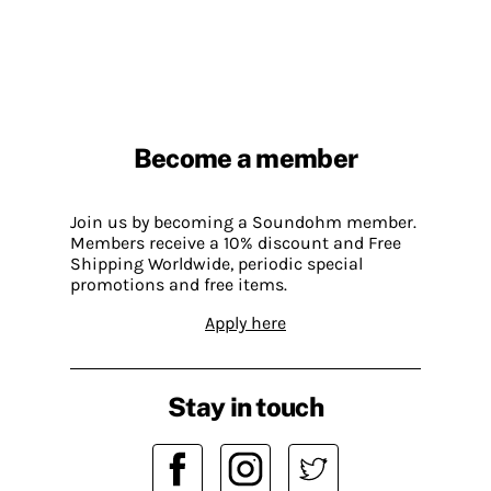
Become a member
Join us by becoming a Soundohm member.
Members receive a 10% discount and Free
Shipping Worldwide, periodic special
promotions and free items.
Apply here
Stay in touch