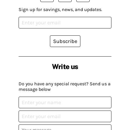
Sign up for savings, news, and updates.
Subscribe
Write us
Do you have any special request? Send us a
message below