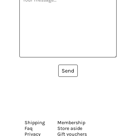
Send
Shipping
Membership
Faq
Store aside
Privacy
Gift vouchers