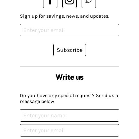
Sign up for savings, news, and updates.
Subscribe
Write us
Do you have any special request? Send us a
message below