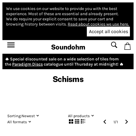
We use cookies on our website to provide you with the best
experience.
Most of these are essential and already present.
We do require your explicit consent to save your cart and
browsing history between visits.
Read about cookies we use here.
Accept all cookies
Soundohm
🔥 Special discounted sale on a wide selection of tiles from
the
Paradigm Discs
catalogue until Thursday at midnight! 🔥
Schisms
Sorting:
Newest
All products
All formats
1
/
1