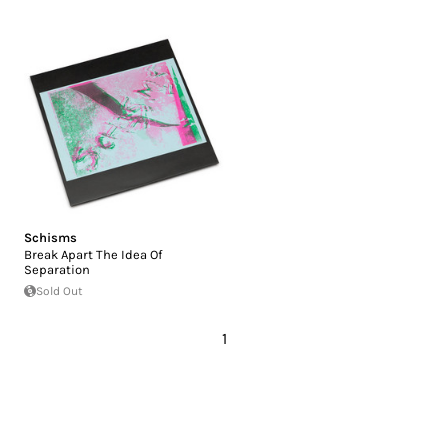
Schisms
Break Apart The Idea Of
Separation
Sold Out
1