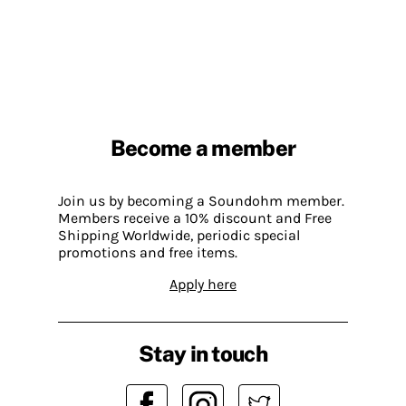
Become a member
Join us by becoming a Soundohm member.
Members receive a 10% discount and Free
Shipping Worldwide, periodic special
promotions and free items.
Apply here
Stay in touch