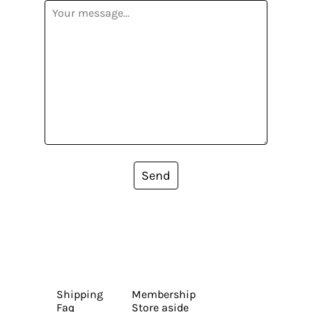
Send
Shipping
Membership
Faq
Store aside