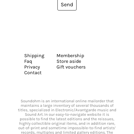
Send
Shipping
Membership
Faq
Store aside
Privacy
Gift vouchers
Contact
Soundohm is an international online mailorder that
maintains a large inventory of several thousands of
titles, specialized in Electronic/Avantgarde music and
Sound Art. In our easy-to-navigate website it is
possible to find the latest editions and the reissues,
highly collectible original items, and in addition rare,
out-of-print and sometime impossible-to-find artists’
records, multiples and limited gallery editions. The