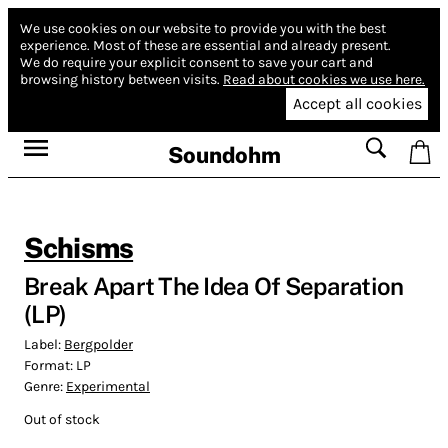
We use cookies on our website to provide you with the best
experience.
Most of these are essential and already present.
We do require your explicit consent to save your cart and
browsing history between visits.
Read about cookies we use here.
Accept all cookies
Soundohm
Schisms
Break Apart The Idea Of Separation
(LP)
Label:
Bergpolder
Format:
LP
Genre:
Experimental
Out of stock