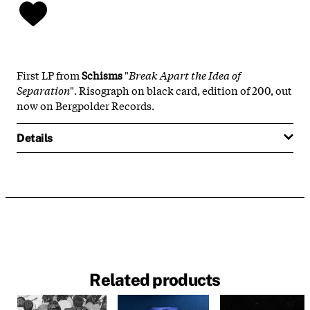
First LP from
Schisms
"
Break Apart the Idea of
Separation
". Risograph on black card, edition of 200, out
now on Bergpolder Records.
Details
Related products