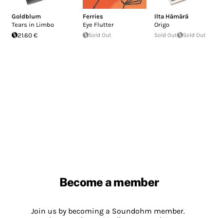
Goldblum
Ferries
Ilta Hämärä
Tears in Limbo
Eye Flutter
Origo
21.60 €
Sold Out
Sold Out
Sold Out
Become a member
Join us by becoming a Soundohm member.