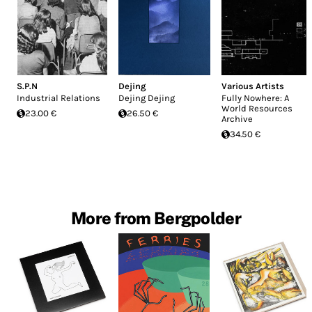
S.P.N
Dejing
Various Artists
Industrial Relations
Dejing Dejing
Fully Nowhere: A
World Resources
23.00 €
26.50 €
Archive
34.50 €
More from Bergpolder