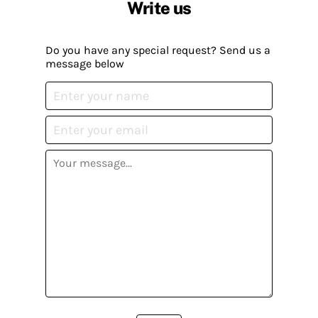
Write us
Do you have any special request? Send us a
message below