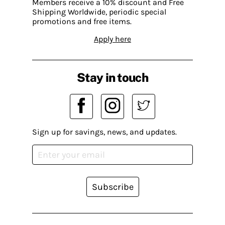
Members receive a 10% discount and Free
Shipping Worldwide, periodic special
promotions and free items.
Apply here
Stay in touch
Sign up for savings, news, and updates.
Subscribe