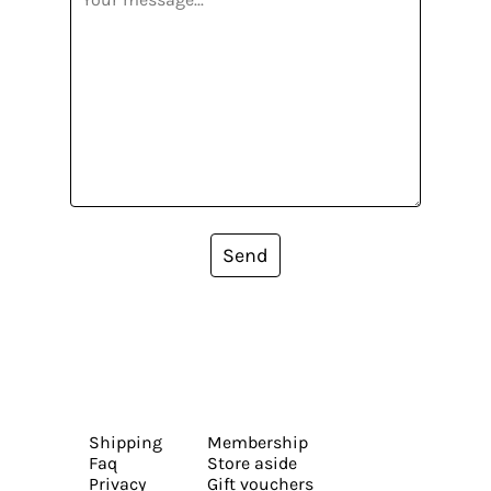
Send
Shipping
Membership
Faq
Store aside
Privacy
Gift vouchers