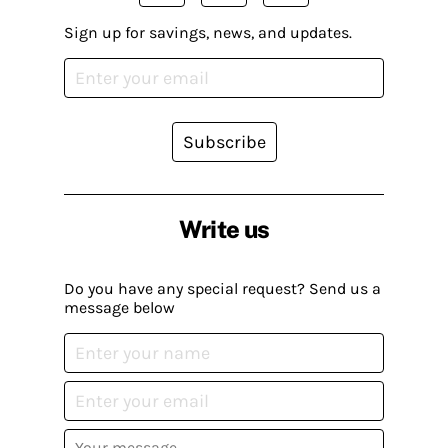
Sign up for savings, news, and updates.
Subscribe
Write us
Do you have any special request? Send us a
message below