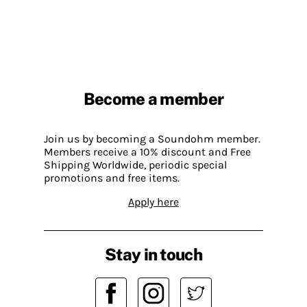
Become a member
Join us by becoming a Soundohm member.
Members receive a 10% discount and Free
Shipping Worldwide, periodic special
promotions and free items.
Apply here
Stay in touch