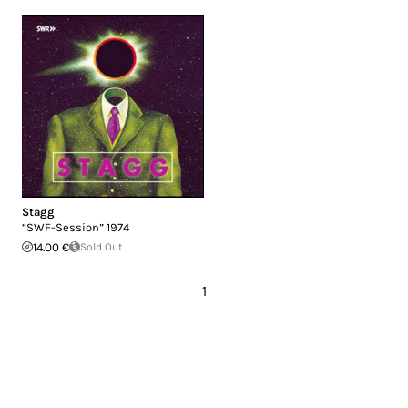
Stagg
“SWF-Session” 1974
14.00 €
Sold Out
1