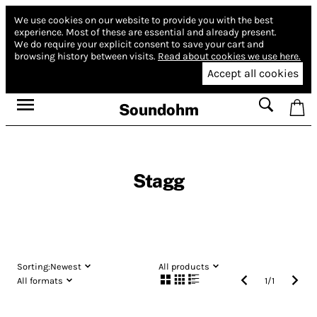
We use cookies on our website to provide you with the best
experience.
Most of these are essential and already present.
We do require your explicit consent to save your cart and
browsing history between visits.
Read about cookies we use here.
Accept all cookies
Soundohm
Stagg
Sorting:
Newest
All products
All formats
1
/
1