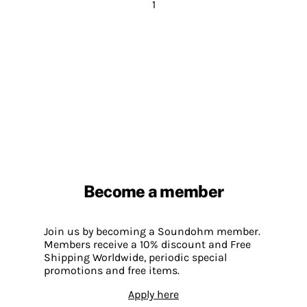
1
Become a member
Join us by becoming a Soundohm member.
Members receive a 10% discount and Free
Shipping Worldwide, periodic special
promotions and free items.
Apply here