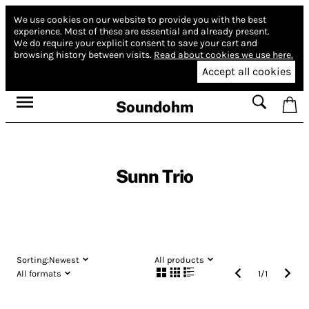
We use cookies on our website to provide you with the best
experience.
Most of these are essential and already present.
We do require your explicit consent to save your cart and
browsing history between visits.
Read about cookies we use here.
Accept all cookies
Soundohm
Sunn Trio
Sorting:
Newest
All products
All formats
1
/
1