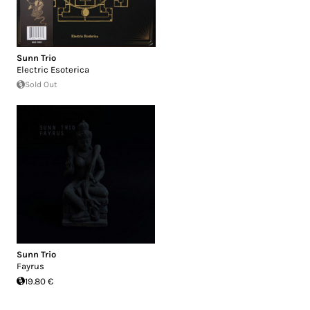
Sunn Trio
Electric Esoterica
Sold Out
Sunn Trio
Fayrus
19.80 €