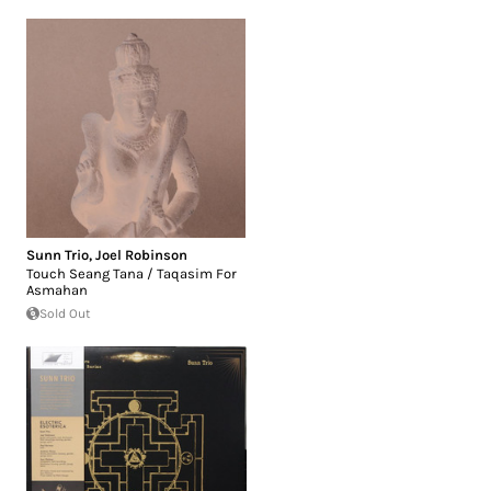
Sunn Trio
,
Joel Robinson
Touch Seang Tana / Taqasim For
Asmahan
Sold Out