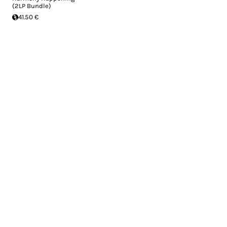
(2LP Bundle)
41.50 €