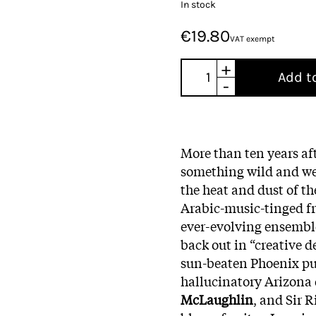
In stock
€19.80
VAT exempt
+
Add t
-
More than ten years af
something wild and we
the heat and dust of th
Arabic-music-tinged fr
ever-evolving ensemble
back out in “creative d
sun-beaten Phoenix pu
hallucinatory Arizona 
McLaughlin
, and Sir 