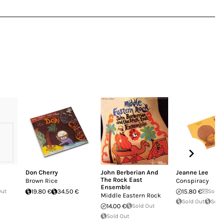
Don Cherry
John Berberian And
Jeanne Lee
The Rock East
Brown Rice
Conspiracy
Ensemble
Out
19.80 €
34.50 €
15.80 €
Sol
Middle Eastern Rock
Sold Out
So
14.00 €
Sold Out
Sold Out