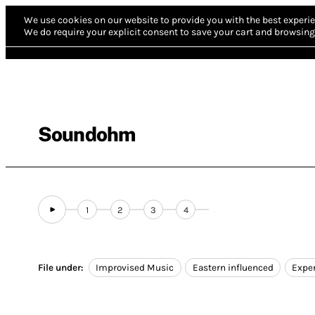
We use cookies on our website to provide you with the best experie
We do require your explicit consent to save your cart and browsing 
Soundohm
1
2
3
4
File under:
Improvised Music
Eastern influenced
Expe