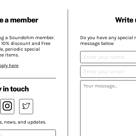
e a member
Write 
ing a Soundohm member.
Do you have any special 
 10% discount and Free
message below
, periodic special
ee items.
pply here
 in touch
s, news, and updates.