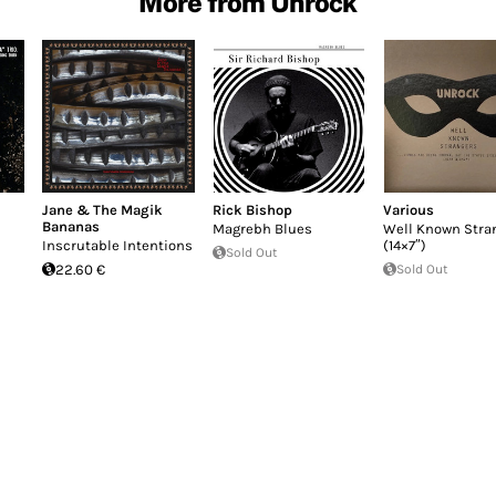
More from Unrock
Jane & The Magik
Rick Bishop
Various
Bananas
Magrebh Blues
Well Known Stra
Inscrutable Intentions
(14×7″)
Sold Out
22.60 €
Sold Out