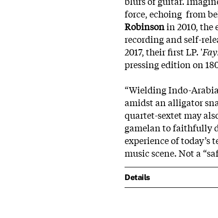
blurs of guitar. Imagin
force, echoing from be
Robinson
in 2010, the
recording and self-rele
2017, their first LP. '
Fay
pressing edition on 180
“Wielding Indo-Arabian
amidst an alligator sna
quartet-sextet may also
gamelan to faithfully 
experience of today’s 
music scene. Not a “sa
Details