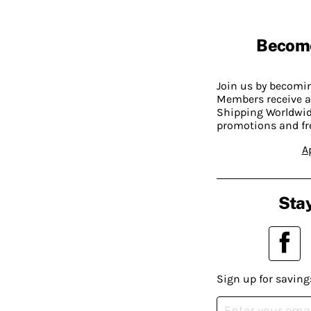
Becom
Join us by becom
Members receive a
Shipping Worldwide
promotions and fr
A
Stay
Sign up for saving