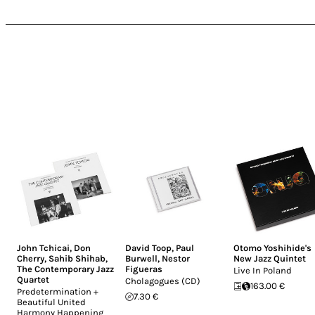
John Tchicai
,
Don
David Toop
,
Paul
Otomo Yoshihide's
Cherry
,
Sahib Shihab
,
Burwell
,
Nestor
New Jazz Quintet
The Contemporary Jazz
Figueras
Live In Poland
Quartet
Cholagogues (CD)
163.00 €
Predetermination +
7.30 €
Beautiful United
Harmony Happening