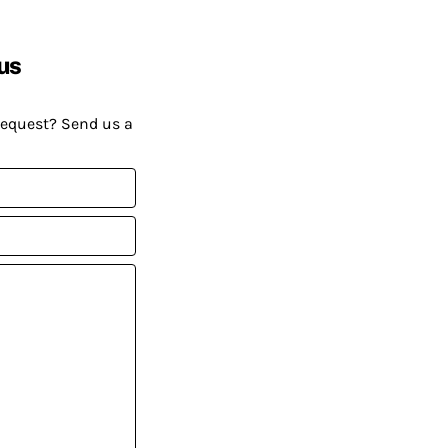
us
request? Send us a