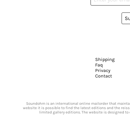
S
Shipping
Faq
Privacy
Contact
Soundohm is an international online mailorder that maintain
website it is possible to find the latest editions and the rei
limited gallery editions. The website is designed to 