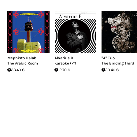
Mephisto Halabi
Alvarius B
"A" Trio
The Arabic Room
Karaoke (7")
The Binding Third
23.40 €
12.70 €
23.40 €