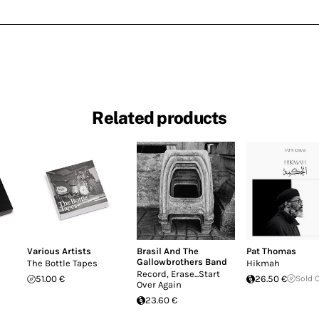
Related products
Various Artists
Brasil And The
Pat Thomas
Gallowbrothers Band
The Bottle Tapes
Hikmah
Record, Erase...Start
51.00 €
26.50 €
Sold 
Over Again
23.60 €