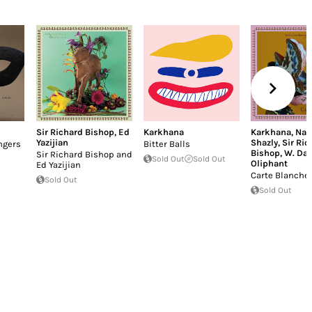
Sir Richard Bishop
,
Ed
Karkhana
Karkhana
,
Nad
Yazijian
Shazly
,
Sir Ric
ngers
Bitter Balls
Bishop
,
W. Dav
Sir Richard Bishop and
Sold Out
Sold Out
Oliphant
Ed Yazijian
Carte Blanche
Sold Out
Sold Out