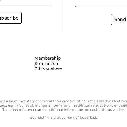
ubscribe
Send
Membership
Store aside
Gift vouchers
s a large inventory of several thousands of titles, specialized in Electr
ssues, highly collectible original items, and in addition rare, out-of-print 
offer cross references and additional information on each title, as well as
Soundohm is a trademark of
Nube S.r.l.