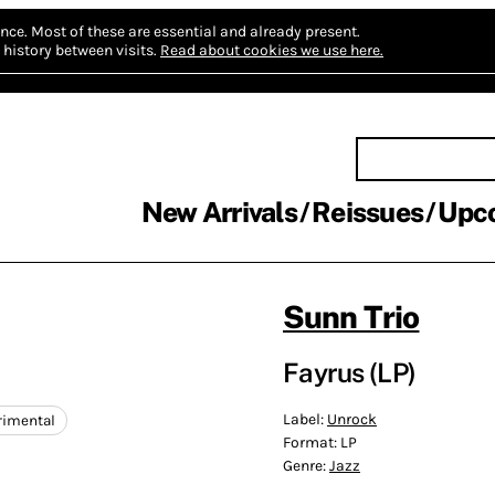
nce.
Most of these are essential and already present.
history between visits.
Read about cookies we use here.
New Arrivals
Reissues
Upc
Sunn Trio
Fayrus (LP)
Label:
Unrock
rimental
Format:
LP
Genre:
Jazz