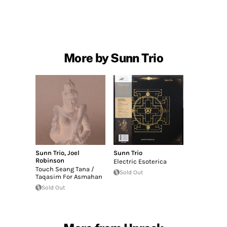
More by Sunn Trio
Sunn Trio
,
Joel
Sunn Trio
Robinson
Electric Esoterica
Touch Seang Tana /
Sold Out
Taqasim For Asmahan
Sold Out