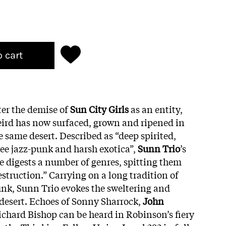
o cart
ter the demise of
Sun City Girls
as an entity,
ird has now surfaced, grown and ripened in
e same desert. Described as “deep spirited,
ee jazz-punk and harsh exotica”,
Sunn Trio
’s
 digests a number of genres, spitting them
estruction.” Carrying on a long tradition of
nk, Sunn Trio evokes the sweltering and
desert. Echoes of Sonny Sharrock,
John
Richard Bishop can be heard in Robinson’s fiery