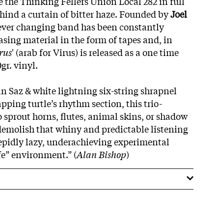
e the Thinking Fellers Union Local 282 in full
hind a curtain of bitter haze. Founded by
Joel
 ever changing band has been constantly
asing material in the form of tapes and, in
rus
' (arab for Virus) is released as a one time
gr. vinyl.
 Saz & white lightning six-string shrapnel
pping turtle’s rhythm section, this trio-
 sprout horns, flutes, animal skins, or shadow
demolish that whiny and predictable listening
tepidly lazy, underachieving experimental
fe” environment.” (
Alan Bishop
)