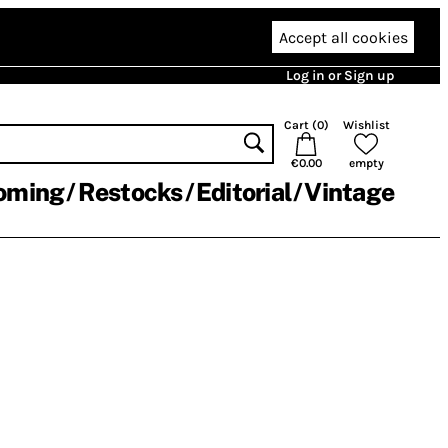
Accept all cookies
Log in or Sign up
Cart (
0
)
Wishlist
€0.00
empty
oming
Restocks
Editorial
Vintage