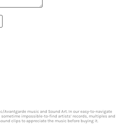
onic/Avantgarde music and Sound Art. In our easy-to-navigate
and sometime impossible-to-find artists’ records, multiples and
 sound clips to appreciate the music before buying it.