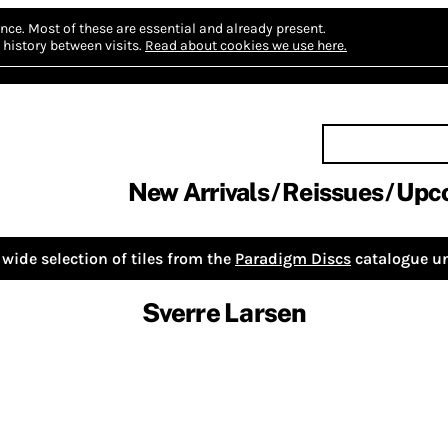
nce.
Most of these are essential and already present.
history between visits.
Read about cookies we use here.
New Arrivals
Reissues
Upc
wide selection of tiles from the
Paradigm Discs
catalogue un
Sverre Larsen