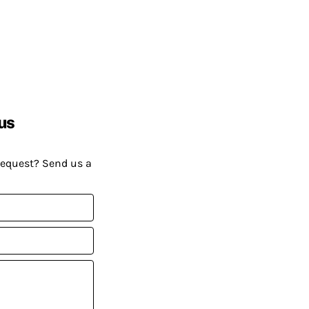
us
request? Send us a