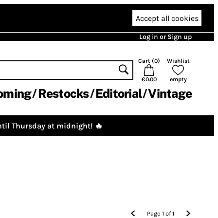
Accept all cookies
Log in or Sign up
Cart (
0
)
Wishlist
€0.00
empty
oming
Restocks
Editorial
Vintage
til Thursday at midnight! 🔥
Page
1
of
1