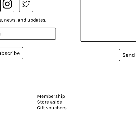
s, news, and updates.
ubscribe
Send
Membership
Store aside
Gift vouchers