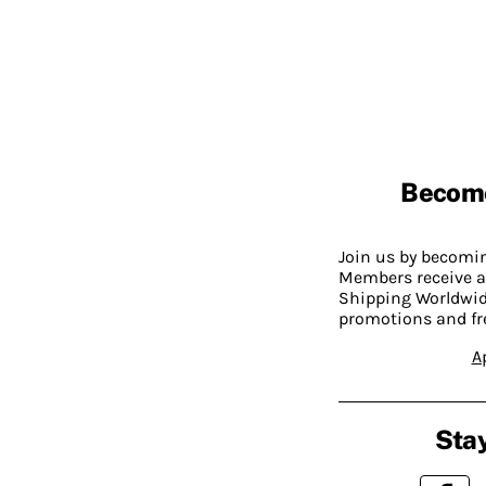
Becom
Join us by becom
Members receive a
Shipping Worldwide
promotions and fr
A
Stay