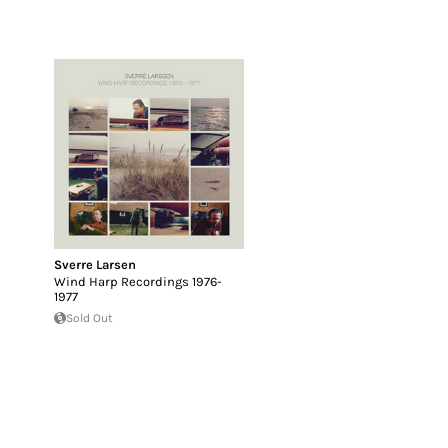
Sverre Larsen
Wind Harp Recordings 1976-
1977
Sold Out