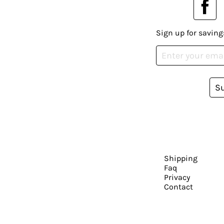
Sign up for saving
S
Shipping
Faq
Privacy
Contact