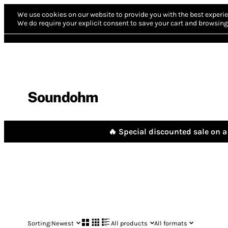
We use cookies on our website to provide you with the best experie
We do require your explicit consent to save your cart and browsing 
Soundohm
🔥 Special discounted sale on a 
Sorting:
Newest
All products
All formats