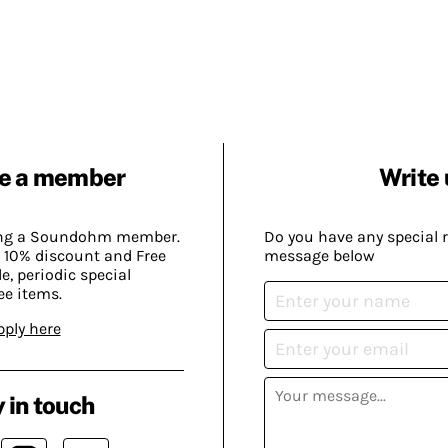
e a member
Write 
ing a Soundohm member.
Do you have any special 
 10% discount and Free
message below
, periodic special
ee items.
pply here
 in touch