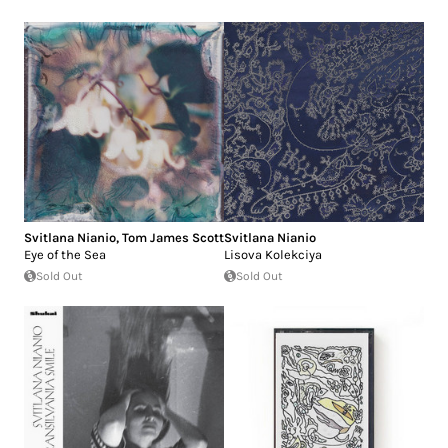
Svitlana Nianio
,
Tom James Scott
Svitlana Nianio
Eye of the Sea
Lisova Kolekciya
Sold Out
Sold Out