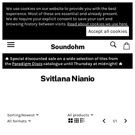
We use cookies on our website to provide you with the best
experience.
Most of these are essential and already present.
We do require your explicit consent to save your cart and
browsing history between visits.
Read about cookies we use here.
Accept all cookies
Soundohm
🔥 Special discounted sale on a wide selection of tiles from
the
Paradigm Discs
catalogue until Thursday at midnight! 🔥
Svitlana Nianio
Sorting:
Newest
All products
All formats
1
/
1