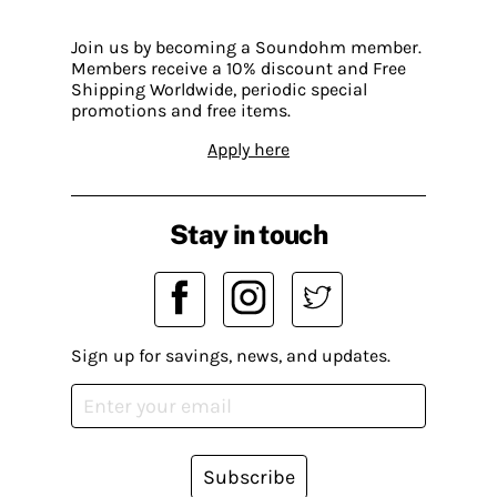
Join us by becoming a Soundohm member.
Members receive a 10% discount and Free
Shipping Worldwide, periodic special
promotions and free items.
Apply here
Stay in touch
Sign up for savings, news, and updates.
Subscribe