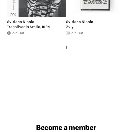
Svitlana Nianio
Svitlana Nianio
Transilvania Smile, 1994
Zviy
Sold Out
Sold Out
1
Become a member