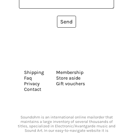
Send
Shipping
Membership
Faq
Store aside
Privacy
Gift vouchers
Contact
Soundohm is an international online mailorder that
maintains a large inventory of several thousands of
titles, specialized in Electronic/Avantgarde music and
Sound Art. In our easy-to-navigate website it is