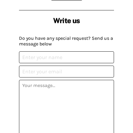
Write us
Do you have any special request? Send us a
message below